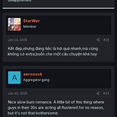
StarWer
Member
Jan 24, 2025
#22
Kết đẹp,nhưng đáng tiếc là hơi quá nhanh,mà cũng
không có extra,buồn cho một câu chuyện khá hay
aerosock
A
Aggregator gang
Jan 30, 2025
#23
Nice slow burn romance. A little bit of this thing where
guys in their 30s are acting all flustered for no reason,
but it's not that bothersome.