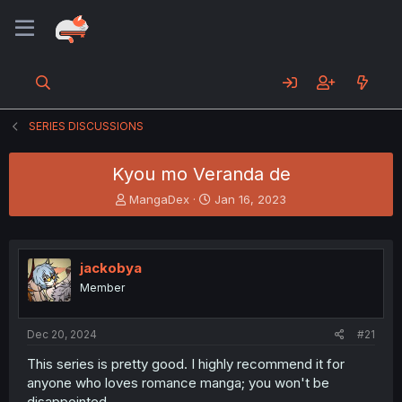
SERIES DISCUSSIONS
Kyou mo Veranda de
T
S
MangaDex
Jan 16, 2023
h
t
r
a
e
r
a
t
jackobya
d
d
Member
s
a
t
t
a
e
Dec 20, 2024
#21
r
t
This series is pretty good. I highly recommend it for
e
anyone who loves romance manga; you won't be
r
disappointed