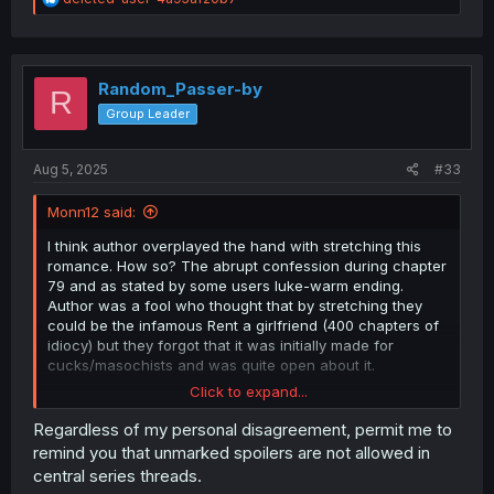
e
a
c
t
i
Random_Passer-by
R
o
Group Leader
n
s
:
Aug 5, 2025
#33
Monn12 said:
I think author overplayed the hand with stretching this
romance. How so? The abrupt confession during chapter
79 and as stated by some users luke-warm ending.
Author was a fool who thought that by stretching they
could be the infamous Rent a girlfriend (400 chapters of
idiocy) but they forgot that it was initially made for
cucks/masochists and was quite open about it.
Click to expand...
I stopped reading at chapter 39 and waited and now
after reading up to chapter 82, i get the feeling that after
Regardless of my personal disagreement, permit me to
chapter 76-78 editor told them to wrap it up due to sells
remind you that unmarked spoilers are not allowed in
going under. Basically volume 5 and 6 were useless
central series threads.
without any progress and were stalling.