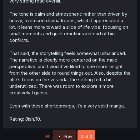
very strong read overall.
The tone is calm and atmospheric rather than driven by
heavy, overused drama tropes, which I appreciated a
lot. It leans more toward a slice of life vibe, focusing on
small moments and quiet emotions instead of big
conflicts.
That said, the storytelling feels somewhat unbalanced.
The narrative is clearly more centered on the male
perspective, and I would’ve liked to see more insight
from the other side to round things out. Also, despite the
title’s focus on the veranda, the setting felt a bit
underutilized. There was room to explore it more
creatively I guess.
Even with these shortcomings, it’s a very solid manga.
Rating: 8ish/10.
First
Prev
2 of 2