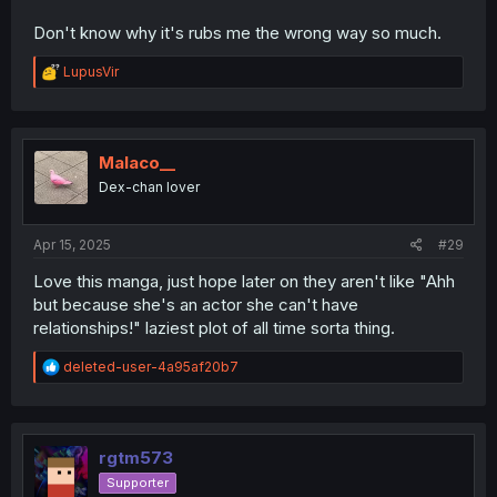
Don't know why it's rubs me the wrong way so much.
R
LupusVir
e
a
c
t
i
Malaco__
o
Dex-chan lover
n
s
:
Apr 15, 2025
#29
Love this manga, just hope later on they aren't like "Ahh
but because she's an actor she can't have
relationships!" laziest plot of all time sorta thing.
R
deleted-user-4a95af20b7
e
a
c
t
i
rgtm573
o
Supporter
n