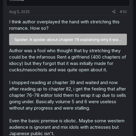
s
:
Aug 5, 2025
#32
I think author overplayed the hand with stretching this
romance. How so?
Spoiler:
A spoiler about chapter 79 explaining why it was axed 
Author was a fool who thought that by stretching they
could be the infamous Rent a girlfriend (400 chapters of
idiocy) but they forgot that it was initially made for
cucks/masochists and was quite open about it.
I stopped reading at chapter 39 and waited and now
after reading up to chapter 82, i get the feeling that after
chapter 76-78 editor told them to wrap it up due to sells
going under. Basically volume 5 and 6 were useless
without any progress and were stalling.
Even the basic premise is idiotic. Maybe some western
audience is ignorant and mix idols with actresses but
Japanese public isn't.