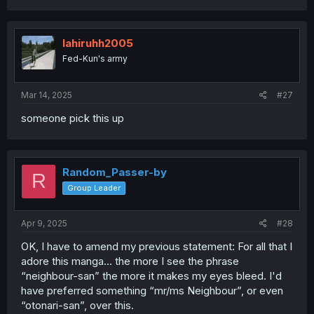
a
c
t
i
lahiruhh2005
o
Fed-Kun's army
n
s
:
Mar 14, 2025
#27
someone pick this up
Random_Passer-by
R
Group Leader
Apr 9, 2025
#28
OK, I have to amend my previous statement: For all that I
adore this manga… the more I see the phrase
“neighbour-san” the more it makes my eyes bleed. I'd
have preferred something “mr/ms Neighbour”, or even
“otonari-san”, over this.