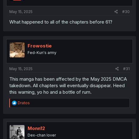
s
:
May 15, 2025
#30
What happened to all of the chapters before 61?
Frowostie
Fed-Kun's army
May 15, 2025
#31
This manga has been affected by the May 2025 DMCA
takedown. All chapters will eventually disappear. Heed
this warning, yo ho and a bottle of rum.
R
Dratos
e
a
c
t
i
Monn12
o
Dex-chan lover
n