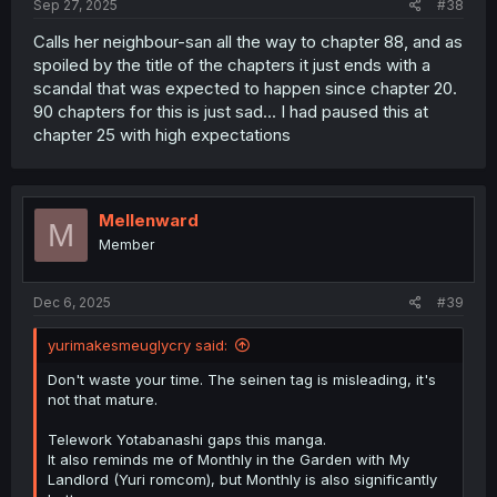
Sep 27, 2025
#38
Calls her neighbour-san all the way to chapter 88, and as
spoiled by the title of the chapters it just ends with a
scandal that was expected to happen since chapter 20.
90 chapters for this is just sad... I had paused this at
chapter 25 with high expectations
Mellenward
M
Member
Dec 6, 2025
#39
yurimakesmeuglycry said:
Don't waste your time. The seinen tag is misleading, it's
not that mature.
Telework Yotabanashi gaps this manga.
It also reminds me of Monthly in the Garden with My
Landlord (Yuri romcom), but Monthly is also significantly