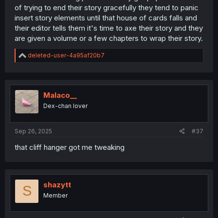
of trying to end their story gracefully they tend to panic
insert story elements until that house of cards falls and
their editor tells them it's time to axe their story and they
are given a volume or a few chapters to wrap their story.
R
deleted-user-4a95af20b7
e
a
c
t
i
Malaco__
o
Dex-chan lover
n
s
:
Sep 26, 2025
#37
that cliff hanger got me tweaking
shazytt
S
Member