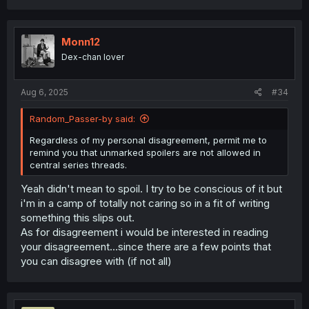
Even the basic premise is idiotic. Maybe some western
audience is ignorant and mix idols with actresses but
Monn12
Japanese public isn't.
Idols do indeed have bans (by the way illegal now if i'm
Dex-chan lover
not mistaken) though socially only and idols do this mostly
to earn money since idols usually retire at around age
Aug 6, 2025
#34
24-27. Even so, it's not rare for them to have partners but
they are very subtle about that.
Random_Passer-by said:
If we are speaking about actresses they in vast majority
Regardless of my personal disagreement, permit me to
of cases don't have any bans like that. Reason? Their
remind you that unmarked spoilers are not allowed in
target audience is different and target audience expects
central series threads.
good acting and good physical features. Whilst Idols are
well like IDOLS, not to be touched and made a fantasy for
Yeah didn't mean to spoil. I try to be conscious of it but
cummer fans.
i'm in a camp of totally not caring so in a fit of writing
something this slips out.
Author overplayed their hand and got the axe. It was
painfully obvious that author sold 2 volumes of complete
As for disagreement i would be interested in reading
slop to stall the progress and earn the money. You just
your disagreement...since there are a few points that
don't do this, have some respect and end it early and
you can disagree with (if not all)
leave a good reputation as an author (other titles and
volumes will sale because of that reputation).