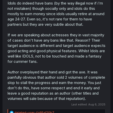
Idols do indeed have bans (by the way illegal now if i'm
not mistaken) though socially only and idols do this
mostly to earn money since idols usually retire at around
age 24-27. Even so, it's not rare for them to have
partners but they are very subtle about that.
If we are speaking about actresses they in vast majority
of cases don't have any bans like that. Reason? Their
target audience is different and target audience expects
good acting and good physical features. Whilst Idols are
well like IDOLS, not to be touched and made a fantasy
for cummer fans.
Author overplayed their hand and got the axe. It was
painfully obvious that author sold 2 volumes of complete
slop to stall the progress and earn the money. You just
don't do this, have some respect and end it early and
leave a good reputation as an author (other titles and
volumes will sale because of that reputation).
Last edited:
Aug 6, 2025
R
deleted-user-4a95af20b7