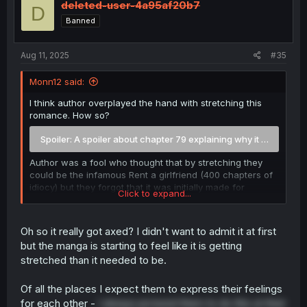
deleted-user-4a95af20b7
D
Banned
Aug 11, 2025
#35
Monn12 said:
I think author overplayed the hand with stretching this
romance. How so?
Spoiler:
A spoiler about chapter 79 explaining why it was axed
Author was a fool who thought that by stretching they
could be the infamous Rent a girlfriend (400 chapters of
idiocy) but they forgot that it was initially made for
Click to expand...
cucks/masochists and was quite open about it.
I stopped reading at chapter 39 and waited and now
Oh so it really got axed? I didn't want to admit it at first
after reading up to chapter 82, i get the feeling that after
but the manga is starting to feel like it is getting
chapter 76-78 editor told them to wrap it up due to sells
stretched than it needed to be.
going under. Basically volume 5 and 6 were useless
without any progress and were stalling.
Of all the places I expect them to express their feelings
Even the basic premise is idiotic. Maybe some western
for each other -
I always pictured them to do this at their