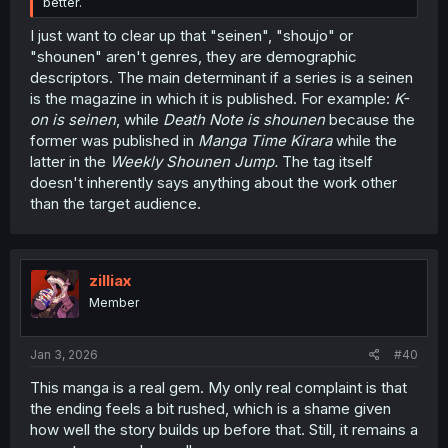
better.
I just want to clear up that "seinen", "shoujo" or
"shounen" aren't genres, they are demographic
descriptors. The main determinant if a series is a seinen
is the magazine in which it is published. For example:
K-
on is seinen
, while
Death Note is shounen
because the
former was published in
Manga Time Kirara
while the
latter in the
Weekly Shounen Jump.
The tag itself
doesn't inherently says anything about the work other
than the target audience.
zilliax
Member
Jan 3, 2026
#40
This manga is a real gem. My only real complaint is that
the ending feels a bit rushed, which is a shame given
how well the story builds up before that. Still, it remains a