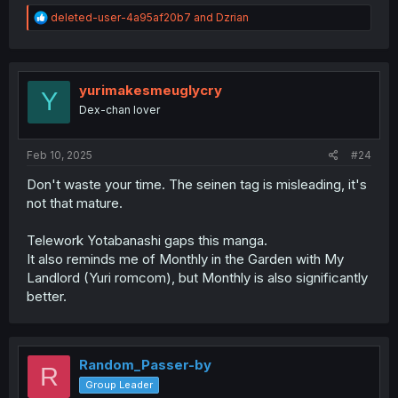
R
deleted-user-4a95af20b7
and
Dzrian
e
a
c
t
i
yurimakesmeuglycry
Y
o
Dex-chan lover
n
s
:
Feb 10, 2025
#24
Don't waste your time. The seinen tag is misleading, it's
not that mature.
Telework Yotabanashi gaps this manga.
It also reminds me of Monthly in the Garden with My
Landlord (Yuri romcom), but Monthly is also significantly
better.
Random_Passer-by
R
Group Leader