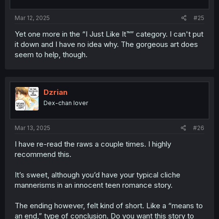
Mar 12, 2025
#25
Yet one more in the “I Just Like It™” category. I can't put
it down and I have no idea why. The gorgeous art does
seem to help, though.
Dzrian
Dex-chan lover
Mar 13, 2025
#26
I have re-read the raws a couple times. I highly
recommend this.
It’s sweet, although you’d have your typical cliche
mannerisms in an innocent teen romance story.
The ending however, felt kind of short. Like a “means to
an end,” type of conclusion. Do you want this story to