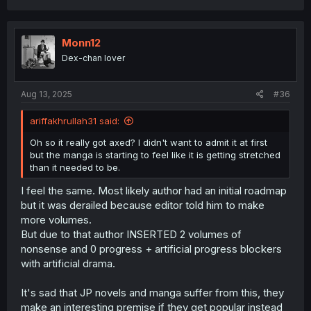
a
c
t
i
Monn12
o
Dex-chan lover
n
s
:
Aug 13, 2025
#36
ariffakhrullah31 said:
Oh so it really got axed? I didn't want to admit it at first
but the manga is starting to feel like it is getting stretched
than it needed to be.
I feel the same. Most likely author had an initial roadmap
but it was derailed because editor told him to make
more volumes.
But due to that author INSERTED 2 volumes of
nonsense and 0 progress + artificial progress blockers
with artificial drama.
It's sad that JP novels and manga suffer from this, they
make an interesting premise if they get popular instead