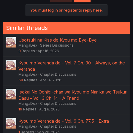
You must log in or register to reply here.
Similar threads
Usotsuki na Kiss de Kyou mo Bye-Bye
MangaDex
Series Discussions
0
Replies
Apr 16, 2026
Kyou mo Veranda de - Vol. 7 Ch. 90 - Always, on the
Veranda
MangaDex
Chapter Discussions
68
Replies
Apr 14, 2026
Isekai No Ochibi-chan wa Kyou mo Nanika wo Tsukuri
Dasu - Vol. 3 Ch. 14 - A Friend
MangaDex
Chapter Discussions
19
Replies
Aug 8, 2025
Kyou mo Veranda de - Vol. 6 Ch. 77.5 - Extra
MangaDex
Chapter Discussions
1
Replies
Sep 26, 2025