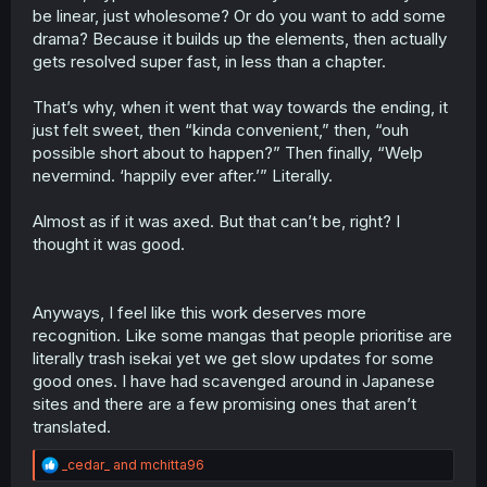
be linear, just wholesome? Or do you want to add some
drama? Because it builds up the elements, then actually
gets resolved super fast, in less than a chapter.
That’s why, when it went that way towards the ending, it
just felt sweet, then “kinda convenient,” then, “ouh
possible short about to happen?” Then finally, “Welp
nevermind. ‘happily ever after.’” Literally.
Almost as if it was axed. But that can’t be, right? I
thought it was good.
Anyways, I feel like this work deserves more
recognition. Like some mangas that people prioritise are
literally trash isekai yet we get slow updates for some
good ones. I have had scavenged around in Japanese
sites and there are a few promising ones that aren’t
translated.
R
_cedar_
and
mchitta96
e