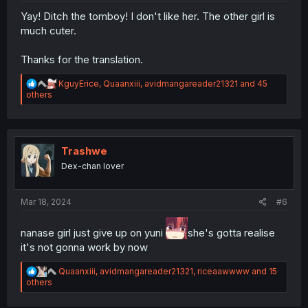
Yay! Ditch the tomboy! I don't like her. The other girl is
much cuter.
Thanks for the translation.
R
KguyErice
,
Quaanxiii
,
avidmangareader21321
and 45
e
others
a
c
t
i
o
Trashwe
n
Dex-chan lover
s
:
Mar 18, 2024
#6
nanase girl just give up on yuni
she's gotta realise
it's not gonna work by now
R
Quaanxiii
,
avidmangareader21321
,
riceaawwww
and 15
e
others
a
c