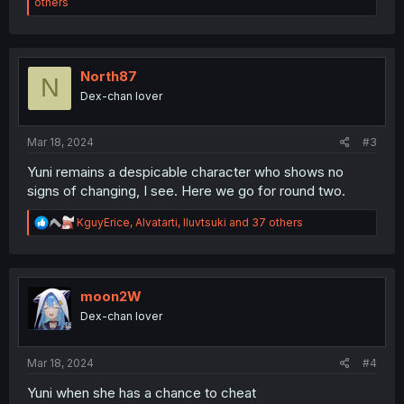
e
others
a
c
t
i
o
North87
N
n
Dex-chan lover
s
:
Mar 18, 2024
#3
Yuni remains a despicable character who shows no
signs of changing, I see. Here we go for round two.
R
KguyErice
,
Alvatarti
,
Iluvtsuki
and 37 others
e
a
c
t
i
moon2W
o
Dex-chan lover
n
s
:
Mar 18, 2024
#4
Yuni when she has a chance to cheat