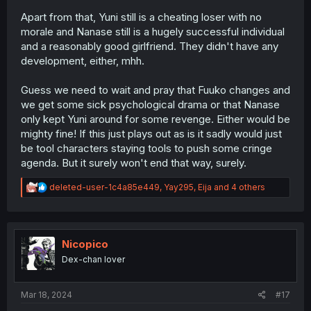
Apart from that, Yuni still is a cheating loser with no
morale and Nanase still is a hugely successful individual
and a reasonably good girlfriend. They didn't have any
development, either, mhh.
Guess we need to wait and pray that Fuuko changes and
we get some sick psychological drama or that Nanase
only kept Yuni around for some revenge. Either would be
mighty fine! If this just plays out as is it sadly would just
be tool characters staying tools to push some cringe
agenda. But it surely won't end that way, surely.
R
deleted-user-1c4a85e449
,
Yay295
,
Eija
and 4 others
e
a
c
t
i
Nicopico
o
Dex-chan lover
n
s
:
Mar 18, 2024
#17