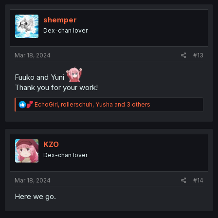
c
t
i
shemper
o
Dex-chan lover
n
s
:
Mar 18, 2024
#13
Fuuko and Yuni
Thank you for your work!
R
EchoGirl
,
rollerschuh
,
Yusha
and 3 others
e
a
c
t
i
KZO
o
Dex-chan lover
n
s
:
Mar 18, 2024
#14
Here we go.