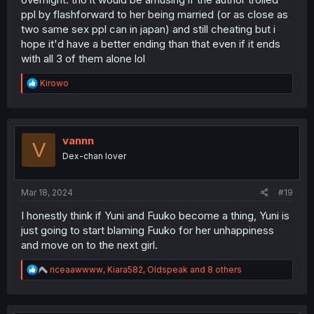
ppl by flashforward to her being married (or as close as
two same sex ppl can in japan) and still cheating but i
hope it'd have a better ending than that even if it ends
with all 3 of them alone lol
R
Kirowo
e
a
c
t
i
vannn
V
o
Dex-chan lover
n
s
:
Mar 18, 2024
#19
I honestly think if Yuni and Fuuko become a thing, Yuni is
just going to start blaming Fuuko for her unhappiness
and move on to the next girl.
R
riceaawwww
,
Kiara582
,
Oldspeak
and 8 others
e
a
c
t