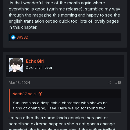
its that wonderful time of the month again where
everything is good (yurihime release). stumbled my way
through the magazine this morning and happy to see the
english translation out so quick too. lots of lovely pages
in this chapter.
R
SRSSD
e
a
c
t
i
EchoGirl
o
Dex-chan lover
n
s
:
Mar 18, 2024
#18
North87 said:
Yuni remains a despicable character who shows no
signs of changing, I see. Here we go for round two.
i mean other than some kinda couples therapist or
something extreme happens she's not gonna change
overnight. tho it would be amusing if the author trolled