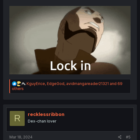
R
KguyErice
,
EdgeGod
,
avidmangareader21321
and 69
e
others
a
c
t
i
o
recklessribbon
R
n
Dex-chan lover
s
:
Mar 18, 2024
#5