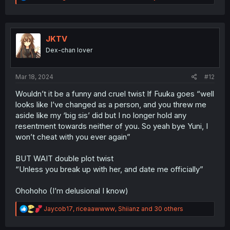
e
a
c
t
i
JKTV
o
Dex-chan lover
n
s
:
Mar 18, 2024
#12
Wouldn’t it be a funny and cruel twist If Fuuka goes “well
looks like I’ve changed as a person, and you threw me
aside like my ‘big sis’ did but I no longer hold any
resentment towards neither of you. So yeah bye Yuni, I
won’t cheat with you ever again”
BUT WAIT double plot twist
“Unless you break up with her, and date me officially”
Ohohoho (I’m delusional I know)
R
Jaycob17
,
riceaawwww
,
Shiianz
and 30 others
e
a