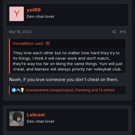
ysil69
Y
Dex-chan lover
Mar 18, 2024
#15
FionaWitch said:
They love each other but no matter how hard they try to
fix things, I think it will never work and don’t match,
they’re way too far on liking the same things. Yuni will just
cheat, and Nanase will always priority her volleyball club.
Nawh, if you love someone you don't cheat on them.
R
riceaawwww
,
beepboopan
,
Rawdog
and 12 others
e
a
c
t
i
Loliconi
o
Dex-chan lover
n
s
: