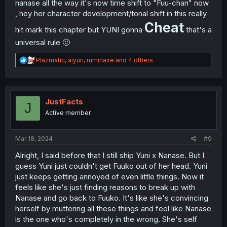
nanase all the way it's now time shift to "Fuu-chan" now
, hey her character development/tonal shift in this really
Cheat
hit mark this chapter but YUNI gonna
that's a
universal rule 🙂
R
Plazmatic
,
aiyuri
,
ruminaire
and 4 others
e
a
c
t
i
JustFacts
J
o
Active member
n
s
:
Mar 18, 2024
#9
Alright, I said before that I still ship Yuni x Nanase. But I
guess Yuni just couldn't get Fuuko out of her head. Yuni
just keeps getting annoyed of even little things. Now it
feels like she's just finding reasons to break up with
Nanase and go back to Fuuko. It's like she's convincing
herself by muttering all these things and feel like Nanase
is the one who's completely in the wrong. She's self