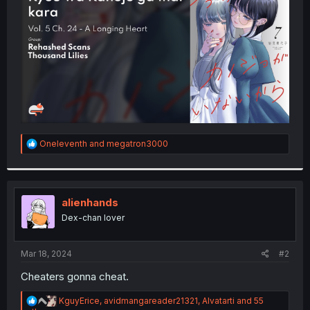
r
R
Oneleventh
and
megatron3000
e
a
c
t
i
alienhands
o
Dex-chan lover
n
s
:
Mar 18, 2024
#2
Cheaters gonna cheat.
R
KguyErice
,
avidmangareader21321
,
Alvatarti
and 55