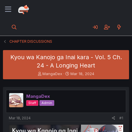
CHAPTER DISCUSSIONS
Kyou wa Kanojo ga Inai kara - Vol. 5 Ch.
24 - A Longing Heart
T
S
MangaDex
Mar 18, 2024
h
t
r
a
e
r
a
t
MangaDex
d
d
Staff
Admin
s
a
t
t
a
e
Mar 18, 2024
#1
r
t
e