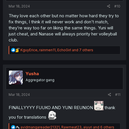
:
Mar 18, 2024
#10
They love each other but no matter how hard they try to
fix things, I think it will never work and don’t match,
they’re way too far on liking the same things. Yuni will
just cheat, and Nanase will always priority her volleyball
club.
R
KguyErice
,
rainmen11
,
EchoGirl
and 7 others
e
a
c
t
i
Yusha
o
Aggregator gang
n
s
:
Mar 18, 2024
#11
FINALLYYYY FUUKO AND YUNI REUNION
thank
you for translations
R
avidmangareader21321
,
Rawmeat23
,
aiyuri
and 6 others