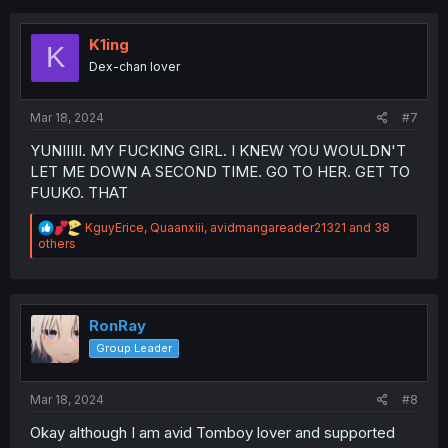
t
i
o
K1ing
K
n
Dex-chan lover
s
:
Mar 18, 2024
#7
YUNIIIII. MY FUCKING GIRL. I KNEW YOU WOULDN'T
LET ME DOWN A SECOND TIME. GO TO HER. GET TO
FUUKO. THAT
R
KguyErice
,
Quaanxiii
,
avidmangareader21321
and 38
e
others
a
c
t
i
o
RonRay
n
Group Leader
s
:
Mar 18, 2024
#8
Okay although I am avid Tomboy lover and supported