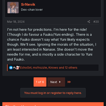
i
SrNevik
o
Dex-chan lover
n
s
:
Mar 18, 2024
#20
I'm not here for predictions. I'm here for the ride!
(Though I do favour a Fuuko/Yuni ending). There is a
chance Fuuko doesn't say what Yuni likely expects
though. We'll see. Ignoring the morals of the situation, I
am least interested in Nanase. She doesn't move the
needle for me, and is mostly a side character to Yuni
and Fuuko.
R
EchoGirl
,
msfrozzle
,
Kirowo
and 12 others
e
a
c
Last
1 of 6
Next
t
i
o
You must log in or register to reply here.
n
s
: