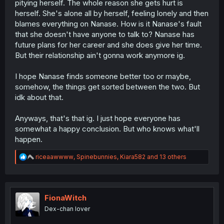
pitying herself. The whole reason she gets hurt is
herself. She's alone all by herself, feeling lonely and then
blames everything on Nanase. How is it Nanase's fault
that she doesn't have anyone to talk to? Nanase has
future plans for her career and she does give her time.
But their relationship ain't gonna work anymore ig.
I hope Nanase finds someone better too or maybe,
somehow, the things get sorted between the two. But
idk about that.
Anyways, that's that ig. I just hope everyone has
somewhat a happy conclusion. But who knows what'll
happen.
R
riceaawwww
,
Spinebunnies
,
Kiara582
and 13 others
e
a
c
t
i
FionaWitch
o
Dex-chan lover
n
s