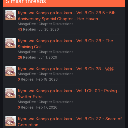
Similar threads
Kyou wa Kanojo ga Inai kara - Vol. 8 Ch. 38.5 - 5th
Anniversary Special Chapter - Her Haven
MangaDex
Chapter Discussions
43
Replies
Jul 20, 2026
Kyou wa Kanojo ga Inai kara - Vol. 8 Ch. 38 - The
Staining Coil
MangaDex
Chapter Discussions
28
Replies
Jun 1, 2026
Kyou wa Kanojo ga Inai kara - Vol. 6 Ch. 28 - 误解
MangaDex
Chapter Discussions
0
Replies
Feb 18, 2026
Kyou wa Kanojo ga Inai kara - Vol. 1 Ch. 0.1 - Prolog -
Twitter Extra
MangaDex
Chapter Discussions
0
Replies
Feb 17, 2026
Kyou wa Kanojo ga Inai kara - Vol. 8 Ch. 37 - Snare of
Corruption