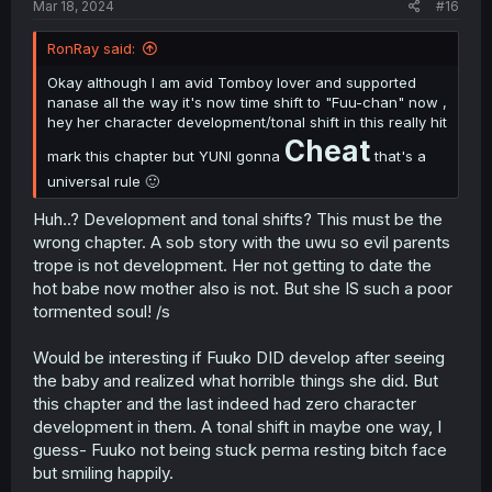
Mar 18, 2024
#16
RonRay said:
Okay although I am avid Tomboy lover and supported
nanase all the way it's now time shift to "Fuu-chan" now ,
hey her character development/tonal shift in this really hit
Cheat
mark this chapter but YUNI gonna
that's a
universal rule 🙂
Huh..? Development and tonal shifts? This must be the
wrong chapter. A sob story with the uwu so evil parents
trope is not development. Her not getting to date the
hot babe now mother also is not. But she IS such a poor
tormented soul! /s
Would be interesting if Fuuko DID develop after seeing
the baby and realized what horrible things she did. But
this chapter and the last indeed had zero character
development in them. A tonal shift in maybe one way, I
guess- Fuuko not being stuck perma resting bitch face
but smiling happily.