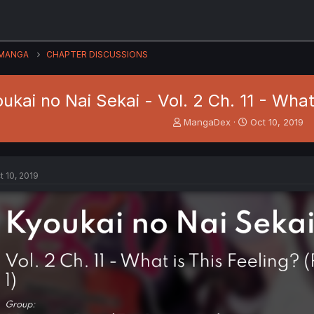
MANGA
CHAPTER DISCUSSIONS
ukai no Nai Sekai - Vol. 2 Ch. 11 - What 
T
S
MangaDex
Oct 10, 2019
h
t
r
a
e
r
a
t
t 10, 2019
d
d
s
a
t
t
a
e
r
t
e
r