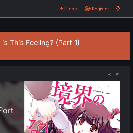
Log in
Register
is This Feeling? (Part 1)
#1