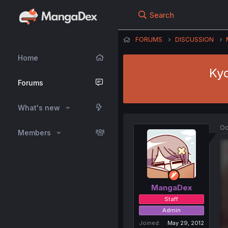
Search
FORUMS
DISCUSSION
Home
Kyo
Forums
What's new
Oc
Members
MangaDex
Staff
Admin
Joined
May 29, 2012