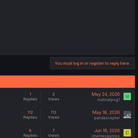
You must log in or register to reply here.
May 24, 2026
1
2
M
Replies
Views
matmatpog1
May 18, 2026
112
113
Replies
Views
pandascepter
Jun 16, 2026
6
7
C
Replies
Views
cherriesgentoo