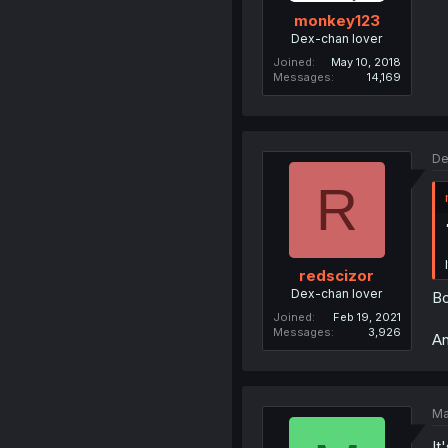
monkey123
Dex-chan lover
Joined
May 10, 2018
Messages
14,169
De
R
redscizor
Dex-chan lover
Bo
Joined
Feb 19, 2021
Messages
3,926
An
Ma
It