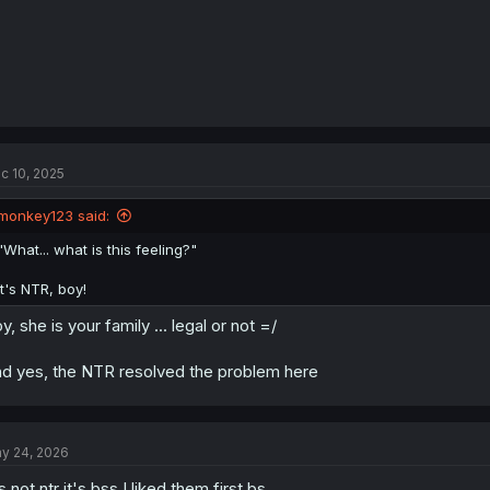
c 10, 2025
monkey123 said:
"What... what is this feeling?"
It's NTR, boy!
y, she is your family ... legal or not =/
d yes, the NTR resolved the problem here
y 24, 2026
's not ntr it's bss I liked them first bs