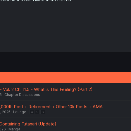
 Vol. 2 Ch. 11.5 - What is This Feeling? (Part 2)
6
Chapter Discussions
,000th Post + Retirement + Other 10k Posts + AMA
, 2025
Lounge
4
5
6
Containing Futanari (Update)
2026
Manga