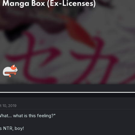
t 10, 2019
hat... what is this feeling?"
's NTR, boy!