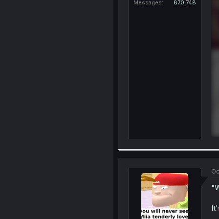
Messages
870,748
Oc
"W
It