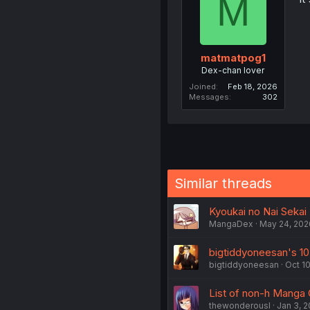
M
matmatpog1
Dex-chan lover
Joined
Feb 18, 2026
Messages
302
Similar threads
Kyoukai no Nai Sekai -
MangaDex
May 24, 202
bigtiddyoneesan's 10
bigtiddyoneesan
Oct 10
List of non-h Manga 
thewonderousl
Jan 3, 