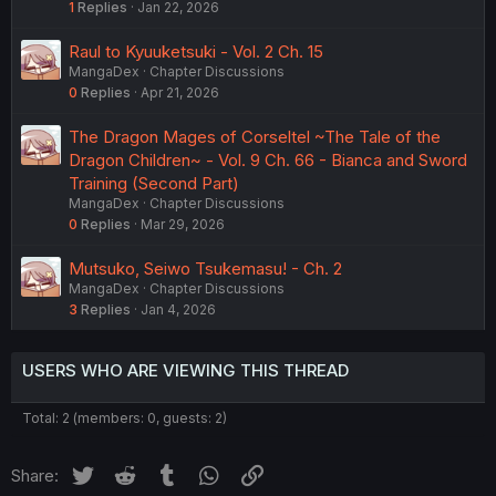
1
Replies
Jan 22, 2026
Raul to Kyuuketsuki - Vol. 2 Ch. 15
MangaDex
Chapter Discussions
0
Replies
Apr 21, 2026
The Dragon Mages of Corseltel ~The Tale of the
Dragon Children~ - Vol. 9 Ch. 66 - Bianca and Sword
Training (Second Part)
MangaDex
Chapter Discussions
0
Replies
Mar 29, 2026
Mutsuko, Seiwo Tsukemasu! - Ch. 2
MangaDex
Chapter Discussions
3
Replies
Jan 4, 2026
USERS WHO ARE VIEWING THIS THREAD
Total: 2 (members: 0, guests: 2)
Twitter
Reddit
Tumblr
WhatsApp
Link
Share: