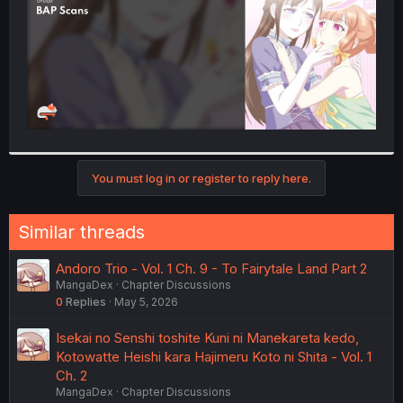
You must log in or register to reply here.
Similar threads
Andoro Trio - Vol. 1 Ch. 9 - To Fairytale Land Part 2
MangaDex
Chapter Discussions
0
Replies
May 5, 2026
Isekai no Senshi toshite Kuni ni Manekareta kedo,
Kotowatte Heishi kara Hajimeru Koto ni Shita - Vol. 1
Ch. 2
MangaDex
Chapter Discussions