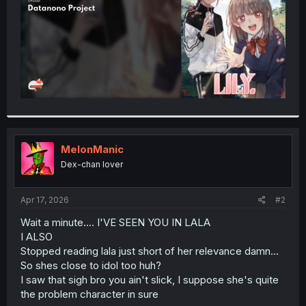
MelonManic
Dex-chan lover
Apr 17, 2026
#2
Wait a minute.... I'VE SEEN YOU IN LALA
I ALSO
Stopped reading lala just short of her relevance damn...
So shes close to idol too huh?
I saw that sigh bro you ain't slick, I suppose she's quite
the problem character in sure