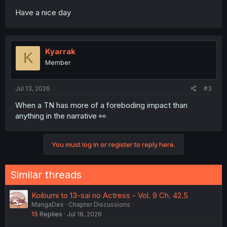
Have a nice day
Kyarrak
K
Member
Jul 13, 2026
#3
When a TN has more of a foreboding impact than
anything in the narrative 👀
You must log in or register to reply here.
Similar threads
Koibumi to 13-sai no Actress - Vol. 9 Ch. 42.5
MangaDex
Chapter Discussions
15
Replies
Jul 18, 2026