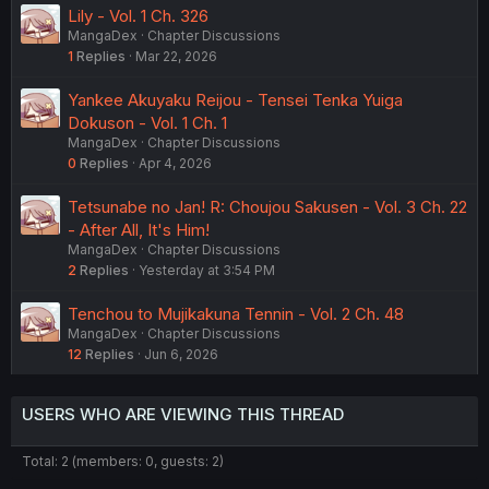
Lily - Vol. 1 Ch. 326
MangaDex
Chapter Discussions
1
Replies
Mar 22, 2026
Yankee Akuyaku Reijou - Tensei Tenka Yuiga
Dokuson - Vol. 1 Ch. 1
MangaDex
Chapter Discussions
0
Replies
Apr 4, 2026
Tetsunabe no Jan! R: Choujou Sakusen - Vol. 3 Ch. 22
- After All, It's Him!
MangaDex
Chapter Discussions
2
Replies
Yesterday at 3:54 PM
Tenchou to Mujikakuna Tennin - Vol. 2 Ch. 48
MangaDex
Chapter Discussions
12
Replies
Jun 6, 2026
USERS WHO ARE VIEWING THIS THREAD
Total: 2 (members: 0, guests: 2)