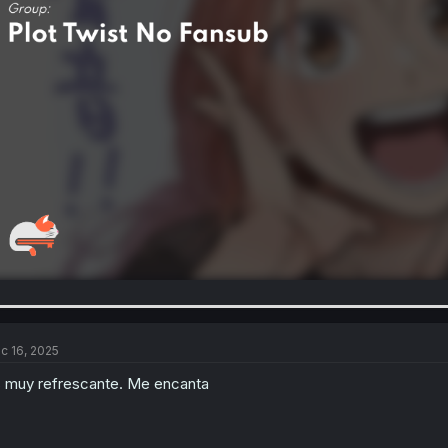
c 16, 2025
 muy refrescante. Me encanta