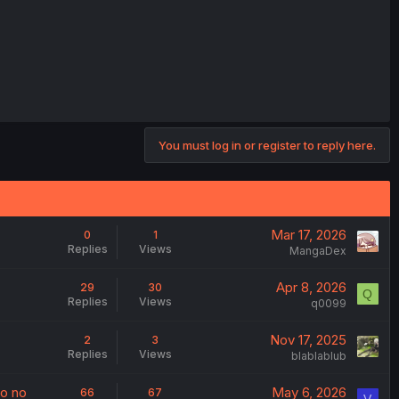
You must log in or register to reply here.
Mar 17, 2026
0
1
Replies
Views
MangaDex
Apr 8, 2026
29
30
Q
Replies
Views
q0099
Nov 17, 2025
2
3
Replies
Views
blablablub
to no
May 6, 2026
66
67
V