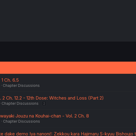
 1 Ch. 6.5
Chapter Discussions
. 2 Ch. 12.2 - 12th Dose: Witches and Loss (Part 2)
Chapter Discussions
2
ayaki Jouzu na Kouhai-chan - Vol. 2 Ch. 8
5
Chapter Discussions
tte dake demo Iya nanoni!: Zekkou kara Hajimaru S-kyuu Bishoujo 