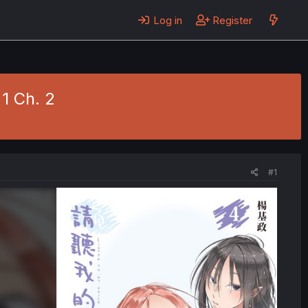
Log in
Register
 1 Ch. 2
#1