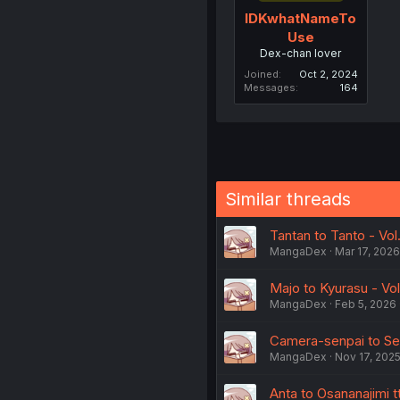
IDKwhatNameTo
Use
Dex-chan lover
Joined
Oct 2, 2024
Messages
164
Similar threads
Tantan to Tanto - Vol.
MangaDex
Mar 17, 2026
Majo to Kyurasu - Vol
MangaDex
Feb 5, 2026
Camera-senpai to Sew
MangaDex
Nov 17, 202
Anta to Osananajimi 