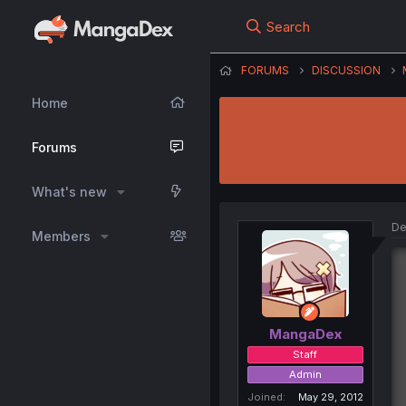
Search
FORUMS
DISCUSSION
Home
Forums
What's new
De
Members
MangaDex
Staff
Admin
Joined
May 29, 2012