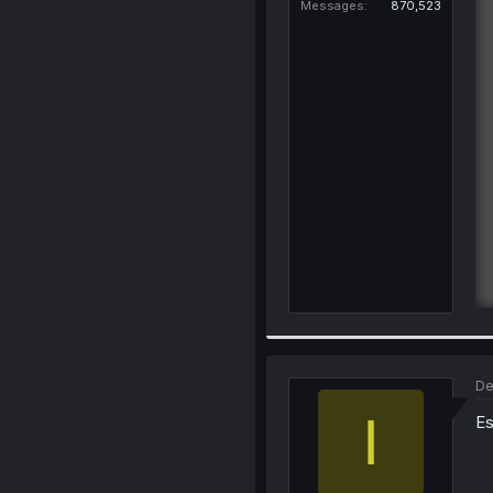
Messages
870,523
De
I
Es