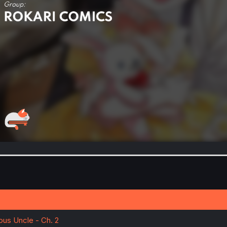
nous Uncle - Ch. 2