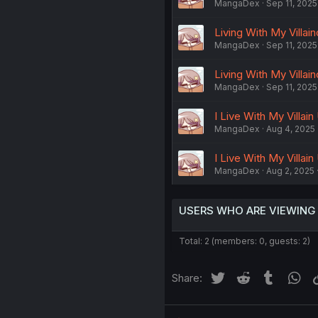
MangaDex
Sep 11, 2025
Living With My Villain
MangaDex
Sep 11, 2025
Living With My Villai
MangaDex
Sep 11, 2025
I Live With My Villain
MangaDex
Aug 4, 2025
I Live With My Villain
MangaDex
Aug 2, 2025
USERS WHO ARE VIEWING
Total: 2 (members: 0, guests: 2)
Twitter
Reddit
Tumblr
Wh
Share: