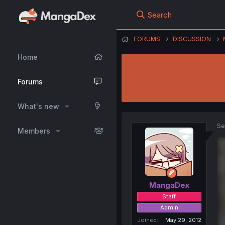
Search
FORUMS
DISCUSSION
Home
Forums
What's new
Se
Members
MangaDex
Staff
Admin
Joined
May 29, 2012