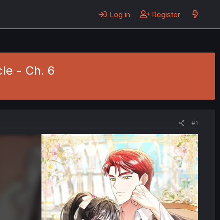
Log in
Register
le - Ch. 6
#1