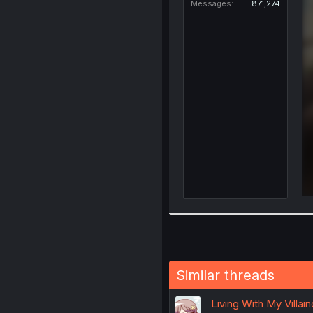
Messages
871,274
Similar threads
Living With My Villai