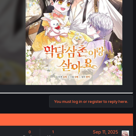
You must log in or register to reply here.
Sep 11, 2025
0
1