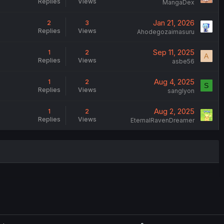
Replies
Views
MangaDex
Jan 21, 2026
2
3
Replies
Views
Ahodegozaimasuru
Sep 11, 2025
1
2
A
Replies
Views
asbe56
Aug 4, 2025
1
2
S
Replies
Views
sanglyon
Aug 2, 2025
1
2
Replies
Views
EternalRavenDreamer