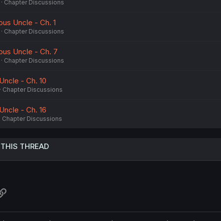
Chapter Discussions
ous Uncle - Ch. 1
Chapter Discussions
nous Uncle - Ch. 7
Chapter Discussions
 Uncle - Ch. 10
Chapter Discussions
 Uncle - Ch. 16
Chapter Discussions
 THIS THREAD
atsApp
Link