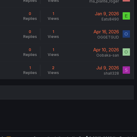
Replies
Views
ma_plante_roger
Jan 9, 2026
0
1
E
Replies
Views
Eats8490
Apr 16, 2026
0
1
O
Replies
Views
OGGETGUD
Apr 10, 2026
0
1
O
Replies
Views
Oobaka-san
Jul 9, 2026
1
2
S
Replies
Views
shall328
®