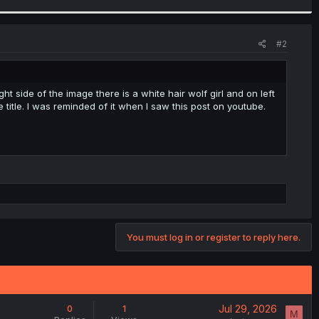
#2
ght side of the image there is a white hair wolf girl and on left
title. I was reminded of it when I saw this post on youtube.
You must log in or register to reply here.
Jul 29, 2026
0
1
M