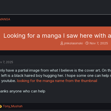
MANGA
Looking for a manga I saw here with a 
T
S
jmkolasinski
Nov 7, 2025
h
t
r
a
e
r
a
t
v 7, 2025
d
d
s
a
only have a partial image from what I believe is the cover art. On th
t
t
 left is a black haired boy hugging her. I hope some one can help m
a
e
 youtube.
looking for the manga name from the thumbnail
r
t
anks anyone who can help
e
r
R
Tony_Mushah
e