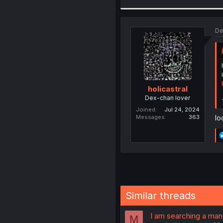
De
holicastral
Dex-chan lover
Joined
Jul 24, 2024
loo
Messages
363
Similar threads
I am searching a ma
M