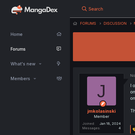
Search
FORUMS
DISCUSSION
Home
Forums
What's new
No
Members
J
I 
on
on
Th
jmkolasinski
Member
Joined
Jan 18, 2024
Messages
4