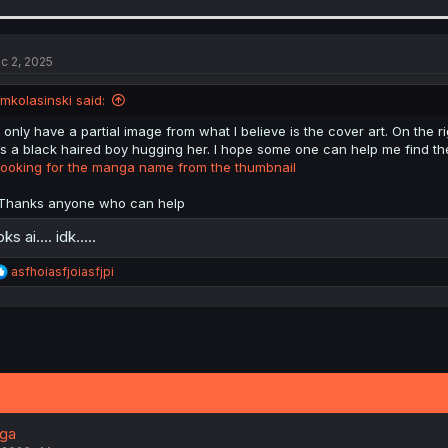
a
c
t
i
c 2, 2025
o
n
jmkolasinski said:
s
:
I only have a partial image from what I believe is the cover art. On the ri
is a black haired boy hugging her. I hope some one can help me find the 
looking for the manga name from the thumbnail
Thanks anyone who can help
ks ai.... idk.....
R
asfhoiasfjoiasfjpi
e
a
c
t
i
o
n
s
:
nga