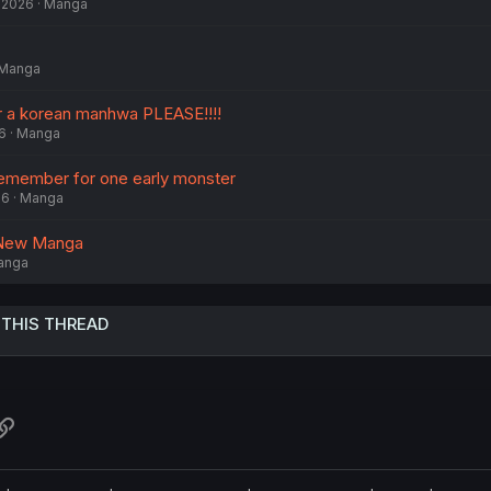
, 2026
Manga
Manga
r a korean manhwa PLEASE!!!!
6
Manga
remember for one early monster
26
Manga
y New Manga
anga
 THIS THREAD
atsApp
Link