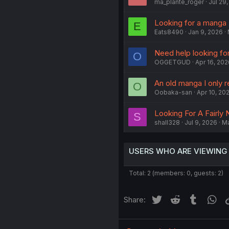
ma_plante_roger
Jul 29
Looking for a manga
E
Eats8490
Jan 9, 2026
Need help looking fo
O
OGGETGUD
Apr 16, 202
An old manga I only 
O
Oobaka-san
Apr 10, 20
Looking For A Fairl
S
shall328
Jul 9, 2026
M
USERS WHO ARE VIEWING
Total: 2 (members: 0, guests: 2)
Twitter
Reddit
Tumblr
Wh
Share: