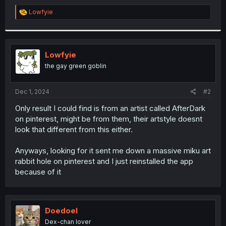
R
Lowfyie
e
a
c
t
i
Lowfyie
o
the gay green goblin
n
s
:
Dec 1, 2024
#2
Only result I could find is from an artist called AfterDark
on pinterest, might be from them, their artstyle doesnt
look that different from this either.
Anyways, looking for it sent me down a massive miku art
rabbit hole on pinterest and I just reinstalled the app
because of it
Doedoel
Dex-chan lover