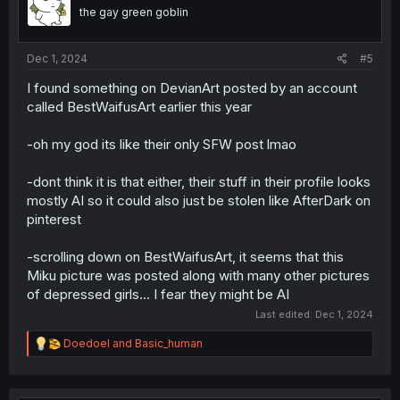
the gay green goblin
Dec 1, 2024
#5
I found something on DevianArt posted by an account
called BestWaifusArt earlier this year
-oh my god its like their only SFW post lmao
-dont think it is that either, their stuff in their profile looks
mostly AI so it could also just be stolen like AfterDark on
pinterest
-scrolling down on BestWaifusArt, it seems that this
Miku picture was posted along with many other pictures
of depressed girls... I fear they might be AI
Last edited:
Dec 1, 2024
R
Doedoel
and
Basic_human
e
a
c
t