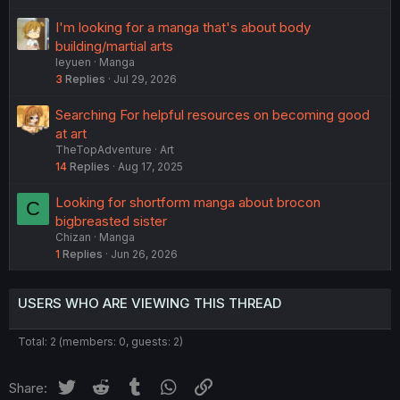
I'm looking for a manga that's about body
building/martial arts
leyuen
Manga
3
Replies
Jul 29, 2026
Searching For helpful resources on becoming good
at art
TheTopAdventure
Art
14
Replies
Aug 17, 2025
Looking for shortform manga about brocon
C
bigbreasted sister
Chizan
Manga
1
Replies
Jun 26, 2026
USERS WHO ARE VIEWING THIS THREAD
Total: 2 (members: 0, guests: 2)
Twitter
Reddit
Tumblr
WhatsApp
Link
Share: