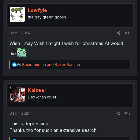
Lowfyie
the gay green goblin
Dec 1, 2024
#11
Wish I may Wish I might I wish for christmas AI would
die
R
Basic_human
and
BakedBanana
e
a
c
t
i
Kaizeel
o
Dex-chan lover
n
s
:
Dec 1, 2024
#12
This is depressing
Thanks tho for such an extensive search