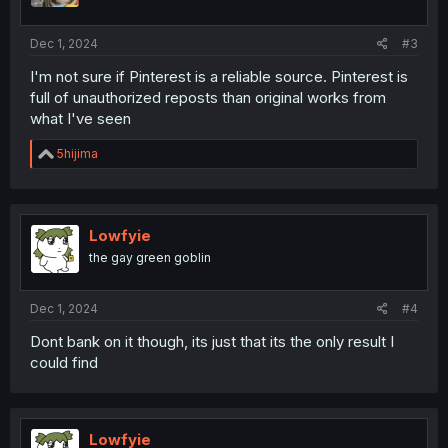
Dec 1, 2024
#3
I'm not sure if Pinterest is a reliable source. Pinterest is
full of unauthorized reposts than original works from
what I've seen
R
5hijima
e
a
c
t
i
Lowfyie
o
the gay green goblin
n
s
:
Dec 1, 2024
#4
Dont bank on it though, its just that its the only result I
could find
Lowfyie