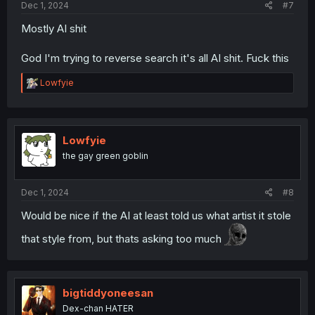
Dec 1, 2024
#7
Mostly AI shit
God I'm trying to reverse search it's all AI shit. Fuck this
R
Lowfyie
e
a
c
t
i
Lowfyie
o
the gay green goblin
n
s
:
Dec 1, 2024
#8
Would be nice if the AI at least told us what artist it stole
that style from, but thats asking too much
bigtiddyoneesan
Dex-chan HATER