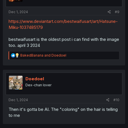
Dec 1, 2024
#9
https://www.deviantart.com/bestwaifusart/art/Hatsune-
Miku-1037485179
bestwaifusart is the oldest post i can find with the image
too. april 3 2024
R
BakedBanana
and
Doedoel
e
a
c
t
i
Doedoel
o
Dex-chan lover
n
s
:
Dec 1, 2024
#10
Then it's gotta be AI. The "coloring" on the hair is telling
to me