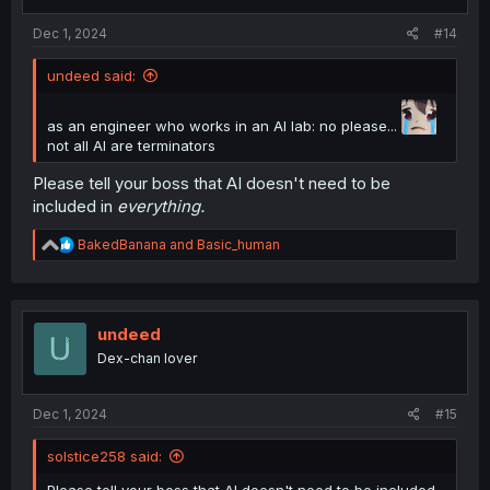
Dec 1, 2024
#14
undeed said:
as an engineer who works in an AI lab: no please...
not all AI are terminators
Please tell your boss that AI doesn't need to be
included in
everything.
R
BakedBanana
and
Basic_human
e
a
c
t
i
undeed
o
Dex-chan lover
n
s
:
Dec 1, 2024
#15
solstice258 said: