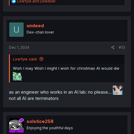
R
Lowfyie
and
Doedoel
e
a
c
t
i
undeed
o
Dex-chan lover
n
s
:
Dec 1, 2024
#13
Lowfyie said:
Wish I may Wish I might I wish for christmas AI would die
as an engineer who works in an AI lab: no please...
not all AI are terminators
solstice258
Enjoying the youthful days