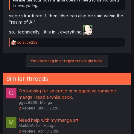
Please tell your boss that AI doesn't need to be included
in
everything.
since structured if-then-else can also be said within the
"realm of AI"
so.. technically... it is in... everything
R
solstice258
e
a
c
You must log in or register to reply here.
t
i
o
n
Similar threads
s
:
I'm looking for an erotic or suggestive romance
G
manga I read a while back.
ggez6969
Manga
2
Replies
Jul 15, 2026
Need help with my manga art!
M
MarkLWarfel
Manga
2
Replies
Apr 13, 2026