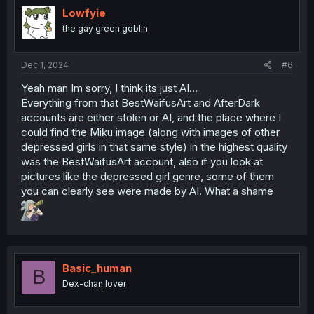
i
Lowfyie
o
the gay green goblin
n
s
:
Dec 1, 2024
#6
Yeah man Im sorry, I think its just AI...
Everything from that BestWaifusArt and AfterDark
accounts are either stolen or AI, and the place where I
could find the Miku image (along with images of other
depressed girls in that same style) in the highest quality
was the BestWaifusArt account, also if you look at
pictures like the depressed girl genre, some of them
you can clearly see were made by AI. What a shame
Basic_human
B
Dex-chan lover