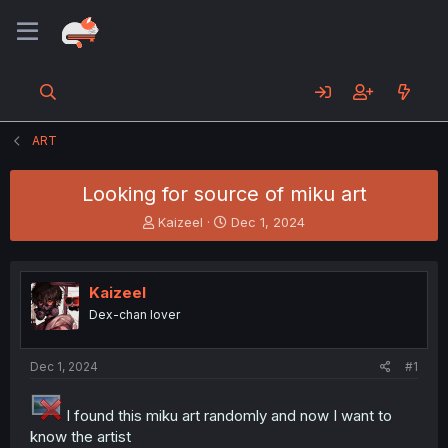
ART
Looking for source of miku art
T
S
Kaizeel
Dec 1, 2024
h
t
r
a
e
r
Kaizeel
a
t
d
d
Dex-chan lover
s
a
t
t
a
e
Dec 1, 2024
#1
r
t
I found this miku art randomly and now I want to
e
know the artist
r