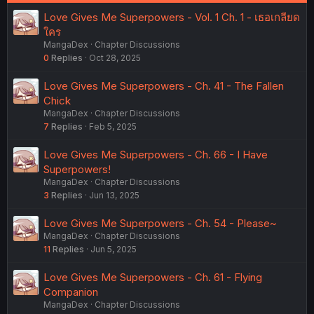
:
Love Gives Me Superpowers - Vol. 1 Ch. 1 - เธอเกลียด
ใคร
MangaDex
Chapter Discussions
0
Replies
Oct 28, 2025
Love Gives Me Superpowers - Ch. 41 - The Fallen
Chick
MangaDex
Chapter Discussions
7
Replies
Feb 5, 2025
Love Gives Me Superpowers - Ch. 66 - I Have
Superpowers!
MangaDex
Chapter Discussions
3
Replies
Jun 13, 2025
Love Gives Me Superpowers - Ch. 54 - Please~
MangaDex
Chapter Discussions
11
Replies
Jun 5, 2025
Love Gives Me Superpowers - Ch. 61 - Flying
Companion
MangaDex
Chapter Discussions