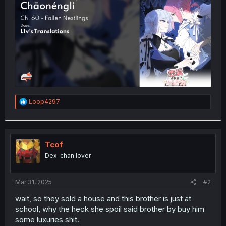
r
R
Loop4297
e
a
c
t
i
Tcof
o
Dex-chan lover
n
s
:
Mar 31, 2025
#2
wait, so they sold a house and this brother is just at
school, why the heck she spoil said brother by buy him
some luxuries shit.