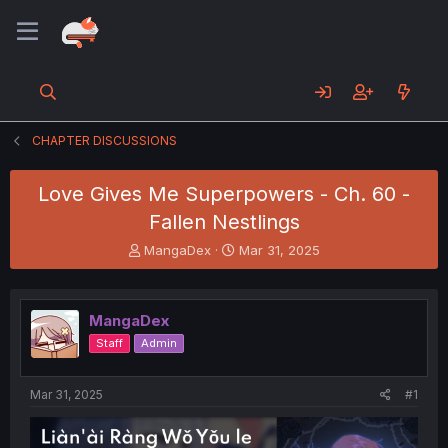
CHAPTER DISCUSSIONS
Love Gives Me Superpowers - Ch. 60 -
Fallen Nestlings
T
S
MangaDex
Mar 31, 2025
h
t
r
a
e
r
MangaDex
a
t
d
d
Staff
Admin
s
a
t
t
a
e
Mar 31, 2025
#1
r
t
e