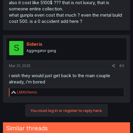
also it cost like 5100$ ??? that is not luxury, that is
someone entire collection.
what gunpla even cost that much ? even the metal build
cost 500. is a 0 accident add here ?
Sideris
S
Aggregator gang
Mar 31, 2025
#3
i wish they would just get back to the main couple
already, i’m bored
R
LMXInferno
e
a
c
You must log in or register to reply here.
t
i
o
n
Similar threads
s