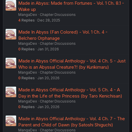
Made in Abyss: Made from Fortunes - Vol. 1 Ch. 8.1 -
Wake up
MangaDex
Chapter Discussions
4
Replies
Dec 28, 2025
Made In Abyss (Fan Colored) - Vol. 1 Ch. 4 -
Belchero Orphanage
MangaDex
Chapter Discussions
0
Replies
Jan 31, 2026
Made in Abyss Official Anthology - Vol. 4 Ch. 5 - Just
Who is an Abyssal Creature?! (by Kurikimaru)
MangaDex
Chapter Discussions
0
Replies
Jan 20, 2026
Made in Abyss Official Anthology - Vol. 5 Ch. 4 - A
Day in the Life of the Princess (by Taro Kenichisan)
MangaDex
Chapter Discussions
0
Replies
Jan 20, 2026
Made in Abyss Official Anthology - Vol. 4 Ch. 7 - The
Parent and Child of Dawn (by Satoshi Shiguchi)
MangaDex
Chapter Discussions