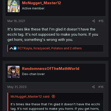
McNugget_Master12
Active member
Mar 16, 2021
#15
It's times like these that I'm glad it doesn't have the
ecchi tag. It's not supposed to make you horni. If you
get horni, something's wrong with you.
R
RCTKayla
,
llcrazyacell
,
Potatoo
and 2 others
e
a
c
t
i
RandomnessOfTheMathWorld
o
Dex-chan lover
n
s
:
May 31, 2023
#16
McNugget_Master12 said:
It's times like these that I'm glad it doesn't have the ecchi
tag. It's not supposed to make you horni. If you get horni,