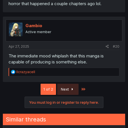
horror that happened a couple chapters ago lol.
Gambio
Active member
Apr 27, 2025
#20
The immediate mood whiplash that this manga is
capable of producing is something else.
R
llcrazyacell
e
a
c
Last
1 of 2
Next
t
i
o
You must log in or register to reply here.
n
s
:
Similar threads