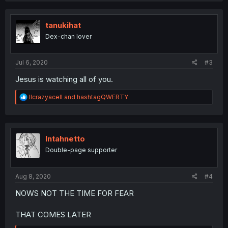
c
t
i
tanukihat
o
Dex-chan lover
n
s
:
Jul 6, 2020
#3
Jesus is watching all of you.
R
llcrazyacell
and
hashtagQWERTY
e
a
c
t
i
Intahnetto
o
Double-page supporter
n
s
:
Aug 8, 2020
#4
NOWS NOT THE TIME FOR FEAR
THAT COMES LATER