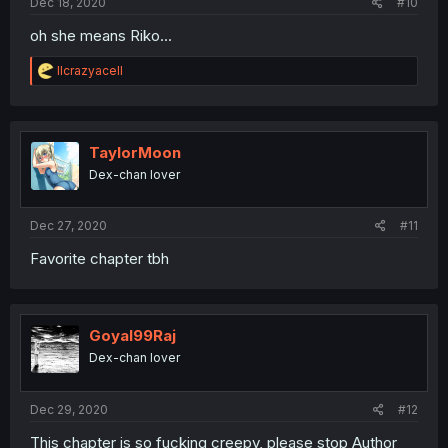
Dec 18, 2020
#10
oh she means Riko...
R
llcrazyacell
e
a
c
t
i
TaylorMoon
o
Dex-chan lover
n
s
:
Dec 27, 2020
#11
Favorite chapter tbh
Goyal99Raj
Dex-chan lover
Dec 29, 2020
#12
This chapter is so fucking creepy, please stop Author