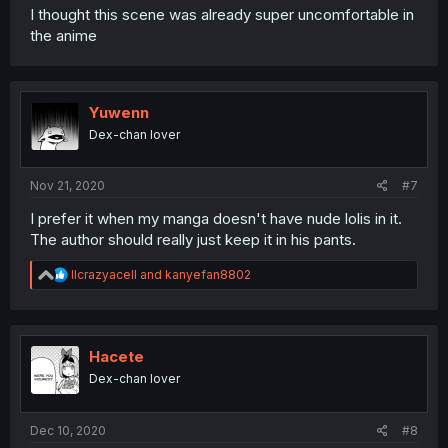
I thought this scene was already super uncomfortable in
the anime
Yuwenn
Dex-chan lover
Nov 21, 2020
#7
I prefer it when my manga doesn't have nude lolis in it.
The author should really just keep it in his pants.
R
llcrazyacell
and
kanyefan8802
e
a
c
t
i
Hacete
o
Dex-chan lover
n
s
:
Dec 10, 2020
#8