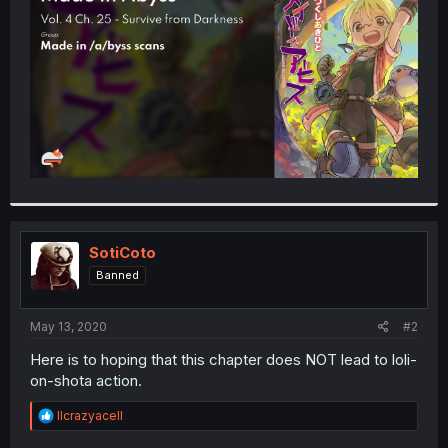
r
SotiCoto
Banned
May 13, 2020
#2
Here is to hoping that this chapter does NOT lead to loli-
on-shota action.
R
llcrazyacell
e
a