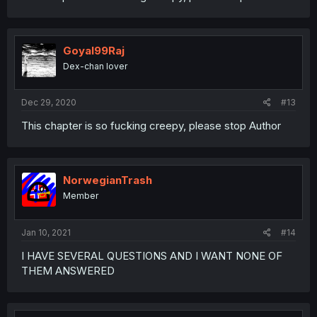
Goyal99Raj
Dex-chan lover
Dec 29, 2020
#13
This chapter is so fucking creepy, please stop Author
NorwegianTrash
Member
Jan 10, 2021
#14
I HAVE SEVERAL QUESTIONS AND I WANT NONE OF
THEM ANSWERED