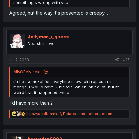
something's wrong with you.
Agreed, but the way it's presented is creepy...
Jellyman_i_guess
Dex-chan lover
Jul 2, 2023
#17
AllyOPaly said:
if i had a nickel for everytime i saw loli nipples in a
manga, i would have 2 nickels. which isn't a lot, but its
weird that it happened twice
I'd have more than 2
R
llcrazyacell
,
lamka1
,
Potatoo
and 1 other person
e
a
c
t
i