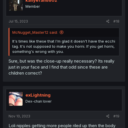
kanyefan8802
o
Member
n
s
:
Jul 15, 2023
#18
McNugget_Master12 said:
It's times like these that I'm glad it doesn't have the ecchi
tag. It's not supposed to make you horni. If you get horni,
something's wrong with you.
Sure, but was the close-up really necessary? Its really
just in your face and I find that odd since these are
children correct?
exLightning
Dex-chan lover
Nov 10, 2023
#19
Loli nipples getting more people riled up then the body