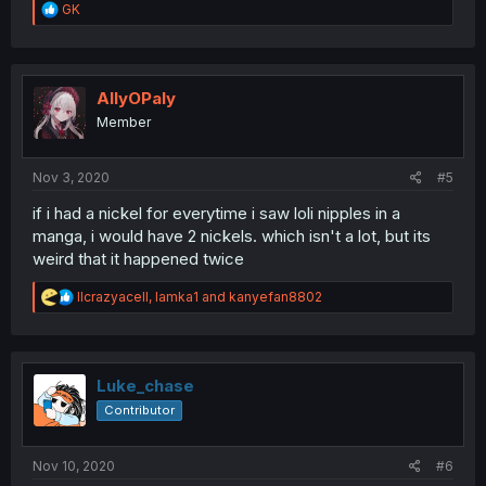
R
GK
e
a
c
t
i
AllyOPaly
o
Member
n
s
:
Nov 3, 2020
#5
if i had a nickel for everytime i saw loli nipples in a
manga, i would have 2 nickels. which isn't a lot, but its
weird that it happened twice
R
llcrazyacell
,
lamka1
and
kanyefan8802
e
a
c
t
i
Luke_chase
o
Contributor
n
s
:
Nov 10, 2020
#6