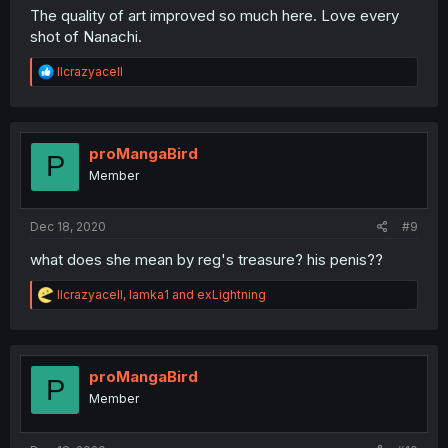
The quality of art improved so much here. Love every
shot of Nanachi.
R
llcrazyacell
e
a
c
t
i
proMangaBird
P
o
Member
n
s
:
Dec 18, 2020
#9
what does she mean by reg's treasure? his penis??
R
llcrazyacell
,
lamka1
and
exLightning
e
a
c
t
i
proMangaBird
P
o
Member
n
s
: