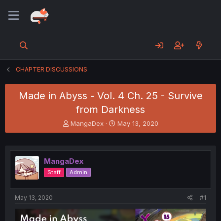
CHAPTER DISCUSSIONS
Made in Abyss - Vol. 4 Ch. 25 - Survive
from Darkness
T
S
MangaDex
May 13, 2020
h
t
r
a
e
r
a
t
MangaDex
d
d
Staff
Admin
s
a
t
t
a
e
May 13, 2020
#1
r
t
e