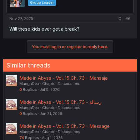
Group Leader
n
s
:
Nov 27, 2025
#6
Will these kids ever get a break?
You must log in or register to reply here.
Similar threads
Made in Abyss - Vol. 15 Ch. 73 - Mensaje
MangaDex
Chapter Discussions
0
Replies
Jul 9, 2026
Made in Abyss - Vol. 15 Ch. 73 - رسالة
MangaDex
Chapter Discussions
0
Replies
Jun 21, 2026
Made in Abyss - Vol. 15 Ch. 73 - Message
MangaDex
Chapter Discussions
74
Replies
Aug 1, 2026