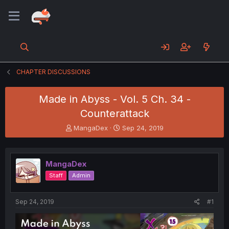
CHAPTER DISCUSSIONS
Made in Abyss - Vol. 5 Ch. 34 -
Counterattack
T
S
MangaDex
Sep 24, 2019
h
t
r
a
e
r
MangaDex
a
t
d
d
Staff
Admin
s
a
t
t
a
e
Sep 24, 2019
#1
r
t
e