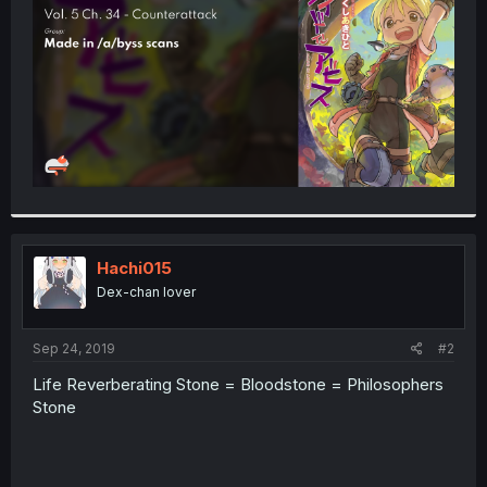
r
Hachi015
Dex-chan lover
Sep 24, 2019
#2
Life Reverberating Stone = Bloodstone = Philosophers
Stone