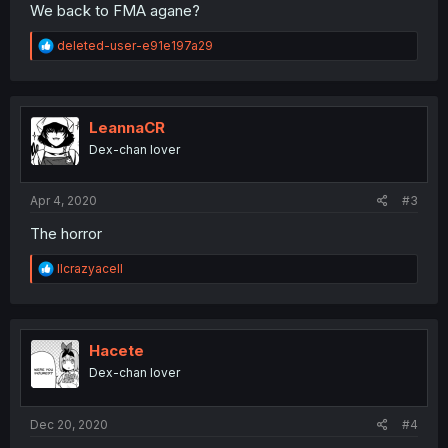
We back to FMA agane?
R
deleted-user-e91e197a29
e
a
c
t
i
LeannaCR
o
Dex-chan lover
n
s
:
Apr 4, 2020
#3
The horror
R
llcrazyacell
e
a
c
t
i
Hacete
o
Dex-chan lover
n
s
:
Dec 20, 2020
#4