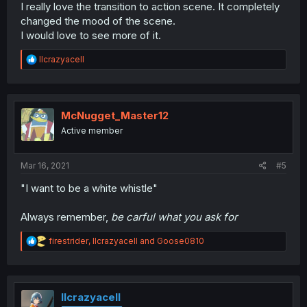
I really love the transition to action scene. It completely
changed the mood of the scene.
I would love to see more of it.
R
llcrazyacell
e
a
c
t
i
McNugget_Master12
o
Active member
n
s
:
Mar 16, 2021
#5
"I want to be a white whistle"
Always remember,
be carful what you ask for
R
firestrider
,
llcrazyacell
and
Goose0810
e
a
c
t
i
llcrazyacell
o