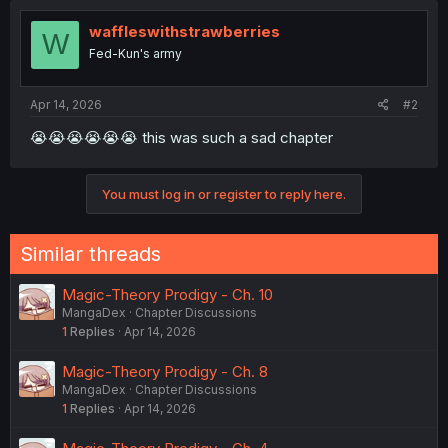
waffleswithstrawberries
W
Fed-Kun's army
Apr 14, 2026
#2
😭😭😭😭😭😭 this was such a sad chapter
You must log in or register to reply here.
Similar threads
Magic-Theory Prodigy - Ch. 10
MangaDex
Chapter Discussions
1
Replies
Apr 14, 2026
Magic-Theory Prodigy - Ch. 8
MangaDex
Chapter Discussions
1
Replies
Apr 14, 2026