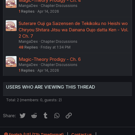
Magic-Theory Prodigy - Ch. 4
MangaDex
Chapter Discussions
1
Replies
Apr 14, 2026
Suterare Ouji ga Saizensen de Tekikoku no Heishi wo
Chiryou Shitara Jitsu wa Dainana Oujo datta Ken - Vol.
2 Ch. 7
MangaDex
Chapter Discussions
48
Replies
Friday at 1:34 PM
Magic-Theory Prodigy - Ch. 6
MangaDex
Chapter Discussions
1
Replies
Apr 14, 2026
USERS WHO ARE VIEWING THIS THREAD
Total: 2 (members: 0, guests: 2)
Twitter
Reddit
Tumblr
WhatsApp
Link
Share:
English (US) (12h Timeformat)
Contact us