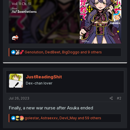
R
Genolution
,
DedBeet
,
BigDoggo
and 9 others
e
a
c
t
i
JustReadingShit
o
Dex-chan lover
n
s
:
Jul 26, 2023
#2
Finally, a new war nurse after Asuka ended
R
golestar
,
Astraexxv
,
Devil_May
and 59 others
e
a