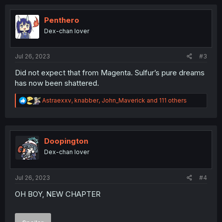
c
t
i
Penthero
o
Dex-chan lover
n
s
:
Jul 26, 2023
#3
Did not expect that from Magenta. Sulfur’s pure dreams
has now been shattered.
R
Astraexxv
,
knabber
,
John_Maverick
and 111 others
e
a
c
t
i
Doopington
o
Dex-chan lover
n
s
:
Jul 26, 2023
#4
OH BOY, NEW CHAPTER