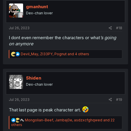
t
i
gmanhunt
o
Dex-chan lover
n
s
:
Jul 26, 2023
#18
I dont even remember the characters or what
’s going
on anymore
R
Devil_May
,
Zl33PY
,
Pognut
and 4 others
e
a
c
t
i
Shiden
o
Dex-chan lover
n
s
:
Jul 26, 2023
#19
That last page is peak character art.
R
Mongolian-Beef
,
Jambaj0e
,
asdzxcfghqwed
and 22
e
others
a