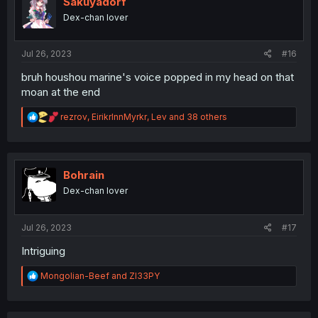
Sakuyadorf
o
Dex-chan lover
n
s
:
Jul 26, 2023
#16
bruh houshou marine's voice popped in my head on that
moan at the end
R
rezrov
,
EirikrInnMyrkr
,
Lev
and 38 others
e
a
c
t
i
Bohrain
o
Dex-chan lover
n
s
:
Jul 26, 2023
#17
Intriguing
R
Mongolian-Beef
and
Zl33PY
e
a
c