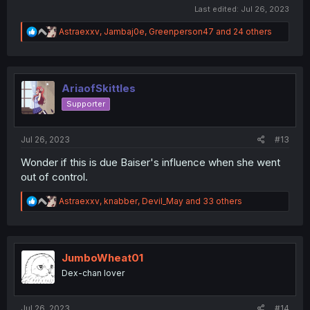
Last edited:
Jul 26, 2023
R
Astraexxv
,
Jambaj0e
,
Greenperson47
and 24 others
e
a
c
t
i
AriaofSkittles
o
Supporter
n
s
:
Jul 26, 2023
#13
Wonder if this is due Baiser's influence when she went
out of control.
R
Astraexxv
,
knabber
,
Devil_May
and 33 others
e
a
c
t
i
JumboWheat01
o
Dex-chan lover
n
s
:
Jul 26, 2023
#14