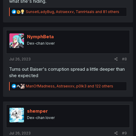
what she's hiding.
R
SunsetLadyBug
,
Astraexxv
,
TannHaals
and 81 others
e
a
c
t
i
NymphBeta
o
Dex-chan lover
n
s
:
Jul 26, 2023
#8
Turns out Baiser's corruption spread a little deeper than
she expected
R
ManOfMadness
,
Astraexxv
,
p0lk3
and 122 others
e
a
c
t
i
shemper
o
Dex-chan lover
n
s
:
Jul 26, 2023
#9