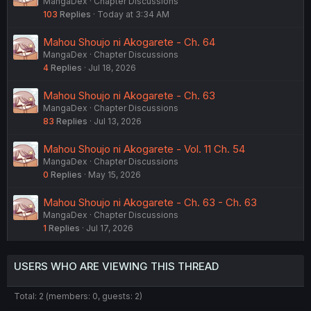
MangaDex
Chapter Discussions
103
Replies
Today at 3:34 AM
Mahou Shoujo ni Akogarete - Ch. 64
MangaDex
Chapter Discussions
4
Replies
Jul 18, 2026
Mahou Shoujo ni Akogarete - Ch. 63
MangaDex
Chapter Discussions
83
Replies
Jul 13, 2026
Mahou Shoujo ni Akogarete - Vol. 11 Ch. 54
MangaDex
Chapter Discussions
0
Replies
May 15, 2026
Mahou Shoujo ni Akogarete - Ch. 63 - Ch. 63
MangaDex
Chapter Discussions
1
Replies
Jul 17, 2026
USERS WHO ARE VIEWING THIS THREAD
Total: 2 (members: 0, guests: 2)