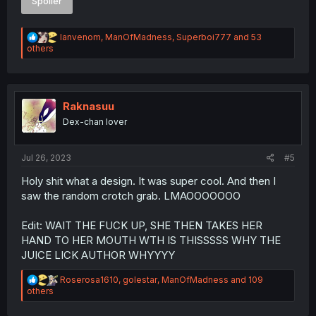
Spoiler
R
Ianvenom
,
ManOfMadness
,
Superboi777
and 53
e
others
a
c
t
i
o
Raknasuu
n
Dex-chan lover
s
:
Jul 26, 2023
#5
Holy shit what a design. It was super cool. And then I
saw the random crotch grab. LMAOOOOOOO
Edit: WAIT THE FUCK UP, SHE THEN TAKES HER
HAND TO HER MOUTH WTH IS THISSSSS WHY THE
JUICE LICK AUTHOR WHYYYY
R
Roserosa1610
,
golestar
,
ManOfMadness
and 109
e
others
a
c