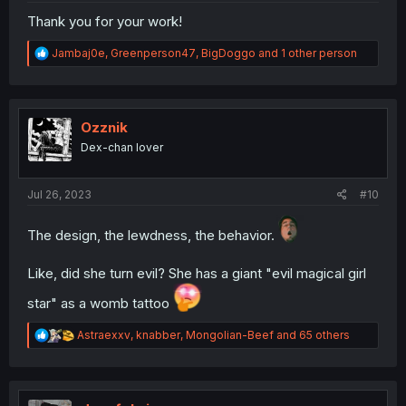
Thank you for your work!
R
Jambaj0e
,
Greenperson47
,
BigDoggo
and 1 other person
e
a
c
t
i
Ozznik
o
Dex-chan lover
n
s
:
Jul 26, 2023
#10
The design, the lewdness, the behavior.
Like, did she turn evil? She has a giant "evil magical girl
star" as a womb tattoo
R
Astraexxv
,
knabber
,
Mongolian-Beef
and 65 others
e
a
c
t