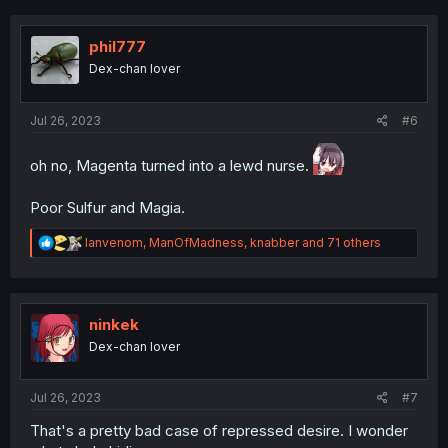
t
i
o
phil777
n
Dex-chan lover
s
:
Jul 26, 2023
#6
oh no, Magenta turned into a lewd nurse.
Poor Sulfur and Magia.
R
Ianvenom
,
ManOfMadness
,
knabber
and 71 others
e
a
c
t
i
ninkek
o
Dex-chan lover
n
s
:
Jul 26, 2023
#7
That's a pretty bad case of repressed desire. I wonder