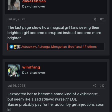
i
davefebrian
o
Dex-chan lover
n
s
:
Jul 26, 2023
#11
The last page show how magical girl fans seeing their
brightest girl become corrupted instead become more
brighter.
R
Astraexxv
,
Autenga
,
Mongolian-Beef
and 47 others
e
a
c
t
i
windfang
o
Dex-chan lover
n
s
:
Jul 26, 2023
#12
I expected her to become some kind of exhibitionist,
but seem like a sadist/lewd nurse?? LOL
Baiser probably pay for her action by get injections soon
lol