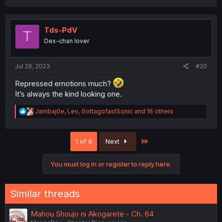
c
t
i
o
Tds-PdV
T
n
Dex-chan lover
s
:
Jul 26, 2023
#20
Repressed emotions much?
It’s always the kind looking one.
R
Jambaj0e
,
Lev
,
GottagofastSonic
and 16 others
e
a
c
Last
1 of 8
Next
t
i
o
You must log in or register to reply here.
n
s
:
Similar threads
Mahou Shoujo ni Akogarete - Ch. 64