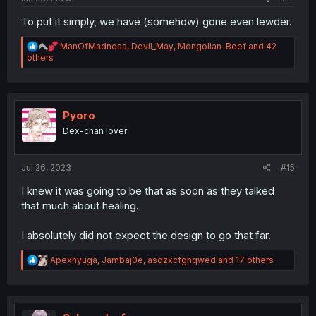
To put it simply, we have (somehow) gone even lewder.
R
ManOfMadness
,
Devil_May
,
Mongolian-Beef
and 42
e
others
a
c
t
i
o
Pyoro
n
Dex-chan lover
s
:
Jul 26, 2023
#15
I knew it was going to be that as soon as they talked
that much about healing.
I absolutely did not expect the design to go that far.
R
Apexhyuga
,
Jambaj0e
,
asdzxcfghqwed
and 17 others
e
a
c
t
i