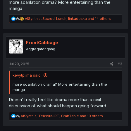
more scanlation drama? More entertaining than the
manga
R
AISynthia
,
Sacred_Lunch
,
linkadeska
and 14 others
e
a
c
t
i
FrontCabbage
o
Aggregator gang
n
s
:
Jul 20, 2025
#3
kevytpiima said:
more scanlation drama? More entertaining than the
manga
Doesn't really feel like drama more than a civil
discussion of what should happen going forward
R
AISynthia
,
TeixeiraJRT
,
CrabTable
and 10 others
e
a
c