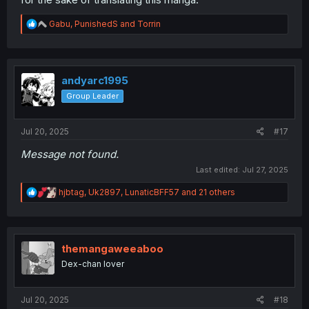
R
Gabu
,
PunishedS
and
Torrin
e
a
c
t
i
andyarc1995
o
Group Leader
n
s
:
Jul 20, 2025
#17
Message not found.
Last edited:
Jul 27, 2025
R
hjbtag
,
Uk2897
,
LunaticBFF57
and 21 others
e
a
c
t
i
themangaweeaboo
o
Dex-chan lover
n
s
:
Jul 20, 2025
#18