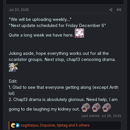
Jul 20, 2025
#8
"We will be uploading weekly..."
"Next update scheduled for Friday December 6"
Quite a long week we have here.
Joking aside, hope everything works out for all the
scanlator groups. Next stop, chap13 censoring drama.
Edit:
1. Glad to see that everyone getting along (except Anth
lol)
2. Chap13 drama is absolutely glorious. Need help, I am
going to die laughing my kidney out.
Last edited:
Jul 28, 2025
R
sagittarjus
,
Dnpslow
,
hjbtag
and 5 others
e