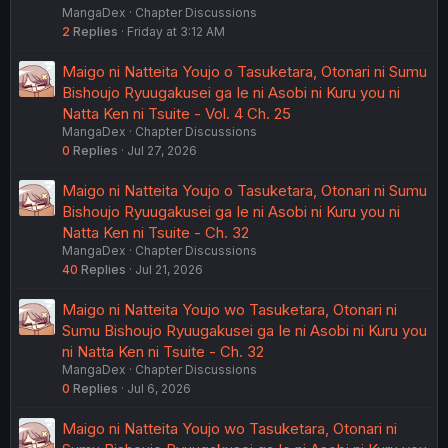
MangaDex
Chapter Discussions
2
Replies
Friday at 3:12 AM
Maigo ni Natteita Youjo o Tasuketara, Otonari ni Sumu
Bishoujo Ryuugakusei ga Ie ni Asobi ni Kuru you ni
Natta Ken ni Tsuite - Vol. 4 Ch. 25
MangaDex
Chapter Discussions
0
Replies
Jul 27, 2026
Maigo ni Natteita Youjo o Tasuketara, Otonari ni Sumu
Bishoujo Ryuugakusei ga Ie ni Asobi ni Kuru you ni
Natta Ken ni Tsuite - Ch. 32
MangaDex
Chapter Discussions
40
Replies
Jul 21, 2026
Maigo ni Natteita Youjo wo Tasuketara, Otonari ni
Sumu Bishoujo Ryuugakusei ga Ie ni Asobi ni Kuru you
ni Natta Ken ni Tsuite - Ch. 32
MangaDex
Chapter Discussions
0
Replies
Jul 6, 2026
Maigo ni Natteita Youjo wo Tasuketara, Otonari ni