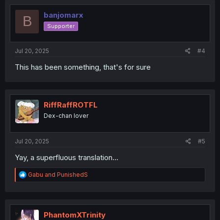
t
i
banjomarx
B
o
Supporter
n
s
:
Jul 20, 2025
#4
This has been something, that's for sure
RiffRaffROTFL
Dex-chan lover
Jul 20, 2025
#5
Yay, a superfluous translation...
R
Gabu
and
PunishedS
e
a
c
t
i
PhantomXTrinity