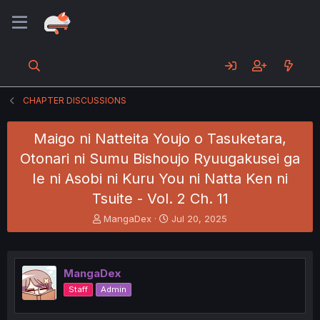
CHAPTER DISCUSSIONS
Maigo ni Natteita Youjo o Tasuketara,
Otonari ni Sumu Bishoujo Ryuugakusei ga
Ie ni Asobi ni Kuru You ni Natta Ken ni
Tsuite - Vol. 2 Ch. 11
T
S
MangaDex
Jul 20, 2025
h
t
r
a
e
r
a
t
MangaDex
d
d
Staff
Admin
s
a
t
t