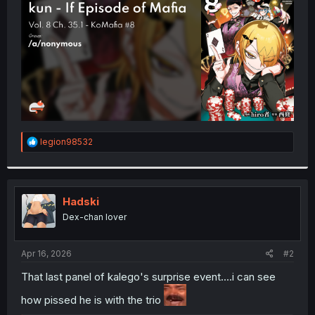
r
R
legion98532
e
a
c
t
i
Hadski
o
Dex-chan lover
n
s
:
Apr 16, 2026
#2
That last panel of kalego's surprise event....i can see
how pissed he is with the trio