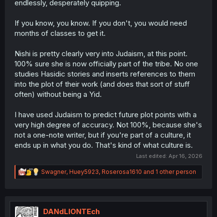
endlessly, desperately quipping.
If you know, you know. If you don't, you would need
months of classes to get it.
Nishi is pretty clearly very into Judaism, at this point.
100% sure she is now officially part of the tribe. No one
studies Hasidic stories and inserts references to them
into the plot of their work (and does that sort of stuff
often) without being a Yid.
I have used Judaism to predict future plot points with a
very high degree of accuracy. Not 100%, because she's
not a one-note writer, but if you're part of a culture, it
ends up in what you do. That's kind of what culture is.
Last edited:
Apr 16, 2026
R
Swagner
,
Huey5923
,
Roserosa1610
and 1 other person
e
a
c
t
i
DANdLIONTEch