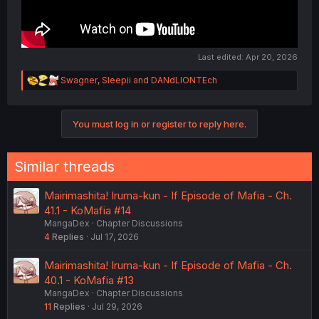
Last edited:
Apr 20, 2026
R
Swagner
,
Sleepii
and
DANdLIONTEch
e
a
c
You must log in or register to reply here.
t
i
o
n
Similar threads
s
:
Mairimashita! Iruma-kun - If Episode of Mafia - Ch.
41.1 - KoMafia #14
MangaDex
Chapter Discussions
4
Replies
Jul 17, 2026
Mairimashita! Iruma-kun - If Episode of Mafia - Ch.
40.1 - KoMafia #13
MangaDex
Chapter Discussions
11
Replies
Jul 29, 2026