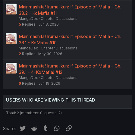
Mairimashita! Iruma-kun: If Episode of Mafia - Ch.
38.2 - KoMafia #11
MangaDex
Chapter Discussions
5
Replies
Jun 8, 2026
Mairimashita! Iruma-kun: If Episode of Mafia - Ch.
38.1 - KoMafia #10
MangaDex
Chapter Discussions
2
Replies
May 30, 2026
Mairimashita! Iruma-kun: If Episode of Mafia - Ch.
39.1 - 4-KoMafia! #12
MangaDex
Chapter Discussions
6
Replies
Jun 19, 2026
USERS WHO ARE VIEWING THIS THREAD
Total: 2 (members: 0, guests: 2)
Twitter
Reddit
Tumblr
WhatsApp
Link
Share: