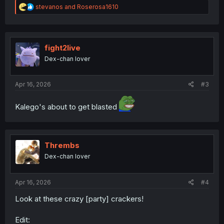
R
stevanos
and
Roserosa1610
e
a
c
t
i
fight2live
o
Dex-chan lover
n
s
:
Apr 16, 2026
#3
Kalego's about to get blasted
Thrembs
Dex-chan lover
Apr 16, 2026
#4
Look at these crazy [party] crackers!
Edit: