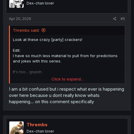
o
Dex-chan lover
n
s
:
Apr 20, 2026
#5
Thrembs said:
Look at these crazy [party] crackers!
Edit:
I have so much less material to pull from for predictions
and jokes with this series.
It's too... goyish.
Click to expand...
Edit 2:
I am a bit confused but i respect what ever is happening
Not too goyish to be good, I just can't come up with like 4
over here because u dont really know whats
Jewish jokes about any given chapter, because it leaks
happening... on this comment specifically
into everything in the main series.
It couldn't not! Nishi is clearly FULLY immersed.
Thrembs
This person? Not so much.
Dex-chan lover