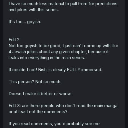
I have so much less material to pull from for predictions
and jokes with this series.
It's too... goyish.
Edit 2:
Not too goyish to be good, I just can't come up with like
4 Jewish jokes about any given chapter, because it
leaks into everything in the main series.
It couldn't not! Nishi is clearly FULLY immersed.
This person? Not so much.
Doesn't make it better or worse.
Edit 3: are there people who don't read the main manga,
or at least not the comments?
If you read comments, you'd probably see me