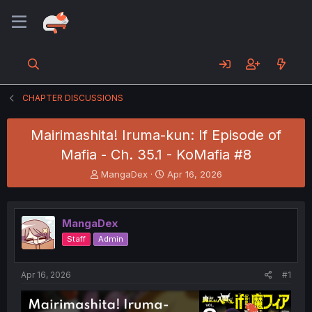
CHAPTER DISCUSSIONS
Mairimashita! Iruma-kun: If Episode of
Mafia - Ch. 35.1 - KoMafia #8
T
S
MangaDex
Apr 16, 2026
h
t
r
a
e
r
MangaDex
a
t
d
d
Staff
Admin
s
a
t
t
a
e
Apr 16, 2026
#1
r
t
e