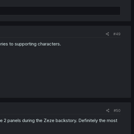
#49
ries to supporting characters.
#50
e 2 panels during the Zeze backstory. Definitely the most