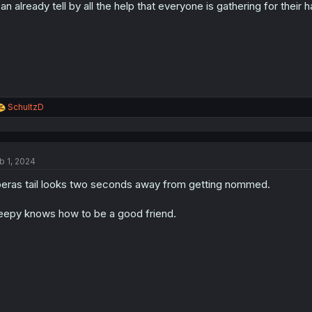
can already tell by all the help that everyone is gathering for thei
R
SchultzD
e
a
c
t
b 1, 2024
i
o
eras tail looks two seconds away from getting nommed.
n
s
:
eepy knows how to be a good friend.