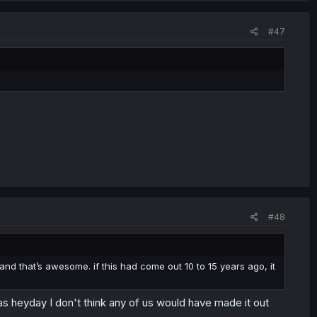
#47
#48
and that’s awesome. if this had come out 10 to 15 years ago, it
s heyday I don't think any of us would have made it out