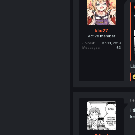
kliu27
Active member
Joined
Jan 13, 2019
Messages
63
Li
Fe
I 
le