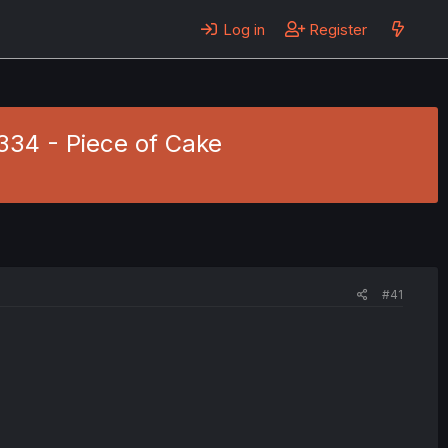
Log in
Register
 334 - Piece of Cake
#41