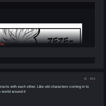
nd...
#53
eracts with each other. Like old characters coming in to
o world around it