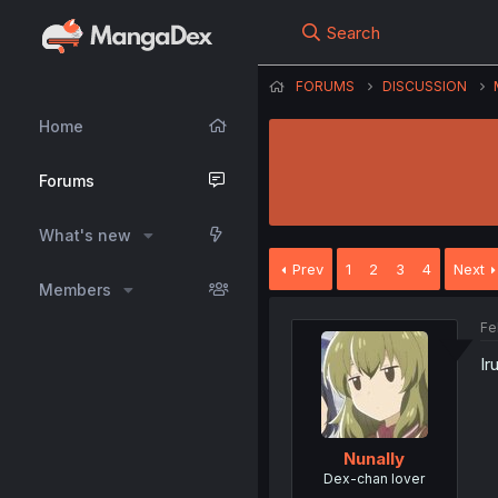
Search
FORUMS
DISCUSSION
Home
Forums
What's new
Prev
1
2
3
4
Next
Members
Fe
Ir
Nunally
Dex-chan lover