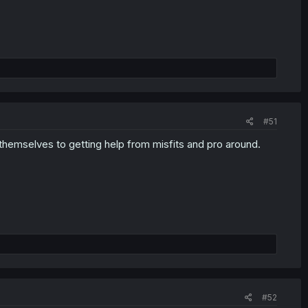
#51
themselves to getting help from misfits and pro around.
#52