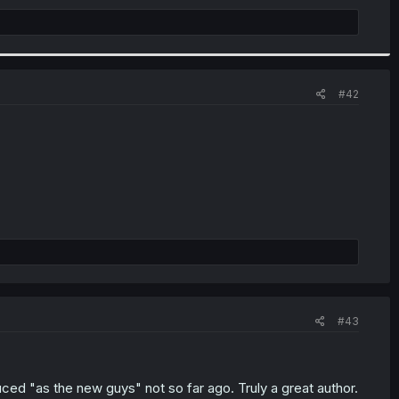
#42
#43
ed "as the new guys" not so far ago. Truly a great author.