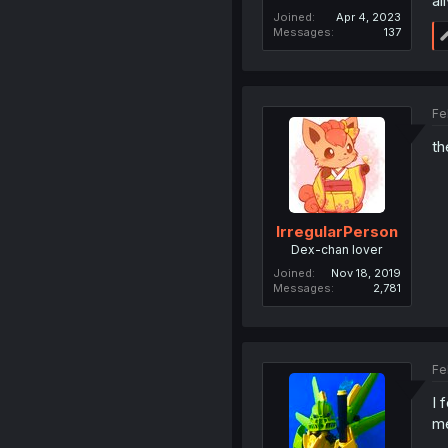
al
Joined
Apr 4, 2023
Messages
137
Fe
th
IrregularPerson
Dex-chan lover
Joined
Nov 18, 2019
Messages
2,781
Fe
I 
me