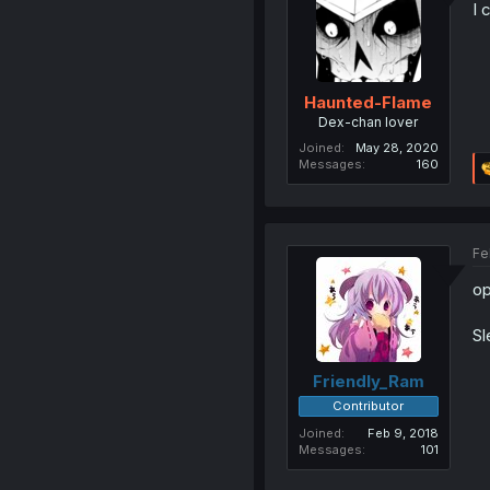
I 
Haunted-Flame
Dex-chan lover
Joined
May 28, 2020
Messages
160
Fe
op
Sl
Friendly_Ram
Contributor
Joined
Feb 9, 2018
Messages
101