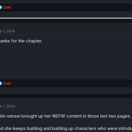
R
Zael
e
a
c
t
i
b 1, 2024
o
n
anks for the chapter.
s
:
R
Zael
e
a
c
t
b 1, 2024
i
o
shi-sensei brought up her NSFW content in those last two pages.
n
s
:
d she keeps building and building up characters who were introduc