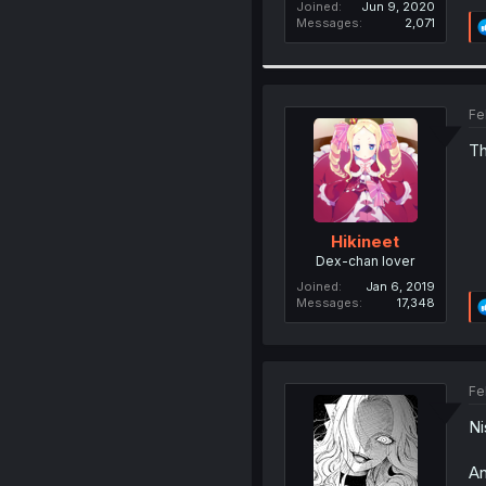
Joined
Jun 9, 2020
Messages
2,071
Fe
Th
Hikineet
Dex-chan lover
Joined
Jan 6, 2019
Messages
17,348
Fe
Ni
An