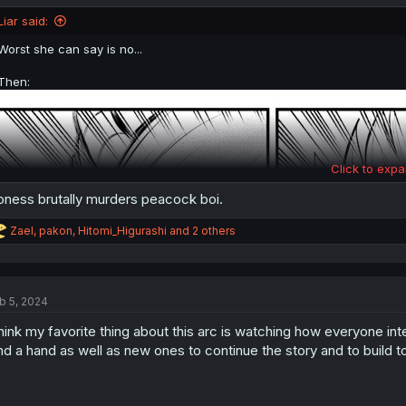
o
n
Liar said:
s
:
Worst she can say is no...
Then:
Click to expa
oness brutally murders peacock boi.
R
Zael
,
pakon
,
Hitomi_Higurashi
and 2 others
e
a
c
t
b 5, 2024
i
o
think my favorite thing about this arc is watching how everyone int
n
s
nd a hand as well as new ones to continue the story and to build t
: