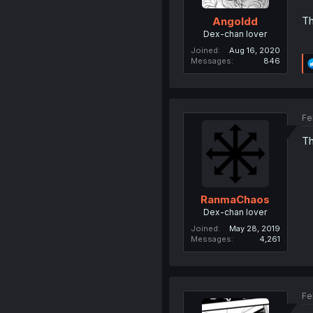
Th
Angoldd
Dex-chan lover
Joined
Aug 16, 2020
Messages
846
Fe
Th
RanmaChaos
Dex-chan lover
Joined
May 28, 2019
Messages
4,261
Fe