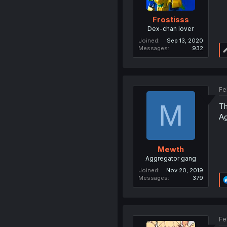
Frostisss
Dex-chan lover
Joined
Sep 13, 2020
Messages
932
Fe
M
Th
Ag
Mewth
Aggregator gang
Joined
Nov 20, 2019
Messages
379
Fe