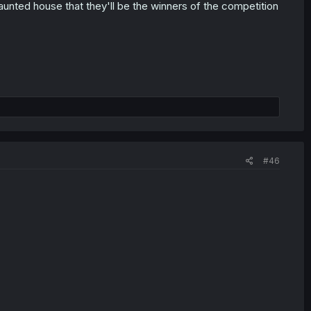
r haunted house that they'll be the winners of the competition
#46