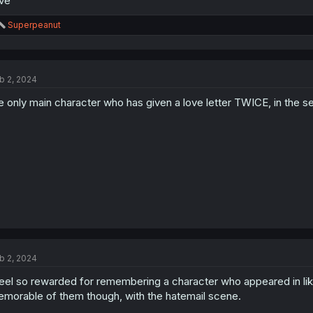
ive
R
Superpeanut
e
a
c
t
b 2, 2024
i
o
e only main character who has given a love letter TWICE, in the se
n
s
:
b 2, 2024
feel so rewarded for remembering a character who appeared in lik
morable of them though, with the hatemail scene.