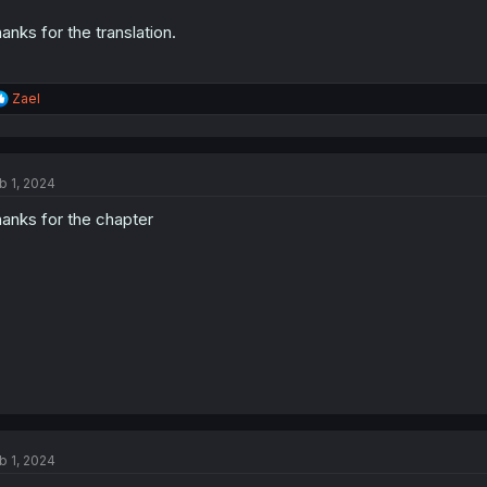
anks for the translation.
R
Zael
e
a
c
t
b 1, 2024
i
o
anks for the chapter
n
s
:
b 1, 2024