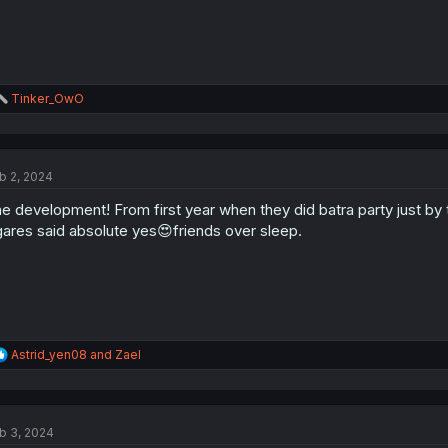
R
Tinker_OwO
e
a
c
t
b 2, 2024
i
o
e development! From first year when they did batra party just by 
n
s
ares said absolute yes😍friends over sleep.
:
R
Astrid_yen08
and
Zael
e
a
c
t
b 3, 2024
i