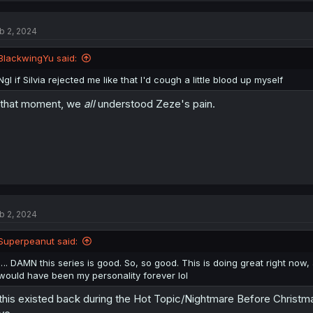
b 2, 2024
BlackwingYu said:
Ngl if Silvia rejected me like that I'd cough a little blood up myself
 that moment, we
all
understood Zeze's pain.
b 2, 2024
Superpeanut said:
…. DAMN this series is good. So, so good. This is doing great right now, 
would have been my personality forever lol
 this existed back during the Hot Topic/Nightmare Before Christma