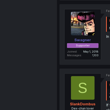
Fe
In
Swagner
Supporter
Joined
May 1, 2018
Messages
1,103
Fe
S
SlankDombus
If
Dex-chan lover