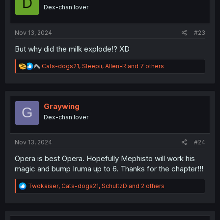
D
n
Dex-chan lover
s
:
Nov 13, 2024
#23
But why did the milk explode!? XD
R
Cats-dogs21
,
Sleepii
,
Allen-R
and 7 others
e
a
c
t
i
Graywing
G
o
Dex-chan lover
n
s
:
Nov 13, 2024
#24
Opera is best Opera. Hopefully Mephisto will work his
magic and bump Iruma up to 6. Thanks for the chapter!!!
R
Twokaiser
,
Cats-dogs21
,
SchultzD
and 2 others
e
a
c
t