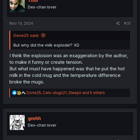
Tmil
o
Dex-chan lover
n
s
:
Nov 13, 2024
#31
Done25 said:
But why did the milk explode!? XD
I think the explosion was an exaggeration by the author,
to make it funny or create tension.
But what must have happened was that he put the hot
milk in the cold mug and the temperature difference
broke the mugs.
R
Done25
,
Cats-dogs21
,
Sleepii
and 5 others
e
a
c
t
i
gmhh
o
Dex-chan lover
n
s
: