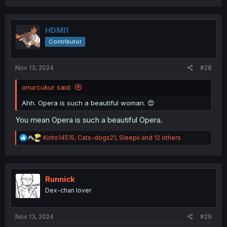
a
c
t
i
HDMI1
o
Contributor
n
s
:
Nov 13, 2024
#28
onurcukur said:
Ahh. Opera is such a beautiful woman. 😍
You mean Opera is such a beautiful Opera.
R
Kirito14515
,
Cats-dogs21
,
Sleepii
and 12 others
e
a
c
t
i
Runnick
o
Dex-chan lover
n
s
:
Nov 13, 2024
#29