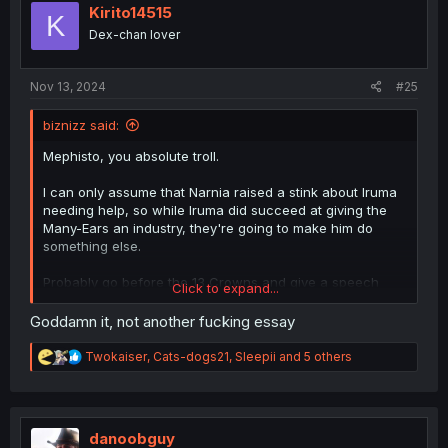
i
Kirito14515
K
o
Dex-chan lover
n
s
:
Nov 13, 2024
#25
biznizz said:
Mephisto, you absolute troll.
I can only assume that Narnia raised a stink about Iruma
needing help, so while Iruma did succeed at giving the
Many-Ears an industry, they're going to make him do
something else.
Probably go before the 13 Crowns and give a speech
Click to expand...
about why he deserves to rank up to 6.
Goddamn it, not another fucking essay
R
Twokaiser
,
Cats-dogs21
,
Sleepii
and 5 others
e
a
c
t
i
danoobguy