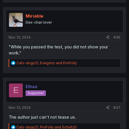
a
c
t
i
Miriable
o
Dex-chan lover
n
s
:
Nov 13, 2024
#36
"While you passed the test, you did not show your
work."
R
Cats-dogs21
,
Evegonz
and
ProFolly
e
a
c
t
i
Elhao
E
o
Supporter
n
s
:
Nov 13, 2024
#37
The author just can't not tease us.
R
Cats-dogs21
,
ProFolly
and
SchultzD