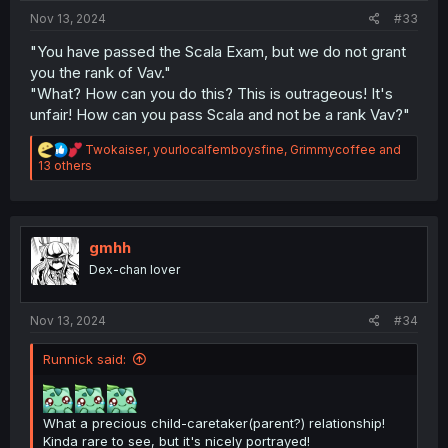
:
Nov 13, 2024
#33
"You have passed the Scala Exam, but we do not grant
you the rank of Vav."
"What? How can you do this? This is outrageous! It's
unfair! How can you pass Scala and not be a rank Vav?"
R
Twokaiser
,
yourlocalfemboysfine
,
Grimmycoffee
and
e
13 others
a
c
t
i
o
gmhh
n
Dex-chan lover
s
:
Nov 13, 2024
#34
Runnick said:
What a precious child-caretaker(parent?) relationship!
Kinda rare to see, but it's nicely portrayed!