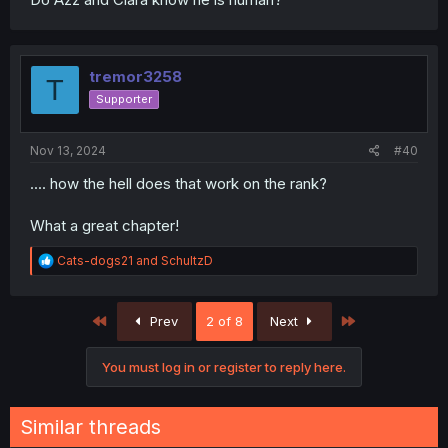
tremor3258
T
Supporter
Nov 13, 2024
#40
.... how the hell does that work on the rank?
What a great chapter!
R
Cats-dogs21
and
SchultzD
e
a
c
First
Last
Prev
2 of 8
Next
t
i
o
You must log in or register to reply here.
n
s
:
Similar threads