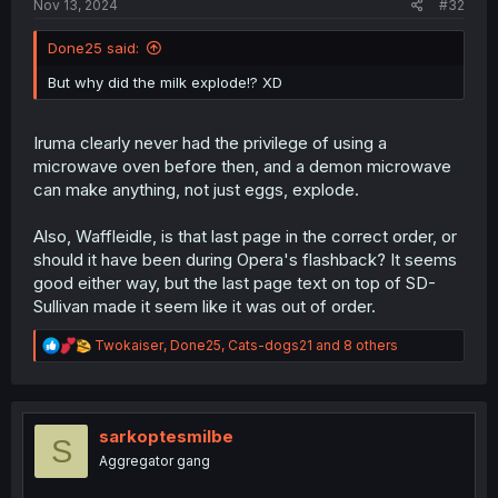
Nov 13, 2024
#32
Done25 said:
But why did the milk explode!? XD
Iruma clearly never had the privilege of using a
microwave oven before then, and a demon microwave
can make anything, not just eggs, explode.
Also, Waffleidle, is that last page in the correct order, or
should it have been during Opera's flashback? It seems
good either way, but the last page text on top of SD-
Sullivan made it seem like it was out of order.
R
Twokaiser
,
Done25
,
Cats-dogs21
and 8 others
e
a
c
t
i
sarkoptesmilbe
S
o
Aggregator gang
n
s