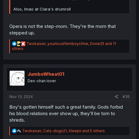
Also, lmao at Clara's drumroll
Opera is not the step-mom. They're the mom that
stepped up.
R
Twokaiser
,
yourlocalfemboysfine
,
Done25
and 11
e
others
a
c
t
i
o
JumboWheat01
n
Dex-chan lover
s
:
Nov 13, 2024
#35
Boy's gotten himself such a great family. Gods forbid
his blood relations ever show up, they'll be torn to
shreds.
R
Twokaiser
,
Cats-dogs21
,
Sleepii
and 5 others
e