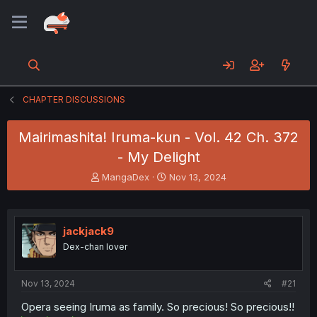
CHAPTER DISCUSSIONS
Mairimashita! Iruma-kun - Vol. 42 Ch. 372
- My Delight
T
S
MangaDex
Nov 13, 2024
h
t
r
a
e
r
a
t
jackjack9
d
d
Dex-chan lover
s
a
t
t
a
e
Nov 13, 2024
#21
r
t
Opera seeing Iruma as family. So precious! So precious!!
e