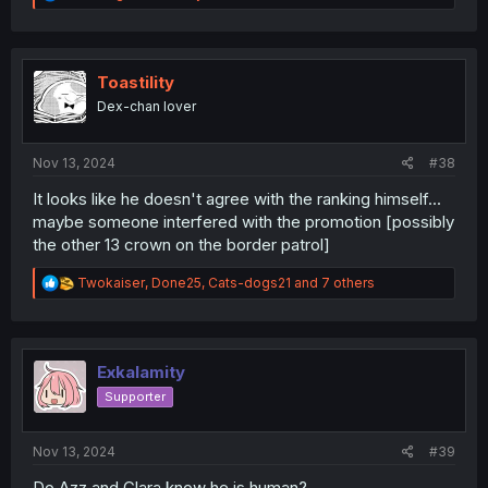
e
a
c
t
i
Toastility
o
Dex-chan lover
n
s
:
Nov 13, 2024
#38
It looks like he doesn't agree with the ranking himself...
maybe someone interfered with the promotion [possibly
the other 13 crown on the border patrol]
R
Twokaiser
,
Done25
,
Cats-dogs21
and 7 others
e
a
c
t
i
Exkalamity
o
Supporter
n
s
:
Nov 13, 2024
#39
Do Azz and Clara know he is human?