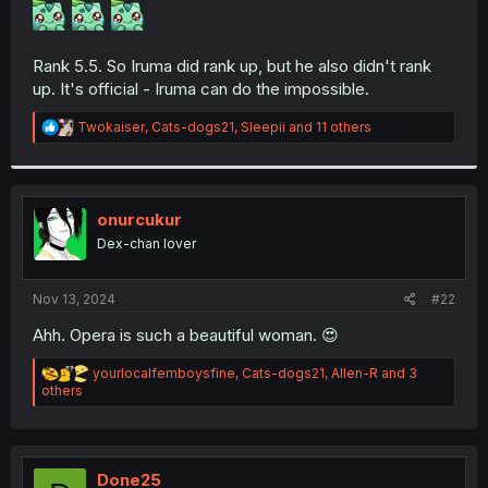
r
Rank 5.5. So Iruma did rank up, but he also didn't rank
up. It's official - Iruma can do the impossible.
R
Twokaiser
,
Cats-dogs21
,
Sleepii
and 11 others
e
a
c
t
i
onurcukur
o
Dex-chan lover
n
s
:
Nov 13, 2024
#22
Ahh. Opera is such a beautiful woman. 😍
R
yourlocalfemboysfine
,
Cats-dogs21
,
Allen-R
and 3
e
others
a
c
t
i
o
Done25