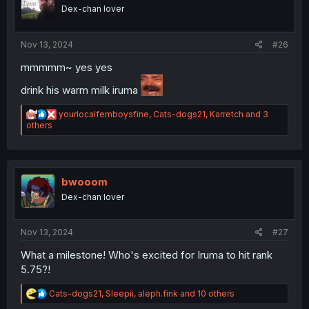
o
Dex-chan lover
n
s
:
Nov 13, 2024
#26
mmmmm~ yes yes
drink his warm milk iruma
R
yourlocalfemboysfine
,
Cats-dogs21
,
Karretch
and 3
e
others
a
c
t
i
o
bwooom
n
Dex-chan lover
s
:
Nov 13, 2024
#27
What a milestone! Who's excited for Iruma to hit rank
5.75?!
R
Cats-dogs21
,
Sleepii
,
aleph.fink
and 10 others
e