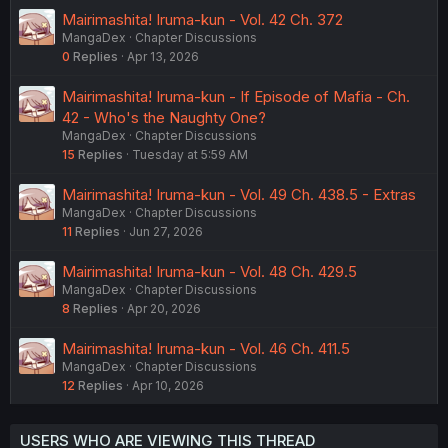
Mairimashita! Iruma-kun - Vol. 42 Ch. 372
MangaDex
Chapter Discussions
0
Replies
Apr 13, 2026
Mairimashita! Iruma-kun - If Episode of Mafia - Ch.
42 - Who's the Naughty One?
MangaDex
Chapter Discussions
15
Replies
Tuesday at 5:59 AM
Mairimashita! Iruma-kun - Vol. 49 Ch. 438.5 - Extras
MangaDex
Chapter Discussions
11
Replies
Jun 27, 2026
Mairimashita! Iruma-kun - Vol. 48 Ch. 429.5
MangaDex
Chapter Discussions
8
Replies
Apr 20, 2026
Mairimashita! Iruma-kun - Vol. 46 Ch. 411.5
MangaDex
Chapter Discussions
12
Replies
Apr 10, 2026
USERS WHO ARE VIEWING THIS THREAD