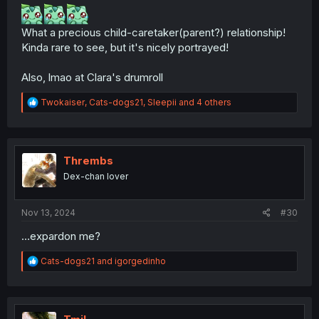
What a precious child-caretaker(parent?) relationship!
Kinda rare to see, but it's nicely portrayed!
Also, lmao at Clara's drumroll
R
Twokaiser
,
Cats-dogs21
,
Sleepii
and 4 others
e
a
c
t
i
Thrembs
o
Dex-chan lover
n
s
:
Nov 13, 2024
#30
…expardon me?
R
Cats-dogs21
and
igorgedinho
e
a
c
t
i