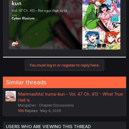
r
You must log in or register to reply here.
Similar threads
Mairimashita! Iruma-kun - Vol. 47 Ch. 413 - What True
Hell Is
MangaDex
Chapter Discussions
106
Replies
May 6, 2026
USERS WHO ARE VIEWING THIS THREAD