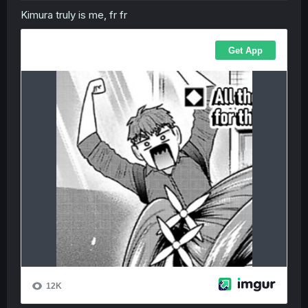
Kimura truly is me, fr fr