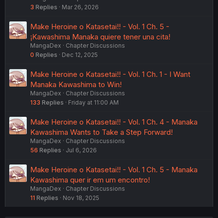
3
Replies
Mar 26, 2026
Make Heroine o Katasetai!! - Vol. 1 Ch. 5 -
¡Kawashima Manaka quiere tener una cita!
MangaDex
Chapter Discussions
0
Replies
Dec 12, 2025
Make Heroine o Katasetai!! - Vol. 1 Ch. 1 - I Want
Manaka Kawashima to Win!
MangaDex
Chapter Discussions
133
Replies
Friday at 11:00 AM
Make Heroine o Katasetai!! - Vol. 1 Ch. 4 - Manaka
Kawashima Wants to Take a Step Forward!
MangaDex
Chapter Discussions
56
Replies
Jul 6, 2026
Make Heroine o Katasetai!! - Vol. 1 Ch. 5 - Manaka
Kawashima quer ir em um encontro!
MangaDex
Chapter Discussions
11
Replies
Nov 18, 2025