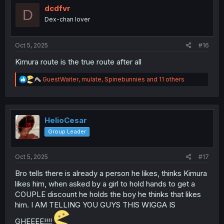
o
dcdfvr
D
n
Dex-chan lover
s
:
Oct 5, 2025
#16
Kimura route is the true route after all
R
GuestWaiter
,
mulate
,
Spinebunnies
and 11 others
e
a
c
t
i
HelioCesar
o
Group Leader
n
s
:
Oct 5, 2025
#17
Bro tells there is already a person he likes, thinks Kimura
likes him, when asked by a girl to hold hands to get a
COUPLE discount he holds the boy he thinks that likes
him. I AM TELLING YOU GUYS THIS WIGGA IS
GHEEEE!!!!