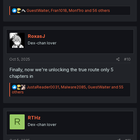
R
GuestWaiter
,
Fran1018
,
Monf1ro
and 56 others
e
a
c
t
i
RoxasJ
o
Dex-chan lover
n
s
:
Oct 5, 2025
#10
Finally, now we're unlocking the true route only 5
chapters in
R
JustaReader0031
,
Malware2085
,
GuestWaiter
and 55
e
others
a
c
t
i
o
RTHz
R
n
Dex-chan lover
s
: