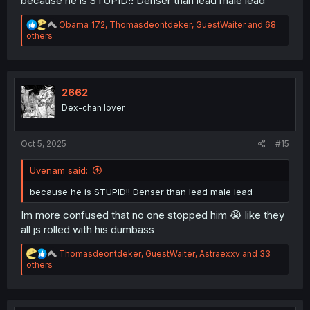
because he is STUPID!! Denser than lead male lead
R
Obama_172
,
Thomasdeontdeker
,
GuestWaiter
and 68
e
others
a
c
t
i
o
2662
n
Dex-chan lover
s
:
Oct 5, 2025
#15
Uvenam said:
because he is STUPID!! Denser than lead male lead
Im more confused that no one stopped him 😭 like they
all js rolled with his dumbass
R
Thomasdeontdeker
,
GuestWaiter
,
Astraexxv
and 33
e
others
a
c
t
i