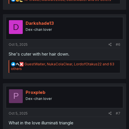
e
a
c
t
i
Darkshade13
D
o
Dex-chan lover
n
s
:
Oct 5, 2025
#6
She's cuter with her hair down.
R
GuestWaiter
,
NukaColaClear
,
LordofOtakus22
and 63
e
others
a
c
t
i
o
Proxpleb
P
n
Dex-chan lover
s
:
Oct 5, 2025
#7
What in the love illuminati triangle