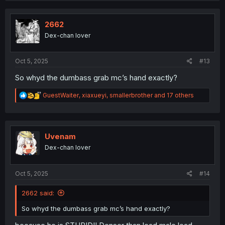
t
i
o
2662
n
Dex-chan lover
s
:
Oct 5, 2025
#13
So whyd the dumbass grab mc’s hand exactly?
R
GuestWaiter
,
xiaxueyi
,
smallerbrother
and 17 others
e
a
c
t
i
Uvenam
o
Dex-chan lover
n
s
:
Oct 5, 2025
#14
2662 said:
So whyd the dumbass grab mc’s hand exactly?