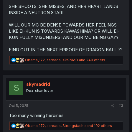
SHE SHOOTS, SHE MISSES, AND HER HEART LANDS
INSIDE A NEUTRON STAR!
WILL OUR MC BE DENSE TOWARDS HER FEELINGS
LIKE EI-KUN IS TOWARDS KAWASHIMA? OR WILL EI-
KUN FULLY MISUNDERSTAND OUR MC BEING GAY?
FIND OUT IN THE NEXT EPISODE OF DRAGON BALL Z!
R
Obama_172
,
aareads
,
XP9NMD
and 240 others
e
a
c
t
i
skymadrid
S
o
Dex-chan lover
n
s
:
Oct 5, 2025
#3
Too many winning heroines
R
Obama_172
,
aareads
,
Strongstache
and 192 others
e