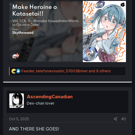
t
e
r
R
Feeder
,
telefonevoador
,
D1003Briner
and 9 others
e
a
c
t
i
AscendingCanadian
o
Dex-chan lover
n
s
:
Oct 5, 2025
#2
AND THERE SHE GOES!