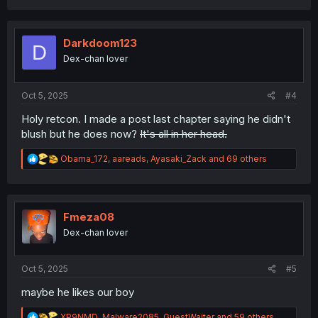
a
c
t
i
Darkdoom123
D
o
Dex-chan lover
n
s
:
Oct 5, 2025
#4
Holy retcon. I made a post last chapter saying he didn't
blush but he does now?
It's all in her head.
R
Obama_172
,
aareads
,
Ayasaki_Zack
and 69 others
e
a
c
t
i
Fmeza08
o
Dex-chan lover
n
s
:
Oct 5, 2025
#5
maybe he likes our boy
R
XP9NMD
,
Malware2085
,
GuestWaiter
and 59 others