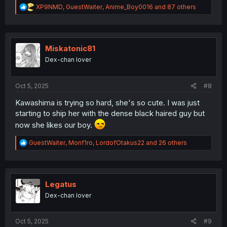
R
XP9NMD
,
GuestWaiter
,
Anime_Boy0016
and 87 others
e
a
c
t
i
Miskatonic81
o
Dex-chan lover
n
s
:
Oct 5, 2025
#8
Kawashima is trying so hard, she's so cute. I was just
starting to ship her with the dense black haired guy but
now she likes our boy.
R
GuestWaiter
,
Monf1ro
,
LordofOtakus22
and 26 others
e
a
c
t
i
Legatus
o
Dex-chan lover
n
s
:
Oct 5, 2025
#9