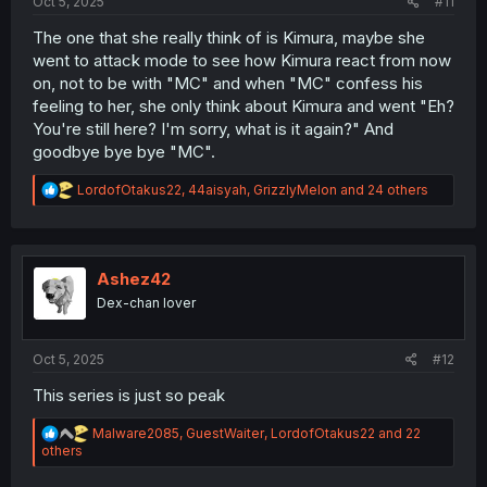
Oct 5, 2025
#11
The one that she really think of is Kimura, maybe she
went to attack mode to see how Kimura react from now
on, not to be with "MC" and when "MC" confess his
feeling to her, she only think about Kimura and went "Eh?
You're still here? I'm sorry, what is it again?" And
goodbye bye bye "MC".
R
LordofOtakus22
,
44aisyah
,
GrizzlyMelon
and 24 others
e
a
c
t
i
Ashez42
o
Dex-chan lover
n
s
:
Oct 5, 2025
#12
This series is just so peak
R
Malware2085
,
GuestWaiter
,
LordofOtakus22
and 22
e
others
a
c