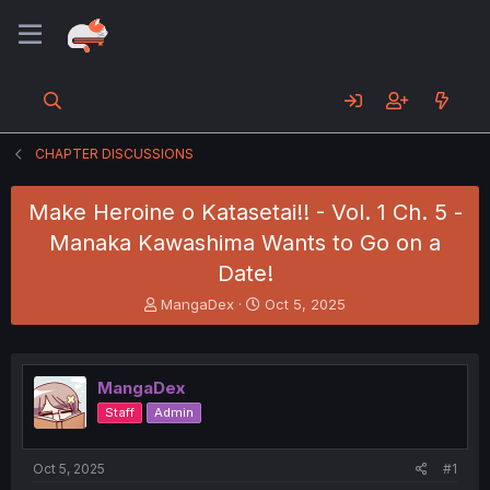
CHAPTER DISCUSSIONS
Make Heroine o Katasetai!! - Vol. 1 Ch. 5 -
Manaka Kawashima Wants to Go on a
Date!
T
S
MangaDex
Oct 5, 2025
h
t
r
a
e
r
a
t
MangaDex
d
d
Staff
Admin
s
a
t
t
a
e
Oct 5, 2025
#1
r