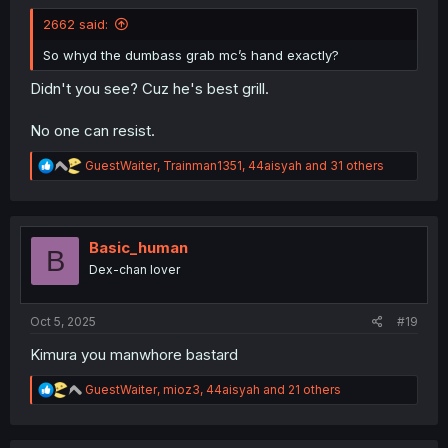
2662 said:
So whyd the dumbass grab mc’s hand exactly?
Didn't you see? Cuz he's best grill.
No one can resist.
R
GuestWaiter
,
Trainman1351
,
44aisyah
and 31 others
e
a
c
t
i
Basic_human
B
o
Dex-chan lover
n
s
:
Oct 5, 2025
#19
Kimura you manwhore bastard
R
GuestWaiter
,
mioz3
,
44aisyah
and 21 others
e
a
c