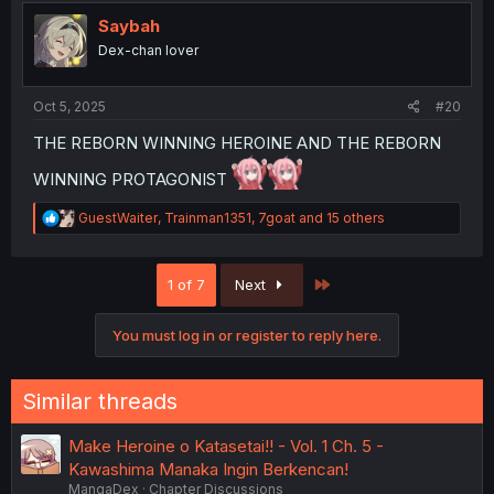
t
i
Saybah
o
Dex-chan lover
n
s
:
Oct 5, 2025
#20
THE REBORN WINNING HEROINE AND THE REBORN
WINNING PROTAGONIST
R
GuestWaiter
,
Trainman1351
,
7goat
and 15 others
e
a
c
Last
1 of 7
Next
t
i
o
You must log in or register to reply here.
n
s
:
Similar threads
Make Heroine o Katasetai!! - Vol. 1 Ch. 5 -
Kawashima Manaka Ingin Berkencan!
MangaDex
Chapter Discussions