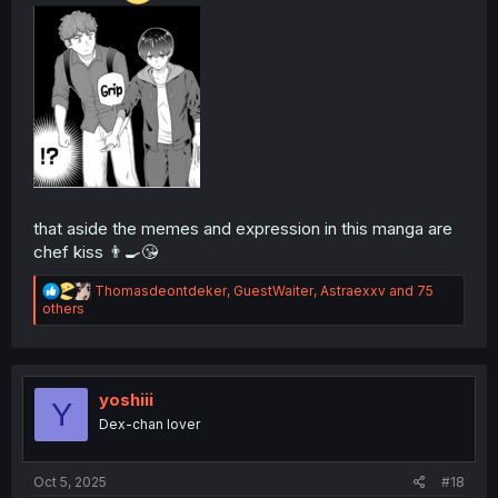
that aside the memes and expression in this manga are
chef kiss 👨‍🍳😘
R
Thomasdeontdeker
,
GuestWaiter
,
Astraexxv
and 75
e
others
a
c
t
i
o
yoshiii
Y
n
Dex-chan lover
s
:
Oct 5, 2025
#18