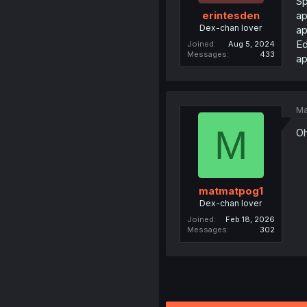
Sp
ap
erintesden
Dex-chan lover
ap
Ed
Joined
Aug 5, 2024
Messages
433
ap
Ma
M
Oh
matmatpog1
Dex-chan lover
Joined
Feb 18, 2026
Messages
302