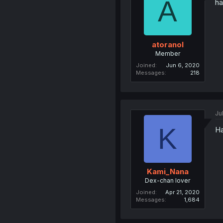
A
ha
atoranol
Member
Joined
Jun 6, 2020
Messages
218
Ju
K
Ha
Kami_Nana
Dex-chan lover
Joined
Apr 21, 2020
Messages
1,684