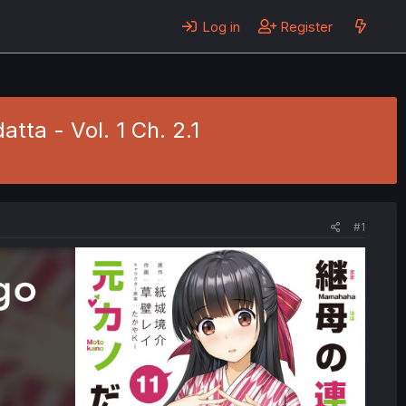
Log in
Register
ta - Vol. 1 Ch. 2.1
#1