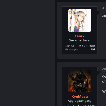
Ju
Ju
tenrx
Dex-chan lover
Joined
Dec 22, 2019
Messages
391
Au
Oo
of
We
KyuMazu
Aggregator gang