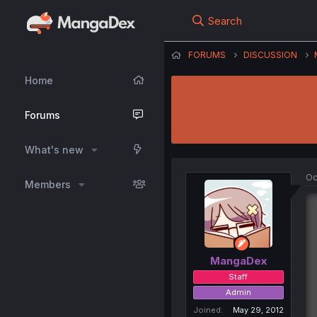
Search
FORUMS
DISCUSSION
Home
Forums
What's new
Oc
Members
MangaDex
Staff
Admin
Joined
May 29, 2012