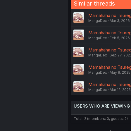
Similar threads
Mamahaha no Tsurego
MangaDex
Mar 3, 2026
Mamahaha no Tsurego
MangaDex
Feb 5, 2026
Mamahaha no Tsurego
MangaDex
Sep 27, 202
Mamahaha no Tsurego 
MangaDex
May 8, 2025
Mamahaha no Tsurego 
MangaDex
Mar 12, 2025
USERS WHO ARE VIEWING
Total: 2 (members: 0, guests: 2)