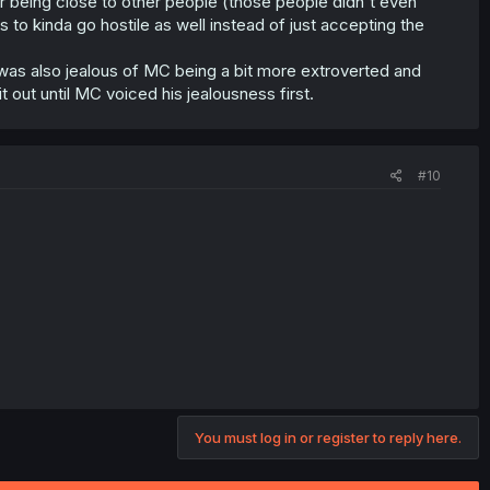
r being close to other people (those people didn't even
to kinda go hostile as well instead of just accepting the
 was also jealous of MC being a bit more extroverted and
t out until MC voiced his jealousness first.
#10
You must log in or register to reply here.