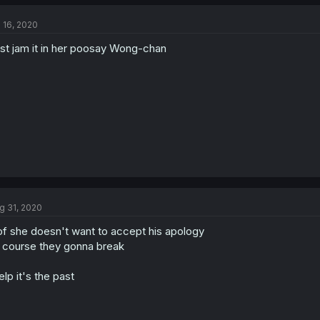
l 16, 2020
st jam it in her poosay Wong-chan
g 31, 2020
f she doesn't want to accept his apology
 course they gonna break
lp it's the past