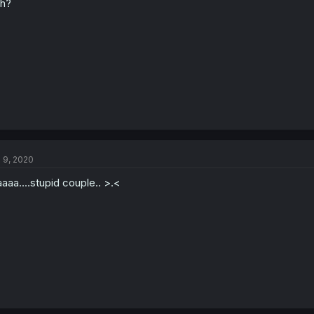
h?
l 9, 2020
aaa....stupid couple.. >.<