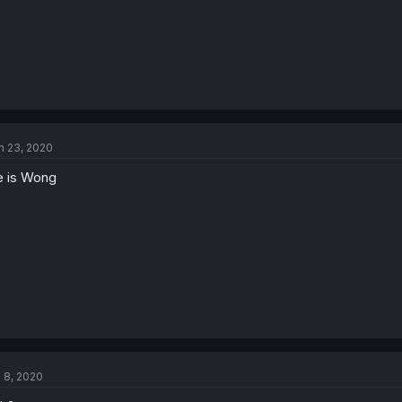
n 23, 2020
 is Wong
l 8, 2020