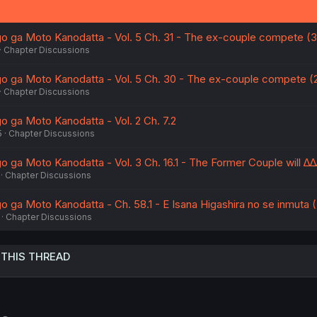
 ga Moto Kanodatta - Vol. 5 Ch. 31 - The ex-couple compete (3
Chapter Discussions
 ga Moto Kanodatta - Vol. 5 Ch. 30 - The ex-couple compete (
Chapter Discussions
 ga Moto Kanodatta - Vol. 2 Ch. 7.2
5
Chapter Discussions
ga Moto Kanodatta - Vol. 3 Ch. 16.1 - The Former Couple will ∆∆
Chapter Discussions
ga Moto Kanodatta - Ch. 58.1 - E Isana Higashira no se inmuta (
Chapter Discussions
 THIS THREAD