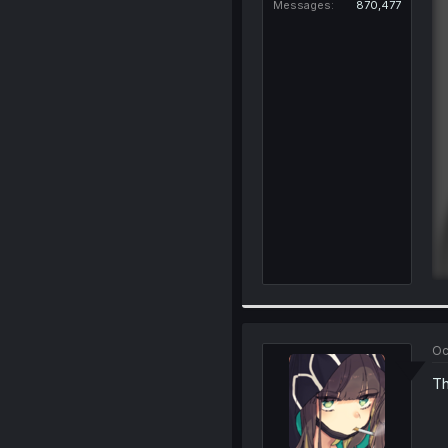
Messages
870,477
Oc
Th