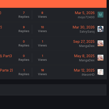
)
Mar 5, 2026
7
8
M
Replies
Views
mojo72400
2)
Mar 30, 2026
9
10
Replies
Views
SalvySaroj
Sep 27, 2025
0
1
Replies
Views
MangaDex
∆ Part3
May 8, 2025
0
1
Replies
Views
MangaDex
Parte 2)
Mar 12, 2025
1
18
Replies
Views
iNeonHD