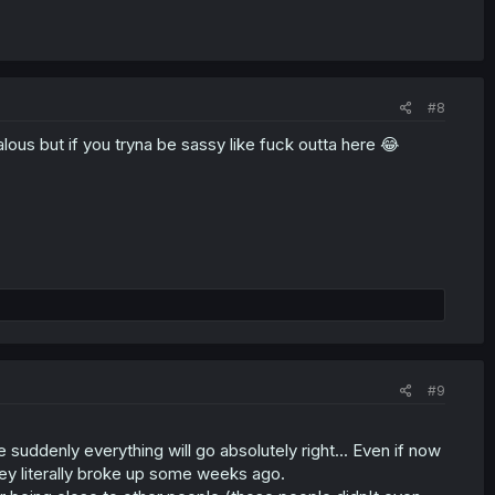
#8
ous but if you tryna be sassy like fuck outta here 😂
#9
e suddenly everything will go absolutely right... Even if now
hey literally broke up some weeks ago.