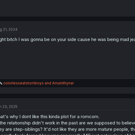
g 21, 2024
ght bitch I was gonna be on your side cause he was being mad jeal
R
colorlesseatstomboys
and
Amariithynar
e
a
c
t
n 23, 2025
i
o
at's why I dont like this kinda plot for a romcom.
n
s
 the relationship didn't work in the past are we supposed to believ
:
ey are step-siblings? It'd not like they are more mature people, t