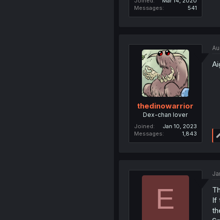
Joined
Mar 14, 2020
Messages
541
Au
Ai
thedinowarrior
Dex-chan lover
Joined
Jan 10, 2023
Messages
1,843
Ja
E
Th
If
th