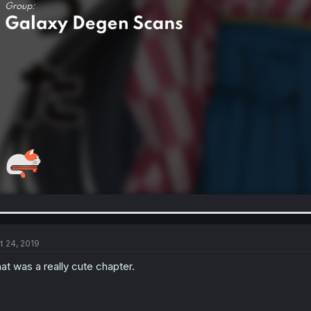
t 24, 2019
at was a really cute chapter.