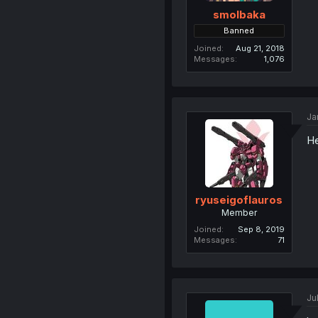
smolbaka
Banned
Joined
Aug 21, 2018
Messages
1,076
Ja
He
ryuseigoflauros
Member
Joined
Sep 8, 2019
Messages
71
Ju