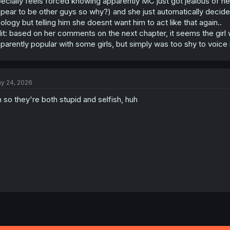
ecially feels forced knowing apparently MC just got jealous of he
pear to be other guys so why?) and she just automatically decides 
ology but telling him she doesnt want him to act like that again..
it: based on her comments on the next chapter, it seems the girl
parently popular with some girls, but simply was too shy to voice i
y 24, 2026
 so they're both stupid and selfish, huh