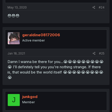
May 13, 2020
#24
😳😳😳
geraldine08172006
Active member
Jan 18, 2021
#25
Damn I wanna be there for you...😭😭😭😭😭😭😭😭😭
😭 I'll definitely tell you you're nothing strange. If there
is, that would be the world itself 😭😭😭😭😭😭😭😭😭
😭
junkgod
J
Member