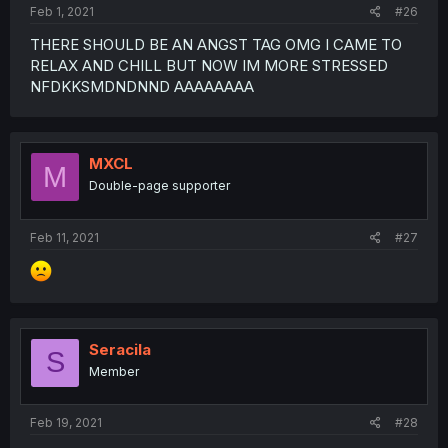
Feb 1, 2021
#26
THERE SHOULD BE AN ANGST TAG OMG I CAME TO
RELAX AND CHILL BUT NOW IM MORE STRESSED
NFDKKSMDNDNND AAAAAAAA
MXCL
M
Double-page supporter
Feb 11, 2021
#27
Seracila
S
Member
Feb 19, 2021
#28