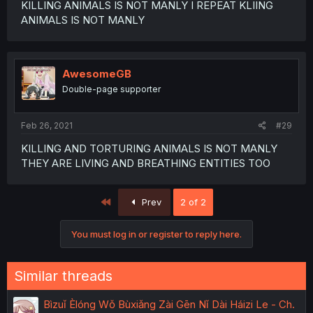
KILLING ANIMALS IS NOT MANLY I REPEAT KLIING
ANIMALS IS NOT MANLY
AwesomeGB
Double-page supporter
Feb 26, 2021
#29
KILLING AND TORTURING ANIMALS IS NOT MANLY
THEY ARE LIVING AND BREATHING ENTITIES TOO
First
Prev
2 of 2
You must log in or register to reply here.
Similar threads
Bìzuǐ Èlóng Wǒ Bùxiǎng Zài Gēn Nǐ Dài Háizi Le - Ch.