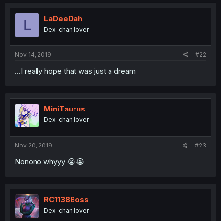
LaDeeDah
L
Dex-chan lover
Nov 14, 2019
#22
...I really hope that was just a dream
MiniTaurus
Dex-chan lover
Nov 20, 2019
#23
Nonono whyyy 😭😭
RC1138Boss
Dex-chan lover