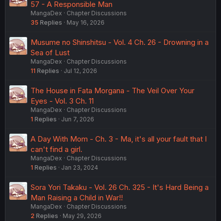
57 - A Responsible Man
MangaDex
Chapter Discussions
35
Replies
May 16, 2026
Musume no Shinshitsu - Vol. 4 Ch. 26 - Drowning in a
Sea of Lust
MangaDex
Chapter Discussions
11
Replies
Jul 12, 2026
The House in Fata Morgana - The Veil Over Your
Eyes - Vol. 3 Ch. 11
MangaDex
Chapter Discussions
1
Replies
Jun 7, 2026
A Day With Mom - Ch. 3 - Ma, it's all your fault that I
can't find a girl.
MangaDex
Chapter Discussions
1
Replies
Jan 23, 2024
Sora Yori Takaku - Vol. 26 Ch. 325 - It's Hard Being a
Man Raising a Child in War!!
MangaDex
Chapter Discussions
2
Replies
May 29, 2026