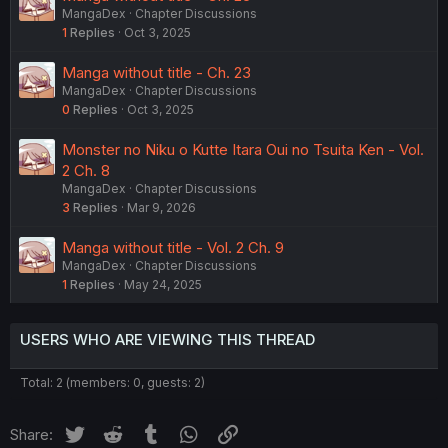
MangaDex
Chapter Discussions
1
Replies
Oct 3, 2025
Manga without title - Ch. 23
MangaDex
Chapter Discussions
0
Replies
Oct 3, 2025
Monster no Niku o Kutte Itara Oui no Tsuita Ken - Vol.
2 Ch. 8
MangaDex
Chapter Discussions
3
Replies
Mar 9, 2026
Manga without title - Vol. 2 Ch. 9
MangaDex
Chapter Discussions
1
Replies
May 24, 2025
USERS WHO ARE VIEWING THIS THREAD
Total: 2 (members: 0, guests: 2)
Twitter
Reddit
Tumblr
WhatsApp
Link
Share: