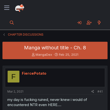
CHAPTER DISCUSSIONS
Manga without title - Ch. 8
T
S
MangaDex
Feb 25, 2021
h
t
r
a
e
r
a
t
FiercePotato
F
d
d
s
a
t
t
a
e
Mar 2, 2021
#41
r
t
my day is fucking ruined, never knew i would of
e
encountered NTR even HERE....
r