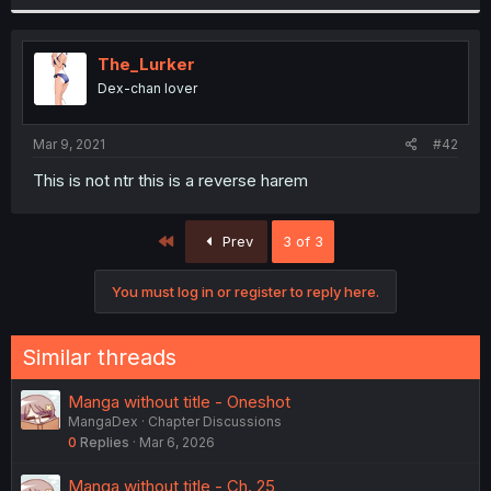
The_Lurker
Dex-chan lover
Mar 9, 2021
#42
This is not ntr this is a reverse harem
First
Prev
3 of 3
You must log in or register to reply here.
Similar threads
Manga without title - Oneshot
MangaDex
Chapter Discussions
0
Replies
Mar 6, 2026
Manga without title - Ch. 25