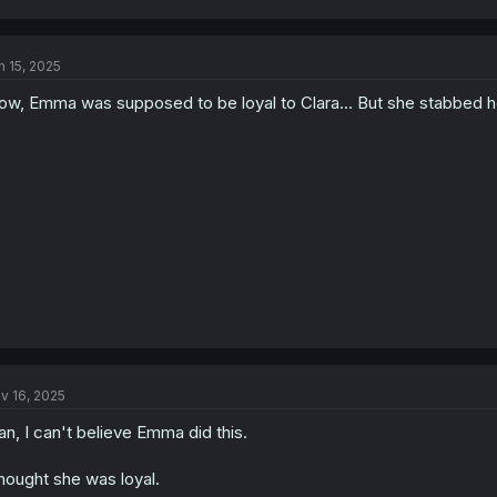
n 15, 2025
w, Emma was supposed to be loyal to Clara... But she stabbed her 
v 16, 2025
n, I can't believe Emma did this.
thought she was loyal.