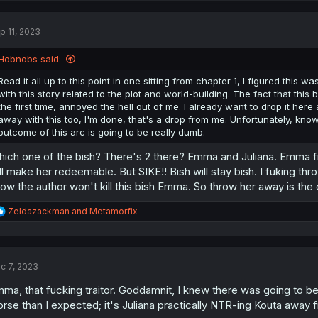
c
t
p 11, 2023
i
o
n
Hobnobs said:
s
:
Read it all up to this point in one sitting from chapter 1, I figured this
with this story related to the plot and world-building. The fact that th
the first time, annoyed the hell out of me. I already want to drop it here 
away with this too, I'm done, that's a drop from me. Unfortunately, know
outcome of this arc is going to be really dumb.
ich one of the bish? There's 2 there? Emma and Juliana. Emma first
ll make her redeemable. But SIKE!! Bish will stay bish. I fuking thr
ow the author won't kill this bish Emma. So throw her away is the 
R
Zeldazackman
and
Metamorfix
e
a
c
t
c 7, 2023
i
o
ma, that fucking traitor. Goddamnit, I knew there was going to b
n
s
rse than I expected; it's Juliana practically NTR-ing Kouta away 
: