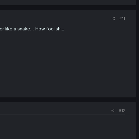
#11
like a snake... How foolish...
#12