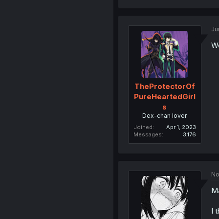
Ju
Wo
TheProtectorOf
PureHeartedGirl
s
Dex-chan lover
Joined
Apr 1, 2023
Messages
3,176
No
Ma
I 