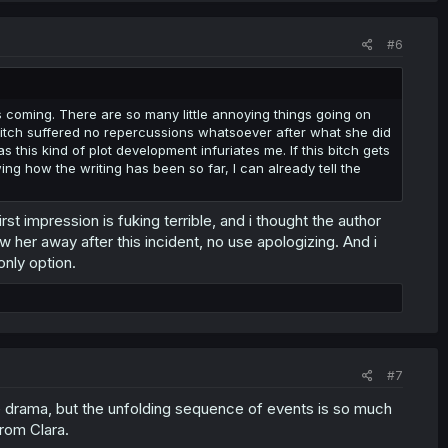
#6
 was coming. There are so many little annoying things going on
is bitch suffered no repercussions whatsoever after what she did
as this kind of plot development infuriates me. If this bitch gets
ing how the writing has been so far, I can already tell the
 impression is fuking terrible, and i thought the author
ow her away after this incident, no use apologizing. And i
only option.
#7
e drama, but the unfolding sequence of events is so much
from Clara.