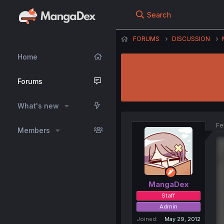
Search
FORUMS
DISCUSSION
Home
Forums
What's new
Fe
Members
MangaDex
Staff
Admin
Joined
May 29, 2012