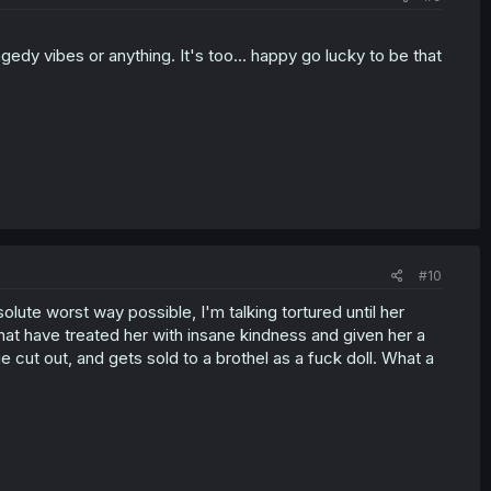
ragedy vibes or anything. It's too... happy go lucky to be that
#10
olute worst way possible, I'm talking tortured until her
t have treated her with insane kindness and given her a
gue cut out, and gets sold to a brothel as a fuck doll. What a