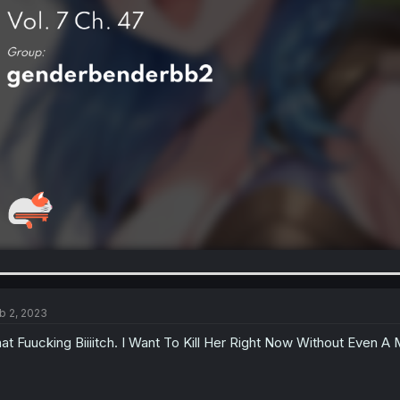
b 2, 2023
at Fuucking Biiiitch. I Want To Kill Her Right Now Without Even A 