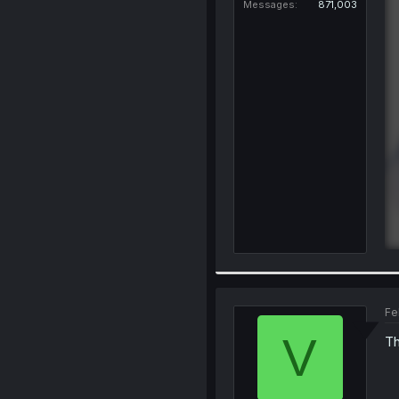
Messages
871,003
Fe
V
Th