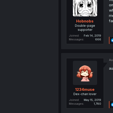
on
wh
me
fa
Hobnobs
Double-page
supporter
Joined
Feb 14, 2019
Messages
666
Au
au
1234muse
Dex-chan lover
Joined
May 15, 2019
Messages
1,780