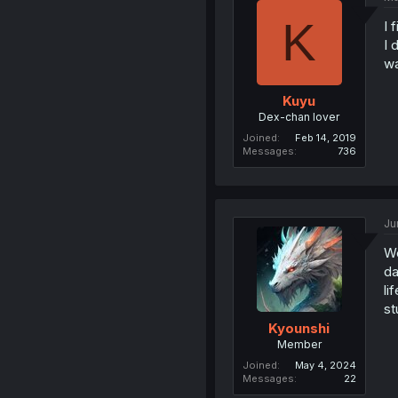
K
I 
I 
wa
Kuyu
Dex-chan lover
Joined
Feb 14, 2019
Messages
736
Ju
We
da
li
st
Kyounshi
Member
Joined
May 4, 2024
Messages
22