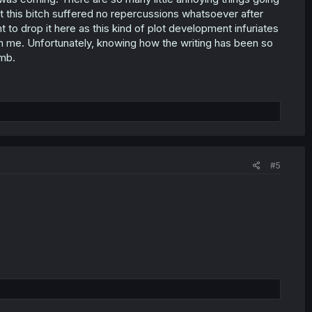
hat this bitch suffered no repercussions whatsoever after
t to drop it here as this kind of plot development infuriates
rom me. Unfortunately, knowing how the writing has been so
umb.
#5