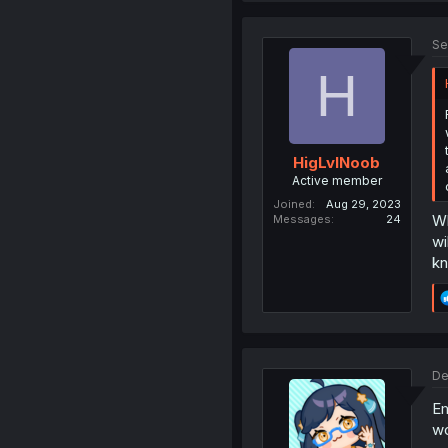
Se
H
HigLvlNoob
Active member
Joined
Aug 29, 2023
Wh
Messages
24
wi
kn
De
Em
wo