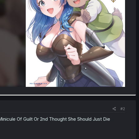
#2
Minicule Of Guilt Or 2nd Thought She Should Just Die