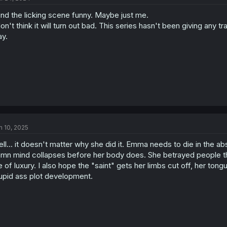
o
find the licking scene funny. Maybe just me.
n
s
don't think it will turn out bad. This series hasn't been giving any t
:
y.
n 10, 2025
ll... it doesn't matter why she did it. Emma needs to die in the abs
mn mind collapses before her body does. She betrayed people tha
fe of luxury. I also hope the "saint" gets her limbs cut off, her ton
upid ass plot development.