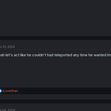
c 31, 2023
ah let's act like he couldn't had teleported any time he wanted l
R
ILoveSnax
e
a
c
t
r 24, 2024
i