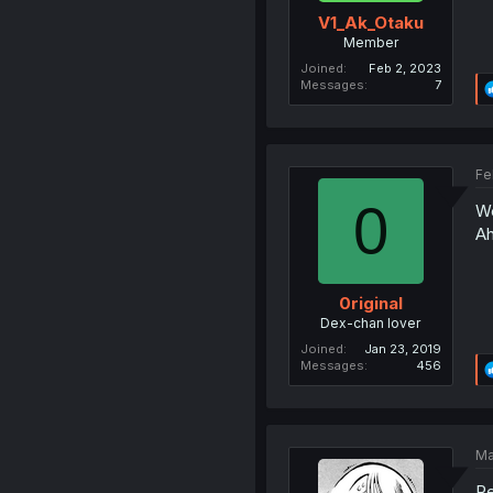
V1_Ak_Otaku
Member
Joined
Feb 2, 2023
Messages
7
Fe
0
We
Ah
0riginal
Dex-chan lover
Joined
Jan 23, 2019
Messages
456
Ma
Re