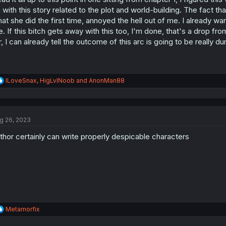
s
 with this story related to the plot and world-building. The fact t
:
at she did the first time, annoyed the hell out of me. I already wan
. If this bitch gets away with this too, I'm done, that's a drop f
r, I can already tell the outcome of this arc is going to be really d
R
ILoveSnax
,
HigLvlNoob
and
AnonMan88
e
a
c
t
g 26, 2023
i
o
thor certainly can write properly despicable characters
n
s
:
R
Metamorfix
e
a