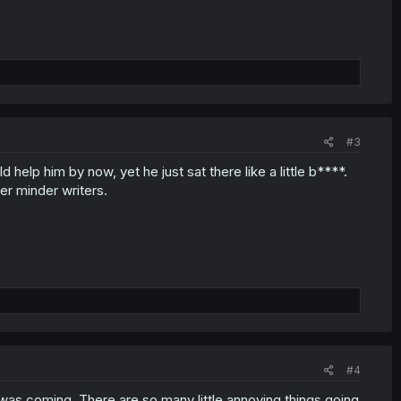
#3
d help him by now, yet he just sat there like a little b****.
er minder writers.
#4
his was coming. There are so many little annoying things going