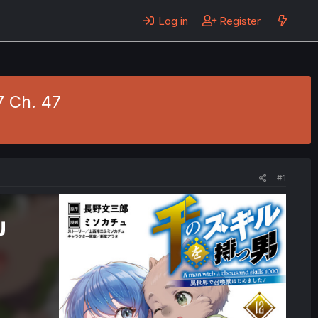
Log in
Register
7 Ch. 47
#1