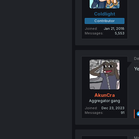
Coldlight
Contributor
Joined
Jan 21, 2018
Messages
5,553
De
Ye
AkunCra
Aggregator gang
Joined
Dec 23, 2023
Messages
91
Ma