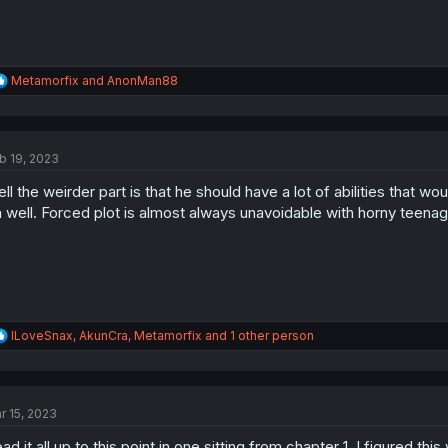
R
Metamorfix
and
AnonMan88
e
a
c
t
b 19, 2023
i
o
ll the weirder part is that he should have a lot of abilities that woul
n
s
 well. Forced plot is almost always unavoidable with horny teenag
:
R
ILoveSnax
,
AkunCra
,
Metamorfix
and 1 other person
e
a
c
t
r 15, 2023
i
o
ad it all up to this point in one sitting from chapter 1, I figured t
n