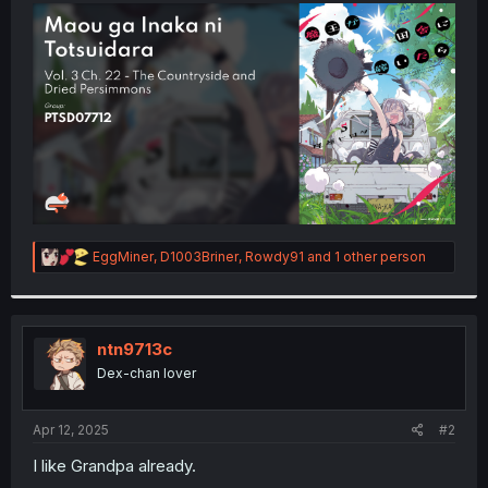
t
e
r
R
EggMiner
,
D1003Briner
,
Rowdy91
and 1 other person
e
a
c
t
i
ntn9713c
o
Dex-chan lover
n
s
:
Apr 12, 2025
#2
I like Grandpa already.