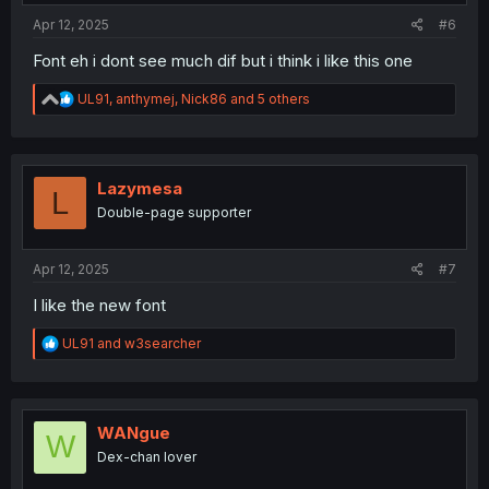
Apr 12, 2025
#6
Font eh i dont see much dif but i think i like this one
R
UL91
,
anthymej
,
Nick86
and 5 others
e
a
c
t
i
Lazymesa
L
o
Double-page supporter
n
s
:
Apr 12, 2025
#7
I like the new font
R
UL91
and
w3searcher
e
a
c
t
i
WANgue
W
o
Dex-chan lover
n
s