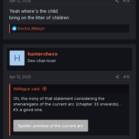
Apr 12, 2025
#14
Yeah where's the child
bring on the litter of children
R
Doctor_Malsyn
e
a
c
t
i
huntercheco
H
o
Dex-chan lover
n
s
:
Apr 12, 2025
#15
WANgue said:
Oh, the irony of that statement considering the
shenanigans of the current arc (chapter 33 onwards)…
it’s a good one.
Spoiler:
premise of the current arc