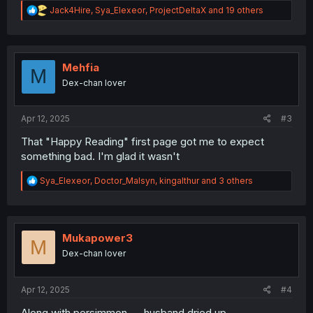
R
Jack4Hire
,
Sya_Elexeor
,
ProjectDeltaX
and 19 others
e
a
c
t
i
Mehfia
M
o
Dex-chan lover
n
s
:
Apr 12, 2025
#3
That "Happy Reading" first page got me to expect
something bad. I'm glad it wasn't
R
Sya_Elexeor
,
Doctor_Malsyn
,
kingalthur
and 3 others
e
a
c
t
i
Mukapower3
M
o
Dex-chan lover
n
s
:
Apr 12, 2025
#4
Along with persimmon .... husband dried up