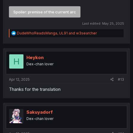
Spoiler:
premise of the current arc
Last edited:
May 25, 2025
R
DudeWhoReadsManga
,
UL91
and
w3searcher
e
a
c
t
i
Heykon
H
o
Dex-chan lover
n
s
:
Apr 12, 2025
#13
Thanks for the translation
Sakuyadorf
Dex-chan lover