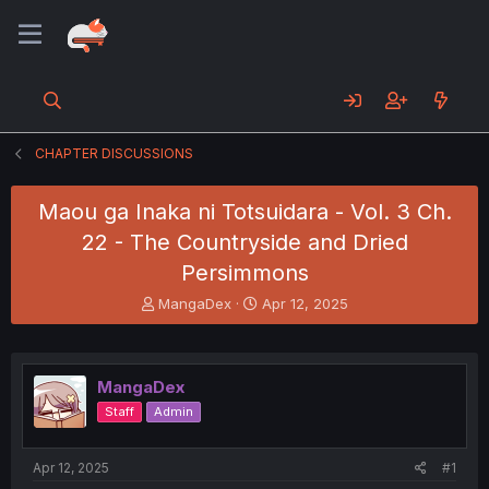
CHAPTER DISCUSSIONS
Maou ga Inaka ni Totsuidara - Vol. 3 Ch.
22 - The Countryside and Dried
Persimmons
T
S
MangaDex
Apr 12, 2025
h
t
r
a
e
r
a
t
MangaDex
d
d
Staff
Admin
s
a
t
t
a
e
Apr 12, 2025
#1
r