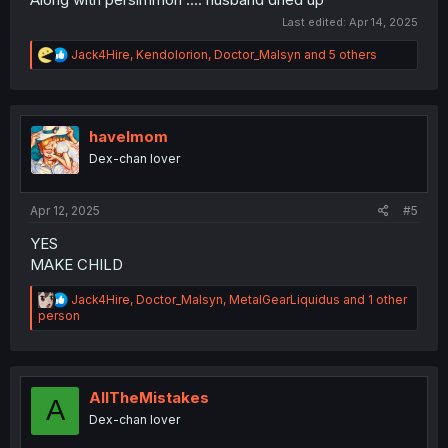
Last edited:
Apr 14, 2025
R
Jack4Hire
,
Kendolorion
,
Doctor_Malsyn
and 5 others
e
a
c
t
i
havelmom
o
Dex-chan lover
n
s
:
Apr 12, 2025
#5
YES
MAKE CHILD
R
Jack4Hire
,
Doctor_Malsyn
,
MetalGearLiquidus
and 1 other
e
person
a
c
t
i
o
AllTheMistakes
A
n
Dex-chan lover
s
: