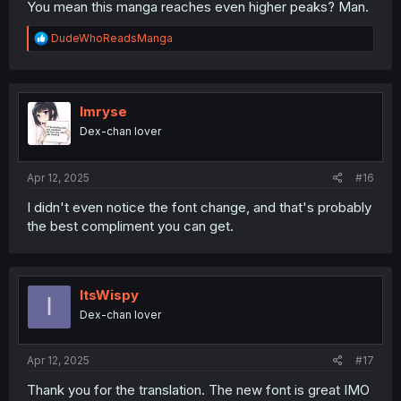
You mean this manga reaches even higher peaks? Man.
R
DudeWhoReadsManga
e
a
c
t
i
Imryse
o
Dex-chan lover
n
s
:
Apr 12, 2025
#16
I didn't even notice the font change, and that's probably
the best compliment you can get.
ItsWispy
I
Dex-chan lover
Apr 12, 2025
#17
Thank you for the translation. The new font is great IMO