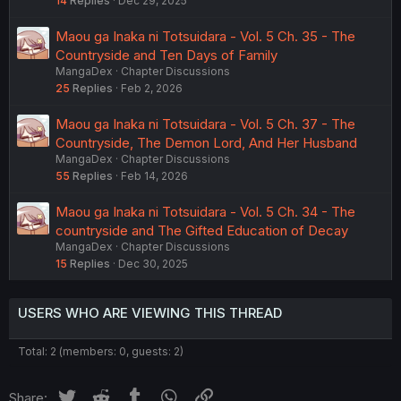
14
Replies
Dec 29, 2025
Maou ga Inaka ni Totsuidara - Vol. 5 Ch. 35 - The
Countryside and Ten Days of Family
MangaDex
Chapter Discussions
25
Replies
Feb 2, 2026
Maou ga Inaka ni Totsuidara - Vol. 5 Ch. 37 - The
Countryside, The Demon Lord, And Her Husband
MangaDex
Chapter Discussions
55
Replies
Feb 14, 2026
Maou ga Inaka ni Totsuidara - Vol. 5 Ch. 34 - The
countryside and The Gifted Education of Decay
MangaDex
Chapter Discussions
15
Replies
Dec 30, 2025
USERS WHO ARE VIEWING THIS THREAD
Total: 2 (members: 0, guests: 2)
Twitter
Reddit
Tumblr
WhatsApp
Link
Share: