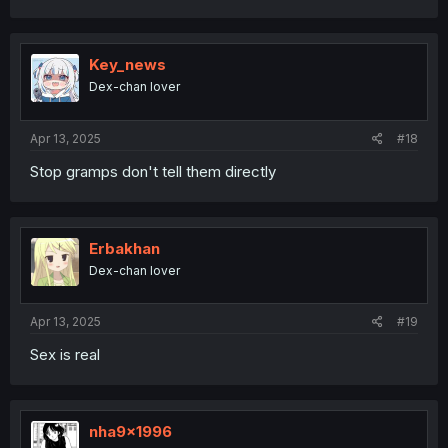
Key_news
Dex-chan lover
Apr 13, 2025
#18
Stop gramps don't tell them directly
Erbakhan
Dex-chan lover
Apr 13, 2025
#19
Sex is real
nha9x1996