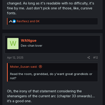
changed. As long as it's readable with no difficulty, it's
fine by me. Just don't pick one of those, like, cursive
fonts.
R
Rexflexz
and
GK
e
a
c
t
i
WANgue
W
o
Dex-chan lover
n
s
:
Apr 12, 2025
#12
Mister_Susan said:
Read the room, granddad, do y'want great grandkids or
not?
Oh, the irony of that statement considering the
shenanigans of the current arc (chapter 33 onwards)…
it’s a good one.