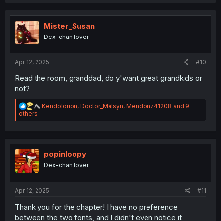
a
c
t
i
Mister_Susan
o
Dex-chan lover
n
s
:
Apr 12, 2025
#10
Read the room, granddad, do y'want great grandkids or
not?
R
Kendolorion
,
Doctor_Malsyn
,
Mendonz41208
and 9
e
others
a
c
t
i
o
popinloopy
n
Dex-chan lover
s
:
Apr 12, 2025
#11
Thank you for the chapter! I have no preference
between the two fonts, and I didn't even notice it