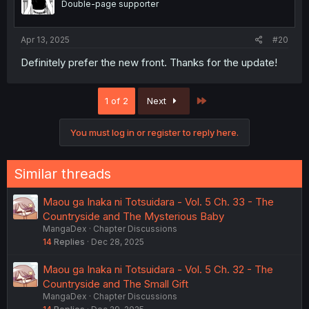
Double-page supporter
Apr 13, 2025
#20
Definitely prefer the new front. Thanks for the update!
Last
1 of 2
Next
You must log in or register to reply here.
Similar threads
Maou ga Inaka ni Totsuidara - Vol. 5 Ch. 33 - The
Countryside and The Mysterious Baby
MangaDex
Chapter Discussions
14
Replies
Dec 28, 2025
Maou ga Inaka ni Totsuidara - Vol. 5 Ch. 32 - The
Countryside and The Small Gift
MangaDex
Chapter Discussions