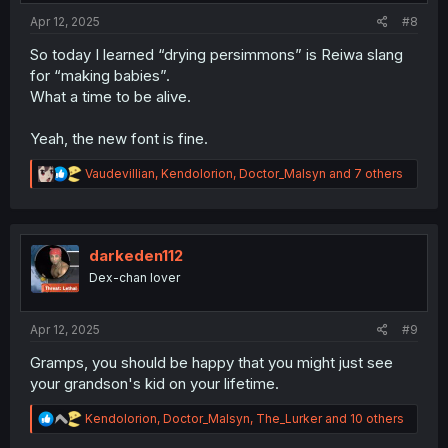
:
Apr 12, 2025
#8
So today I learned “drying persimmons” is Reiwa slang
for “making babies”.
What a time to be alive.
Yeah, the new font is fine.
R
Vaudevillian
,
Kendolorion
,
Doctor_Malsyn
and 7 others
e
a
c
t
i
darkeden112
o
Dex-chan lover
n
s
:
Apr 12, 2025
#9
Gramps, you should be happy that you might just see
your grandson's kid on your lifetime.
R
Kendolorion
,
Doctor_Malsyn
,
The_Lurker
and 10 others
e