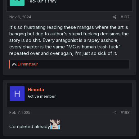
Fed-Kun's army
Nov 6, 2024
#197
It's so frustrating reading these mangas where the art is
banging but due to author's stupid fucking decisions the
story is so shit. Every antagonist is a rapey asshole,
every chapter is the same "MC is human trash fuck"
repeated over and over again, I'm just so sick of it.
R
Eliminateur
e
a
c
t
i
Hinoda
H
o
Active member
n
s
:
Feb 7, 2025
#198
Completed already