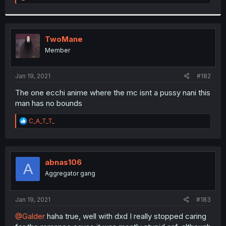
e
a
c
t
i
TwoMane
o
Member
n
s
:
Jan 19, 2021
#182
The one ecchi anime where the mc isnt a pussy nani this
man has no bounds
R
C_A_T_T_
e
a
c
t
i
abnas106
A
o
Aggregator gang
n
s
:
Jan 19, 2021
#183
@Galder
haha true, well with dxd I really stopped caring