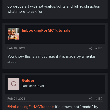
gorgeous art with hot waifus,tights and full ecchi action
what more to ask for
ImLookingForMCTutorials
Feb 19, 2021
#186
You know this is a must read if it is made by a hentai
artist
Galder
G
Dex-chan lover
Feb 21, 2021
#187
@ImLookingForMCTutorials
it's drawn, not "made" by