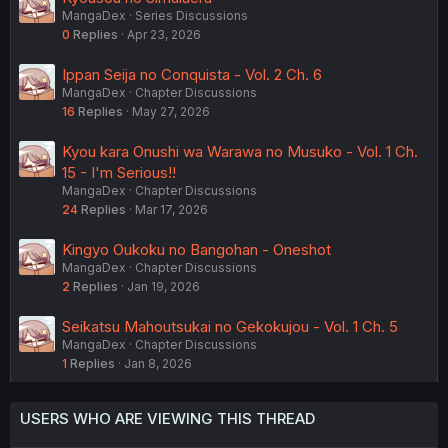
MangaDex
Series Discussions
0
Replies
Apr 23, 2026
Ippan Seija no Conquista - Vol. 2 Ch. 6
MangaDex
Chapter Discussions
16
Replies
May 27, 2026
Kyou kara Onushi wa Warawa no Musuko - Vol. 1 Ch.
15 - I'm Serious!!
MangaDex
Chapter Discussions
24
Replies
Mar 17, 2026
Kingyo Oukoku no Bangohan - Oneshot
MangaDex
Chapter Discussions
2
Replies
Jan 19, 2026
Seikatsu Mahoutsukai no Gekokujou - Vol. 1 Ch. 5
MangaDex
Chapter Discussions
1
Replies
Jan 8, 2026
USERS WHO ARE VIEWING THIS THREAD