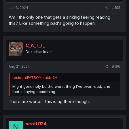
:
Jun 3, 2024
#195
Am I the only one that gets a sinking feeling reading
this? Like something bad's going to happen
C_A_T_T_
Dex-chan lover
Aug 21, 2024
#196
residentFATBOY said:
Might genuinely be the worst thing I've ever read, and
that's saying something.
There are worse. This is up there though.
neottt124
N