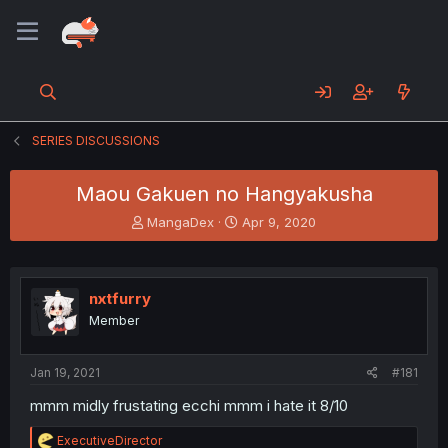
SERIES DISCUSSIONS
Maou Gakuen no Hangyakusha
T
S
MangaDex
Apr 9, 2020
h
t
r
a
e
r
a
t
nxtfurry
d
d
Member
s
a
t
t
a
e
Jan 19, 2021
#181
r
t
mmm midly frustating ecchi mmm i hate it 8/10
e
r
R
ExecutiveDirector