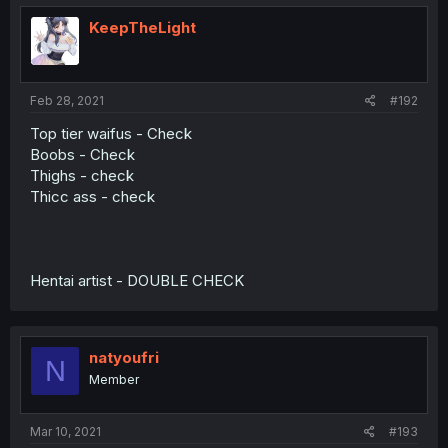
KeepTheLight
Feb 28, 2021
#192
Top tier waifus - Check
Boobs - Check
Thighs - check
Thicc ass - check
Hentai artist - DOUBLE CHECK
natyoufri
N
Member
Mar 10, 2021
#193