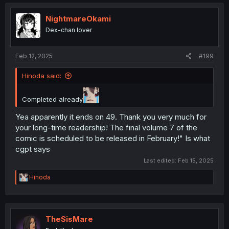
NightmareOkami
Dex-chan lover
Feb 12, 2025
#199
Hinoda said:
Completed already
Yea apparently it ends on 49. Thank you very much for
your long-time readership! The final volume 7 of the
comic is scheduled to be released in February!" Is what
cgpt says
Last edited:
Feb 15, 2025
R
Hinoda
e
a
c
t
i
TheSisMare
o