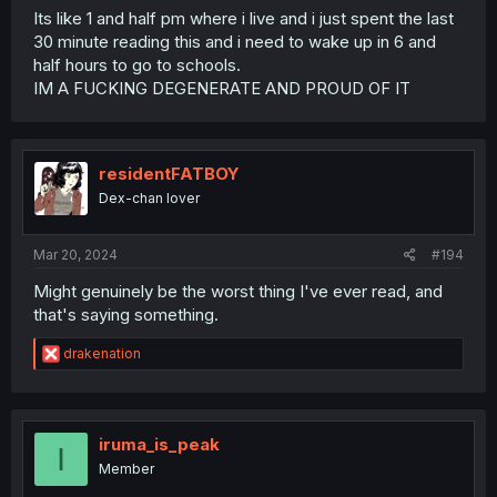
Its like 1 and half pm where i live and i just spent the last
30 minute reading this and i need to wake up in 6 and
half hours to go to schools.
IM A FUCKING DEGENERATE AND PROUD OF IT
residentFATBOY
Dex-chan lover
Mar 20, 2024
#194
Might genuinely be the worst thing I've ever read, and
that's saying something.
R
drakenation
e
a
c
t
i
iruma_is_peak
I
o
Member
n
s