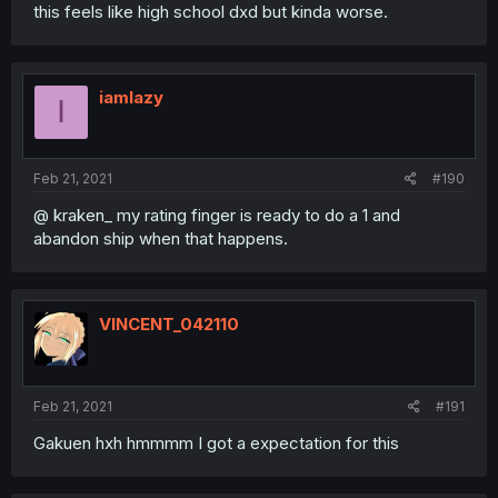
this feels like high school dxd but kinda worse.
iamlazy
I
Feb 21, 2021
#190
@ kraken_ my rating finger is ready to do a 1 and
abandon ship when that happens.
VINCENT_042110
Feb 21, 2021
#191
Gakuen hxh hmmmm I got a expectation for this