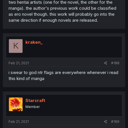
two hentai artists (one for the novel, the other for the
manga). the author's previous work could be classified
as ero novel though. this work will probably go into the
same direction if enough novels are released.
kraken_
K
Feb 21, 2021
#188
i swear to god ntr flags are everywhere whenever i read
this kind of manga
Starcraft
Member
Feb 21, 2021
#189