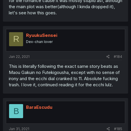
for the romance cause it was mostly stupid asf, although
the main plot was better(although I kinda dropped it),
let's see how this goes.
RyuukuSensei
R
Dex-chan lover
Jan 22, 2021
#184
This is literally following the exact same story beats as
Maou Gakuin no Futekigousha, except with no sense of
irony and the ecchi dial cranked to 11. Absolute fucking
trash. I love it, continued reading it for the ecchi lulz.
BaraEscudu
B
Jan 31, 2021
#185