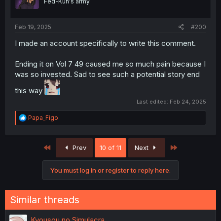
Fed-Kun's army
n
s
:
Feb 19, 2025
#200
I made an account specifically to write this comment.
Ending it on Vol 7 49 caused me so much pain because I
was so invested. Sad to see such a potential story end
this way
Last edited:
Feb 24, 2025
R
Papa_Figo
e
a
c
First
Last
Prev
10 of 11
Next
t
i
o
You must log in or register to reply here.
n
s
:
Similar threads
Kyousou no Simulacra