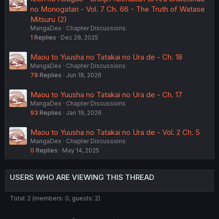
no Monogatari - Vol. 7 Ch. 66 - The Truth of Watase
Mitsuru (2)
MangaDex
Chapter Discussions
1
Replies
Dec 28, 2025
Maou to Yuusha no Tatakai no Ura de - Ch. 18
MangaDex
Chapter Discussions
79
Replies
Jun 18, 2026
Maou to Yuusha no Tatakai no Ura de - Ch. 17
MangaDex
Chapter Discussions
93
Replies
Jan 19, 2026
Maou to Yuusha no Tatakai no Ura de - Vol. 2 Ch. 5
MangaDex
Chapter Discussions
0
Replies
May 14, 2025
USERS WHO ARE VIEWING THIS THREAD
Total: 2 (members: 0, guests: 2)