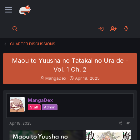
CHAPTER DISCUSSIONS
Maou to Yuusha no Tatakai no Ura de -
Vol. 1 Ch. 2
T
S
MangaDex
Apr 18, 2025
h
t
r
a
e
r
MangaDex
a
t
d
d
Staff
Admin
s
a
t
t
a
e
Apr 18, 2025
#1
r
t
e