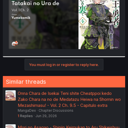
r
You must log in or register to reply here.
Similar threads
Onna Chara de Isekai Teni shite Cheatppoi kedo
Zako Chara na no de Medatazu Heiwa na Shomin wo
Mezashimasu! - Vol. 2 Ch. 9.5 - Capitulo extra
MangaDex
Chapter Discussions
1
Replies
Jun 29, 2026
Mori no Asagao - Shinjin Keimukan to Aru Shikeishuu