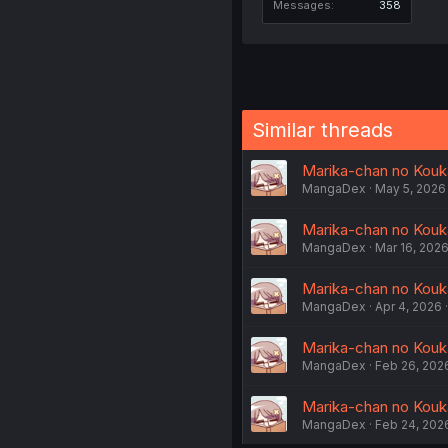
Messages
358
Similar threads
Marika-chan no Kouk
MangaDex
May 5, 2026
Marika-chan no Kouka
MangaDex
Mar 16, 202
Marika-chan no Kouka
MangaDex
Apr 4, 2026
Marika-chan no Kouka
MangaDex
Feb 26, 202
Marika-chan no Kouk
MangaDex
Feb 24, 202