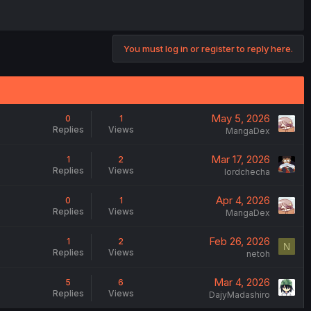
You must log in or register to reply here.
May 5, 2026
0
1
Replies
Views
MangaDex
Mar 17, 2026
1
2
Replies
Views
lordchecha
Apr 4, 2026
0
1
Replies
Views
MangaDex
Feb 26, 2026
1
2
N
Replies
Views
netoh
Mar 4, 2026
5
6
Replies
Views
DajyMadashiro