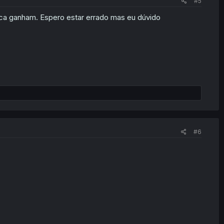
#5
ca ganham. Espero estar errado mas eu dúvido
#6