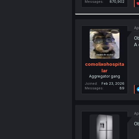
Messages
870,902
Ap
Ob
A 
comolixohospita
lar
Aggregator gang
Joined
Feb 23, 2026
Messages
89
Ap
Ob