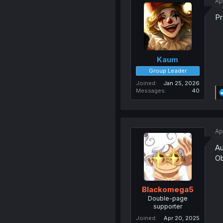
Ap
Pr
Kaum
Group Leader
Joined
Jan 25, 2026
Messages
40
Ap
Au
Ob
Blackomega5
Double-page
supporter
Joined
Apr 20, 2025