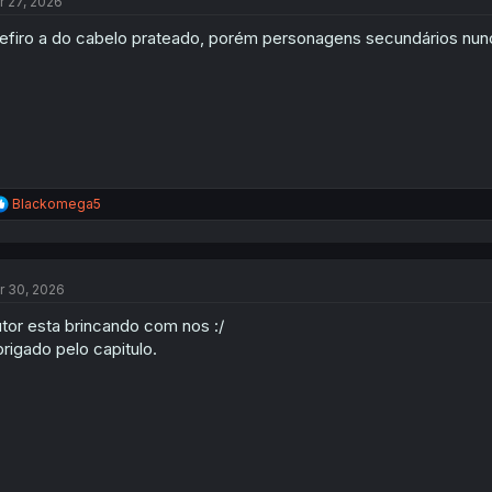
r 27, 2026
i
o
efiro a do cabelo prateado, porém personagens secundários nun
n
s
:
R
Blackomega5
e
a
c
t
r 30, 2026
i
o
tor esta brincando com nos :/
n
s
rigado pelo capitulo.
: