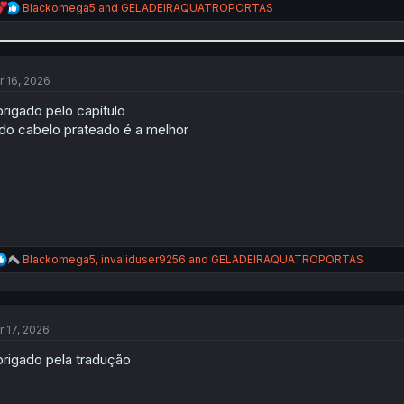
R
Blackomega5
and
GELADEIRAQUATROPORTAS
e
a
c
t
i
r 16, 2026
o
n
rigado pelo capítulo
s
do cabelo prateado é a melhor
:
R
Blackomega5
,
invaliduser9256
and
GELADEIRAQUATROPORTAS
e
a
c
t
r 17, 2026
i
o
rigado pela tradução
n
s
: