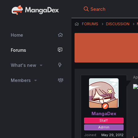
Search
FORUMS
DISCUSSION
Home
Forums
What's new
Ap
Members
MangaDex
Staff
Admin
Joined
May 29, 2012