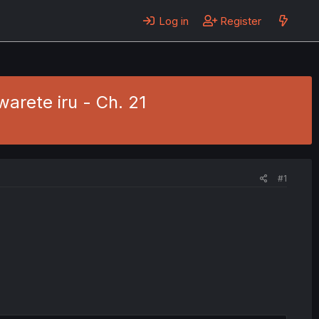
Log in
Register
rete iru - Ch. 21
#1