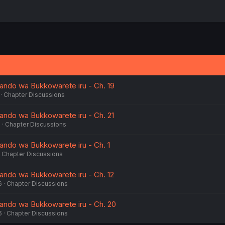
ando wa Bukkowarete iru - Ch. 19
Chapter Discussions
ndo wa Bukkowarete iru - Ch. 21
6
Chapter Discussions
ndo wa Bukkowarete iru - Ch. 1
Chapter Discussions
ndo wa Bukkowarete iru - Ch. 12
6
Chapter Discussions
ando wa Bukkowarete iru - Ch. 20
6
Chapter Discussions