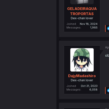
GELADEIRAQUA
TROPORTAS
Dex-chan lover
Joined
Nov 18, 2024
Messages
1,965
Ap
ob
DajyMadashiro
Dex-chan lover
Joined
Oct 21, 2023
Messages
6,058