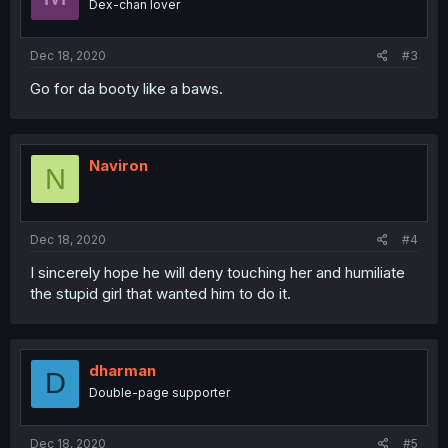
Dex-chan lover
Dec 18, 2020
#3
Go for da booty like a baws.
Naviron
N
Dec 18, 2020
#4
I sincerely hope he will deny touching her and humiliate
the stupid girl that wanted him to do it.
dharman
D
Double-page supporter
Dec 18, 2020
#5