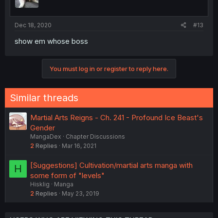
Dec 18, 2020
#13
show em whose boss
You must log in or register to reply here.
Similar threads
Martial Arts Reigns - Ch. 241 - Profound Ice Beast's
Gender
MangaDex
Chapter Discussions
2
Replies
Mar 16, 2021
[Suggestions] Cultivation/martial arts manga with
H
some form of "levels"
Hisklig
Manga
2
Replies
May 23, 2019