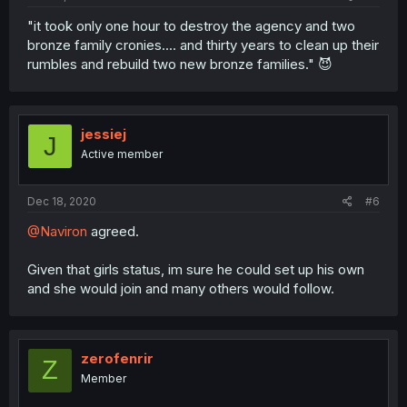
"it took only one hour to destroy the agency and two
bronze family cronies.... and thirty years to clean up their
rumbles and rebuild two new bronze families." 😈
jessiej
J
Active member
Dec 18, 2020
#6
@Naviron
agreed.
Given that girls status, im sure he could set up his own
and she would join and many others would follow.
zerofenrir
Z
Member