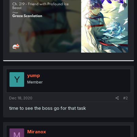
r
yump
Y
Member
Dec 18, 2020
#2
time to see the boss go for that task
Miranox
M