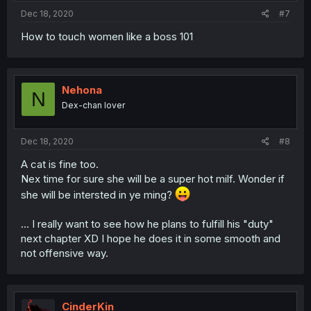
Dec 18, 2020
#7
How to touch women like a boss 101
Nehona
N
Dex-chan lover
Dec 18, 2020
#8
A cat is fine too.
Nex time for sure she will be a super hot milf. Wonder if
she will be intersted in ye ming?
... I really want to see how he plans to fulfill his "duty"
next chapter XD I hope he does it in some smooth and
not offensive way.
CinderKin