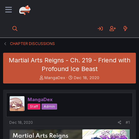
CHAPTER DISCUSSIONS
Martial Arts Reigns - Ch. 219 - Friend with
Profound Ice Beast
T
S
MangaDex
Dec 18, 2020
h
t
r
a
e
r
MangaDex
a
t
d
d
Staff
Admin
s
a
t
t
a
e
Dec 18, 2020
#1
r
t
e