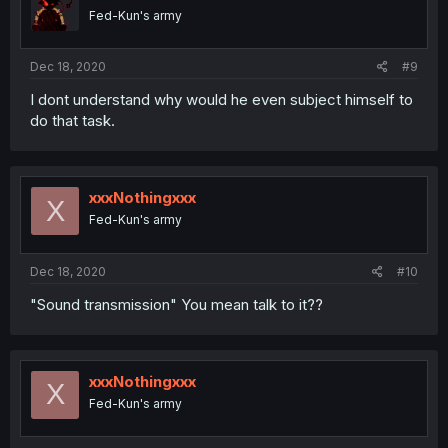
Fed-Kun's army
Dec 18, 2020
#9
I dont understand why would he even subject himself to
do that task.
xxxNothingxxx
X
Fed-Kun's army
Dec 18, 2020
#10
"Sound transmission" You mean talk to it??
xxxNothingxxx
X
Fed-Kun's army