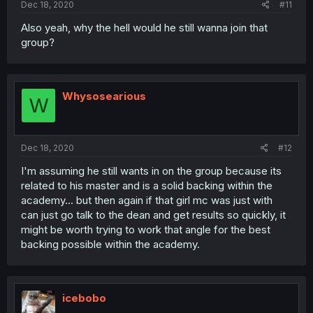
Dec 18, 2020
#11
Also yeah, why the hell would he still wanna join that
group?
Whysosearious
W
Dec 18, 2020
#12
I'm assuming he still wants in on the group because its
related to his master and is a solid backing within the
academy... but then again if that girl mc was just with
can just go talk to the dean and get results so quickly, it
might be worth trying to work that angle for the best
backing possible within the academy.
icebobo