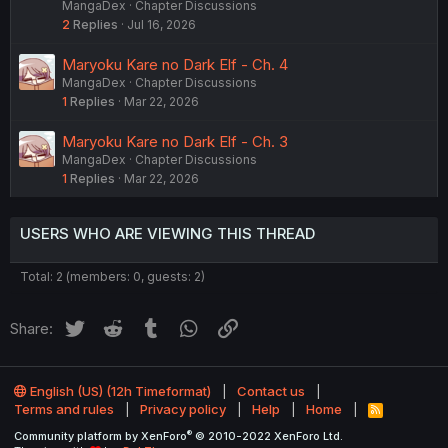
MangaDex
Chapter Discussions
2
Replies
Jul 16, 2026
Maryoku Kare no Dark Elf - Ch. 4
MangaDex
Chapter Discussions
1
Replies
Mar 22, 2026
Maryoku Kare no Dark Elf - Ch. 3
MangaDex
Chapter Discussions
1
Replies
Mar 22, 2026
USERS WHO ARE VIEWING THIS THREAD
Total: 2 (members: 0, guests: 2)
Twitter
Reddit
Tumblr
WhatsApp
Link
Share:
English (US) (12h Timeformat)
Contact us
Terms and rules
Privacy policy
Help
Home
R
S
®
Community platform by XenForo
© 2010-2022 XenForo Ltd.
S