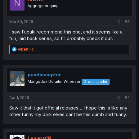
N
Aggregator gang
Mar 30, 2026
#3
I saw Fubuki recommend this one, and it seems like a
fun, laid back series, so I'll probably check it out.
R
Albertillo
e
a
c
t
i
pandascepter
o
Mangodex Derailer Wheezer
Group Leader
n
s
:
Apr 1, 2026
#4
Saw it that it got official releases... I hope this is like any
other funny my dark elves cant be this dumb and funny.
LeannaCR