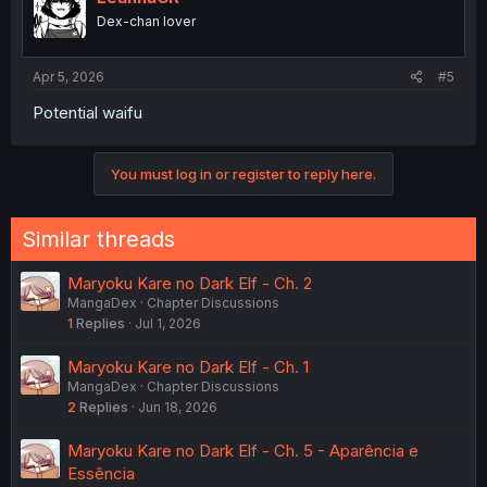
Dex-chan lover
Apr 5, 2026
#5
Potential waifu
You must log in or register to reply here.
Similar threads
Maryoku Kare no Dark Elf - Ch. 2
MangaDex
Chapter Discussions
1
Replies
Jul 1, 2026
Maryoku Kare no Dark Elf - Ch. 1
MangaDex
Chapter Discussions
2
Replies
Jun 18, 2026
Maryoku Kare no Dark Elf - Ch. 5 - Aparência e
Essência