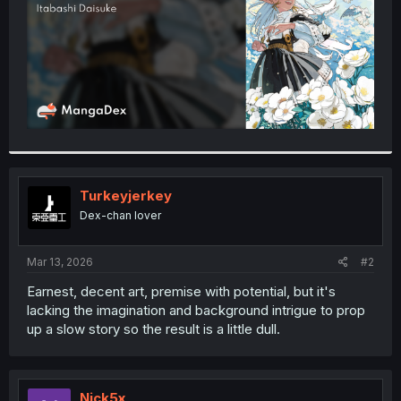
Turkeyjerkey
Dex-chan lover
Mar 13, 2026
#2
Earnest, decent art, premise with potential, but it's
lacking the imagination and background intrigue to prop
up a slow story so the result is a little dull.
Nick5x