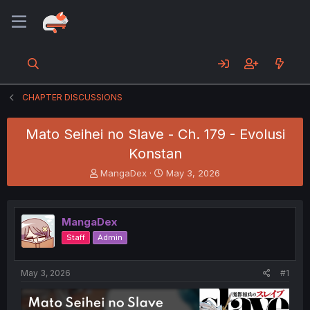
CHAPTER DISCUSSIONS
Mato Seihei no Slave - Ch. 179 - Evolusi
Konstan
T
S
MangaDex
May 3, 2026
h
t
r
a
e
r
MangaDex
a
t
d
d
Staff
Admin
s
a
t
t
a
e
May 3, 2026
#1
r
t
e