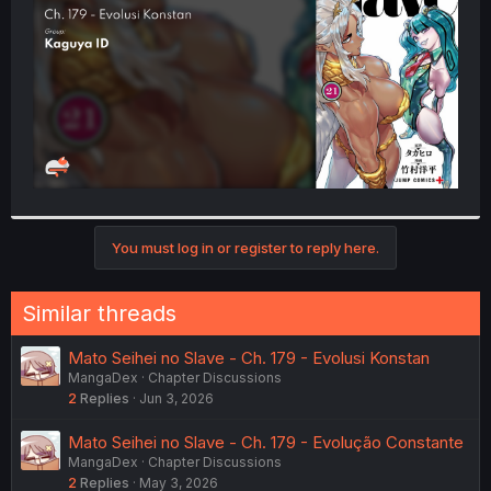
r
You must log in or register to reply here.
Similar threads
Mato Seihei no Slave - Ch. 179 - Evolusi Konstan
MangaDex
Chapter Discussions
2
Replies
Jun 3, 2026
Mato Seihei no Slave - Ch. 179 - Evolução Constante
MangaDex
Chapter Discussions
2
Replies
May 3, 2026