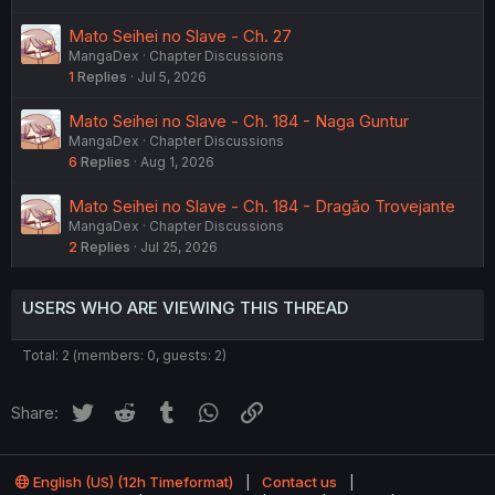
Mato Seihei no Slave - Ch. 27
MangaDex
Chapter Discussions
1
Replies
Jul 5, 2026
Mato Seihei no Slave - Ch. 184 - Naga Guntur
MangaDex
Chapter Discussions
6
Replies
Aug 1, 2026
Mato Seihei no Slave - Ch. 184 - Dragão Trovejante
MangaDex
Chapter Discussions
2
Replies
Jul 25, 2026
USERS WHO ARE VIEWING THIS THREAD
Total: 2 (members: 0, guests: 2)
Twitter
Reddit
Tumblr
WhatsApp
Link
Share:
English (US) (12h Timeformat)
Contact us