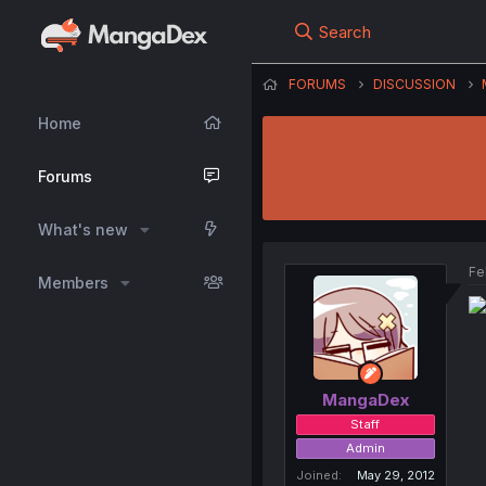
Search
FORUMS
DISCUSSION
Home
Forums
What's new
Fe
Members
MangaDex
Staff
Admin
Joined
May 29, 2012