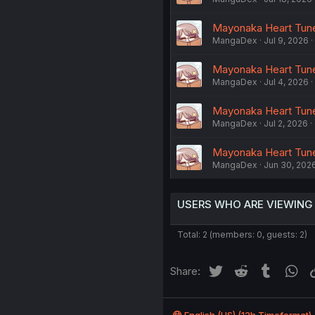
Mayonaka Heart Tune
MangaDex
Jul 9, 2026
Mayonaka Heart Tune 
MangaDex
Jul 4, 2026
Mayonaka Heart Tune
MangaDex
Jul 2, 2026
Mayonaka Heart Tune
MangaDex
Jun 30, 202
USERS WHO ARE VIEWING
Total: 2 (members: 0, guests: 2)
Twitter
Reddit
Tumblr
Wh
Share: