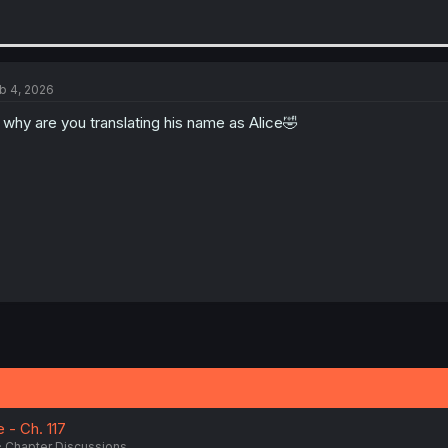
b 4, 2026
l why are you translating his name as Alice🤣
- Ch. 117
Chapter Discussions