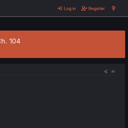
Log in
Register
h. 104
#1