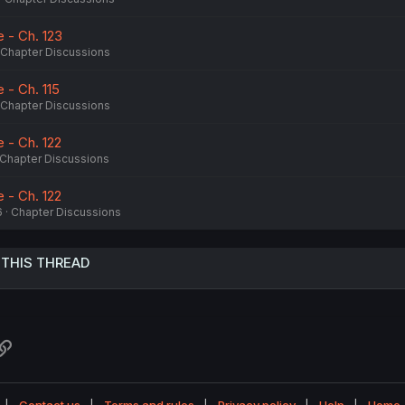
 - Ch. 123
Chapter Discussions
- Ch. 115
Chapter Discussions
 - Ch. 122
Chapter Discussions
 - Ch. 122
6
Chapter Discussions
 THIS THREAD
atsApp
Link