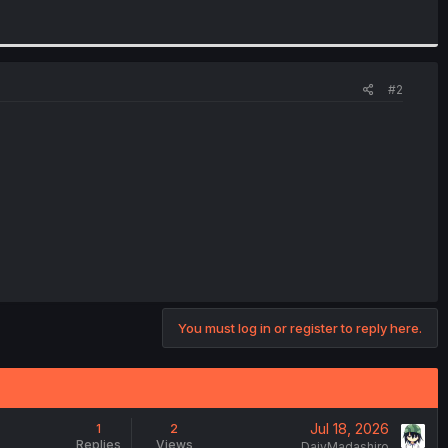
#2
You must log in or register to reply here.
Jul 18, 2026
1
2
Replies
Views
DajyMadashiro