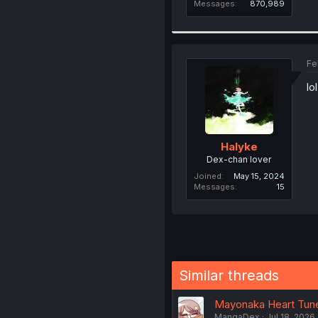
Messages
870,989
Fe
lo
Halyke
Dex-chan lover
Joined
May 15, 2024
Messages
15
Similar threads
Mayonaka Heart Tune 
MangaDex
Jul 18, 2026