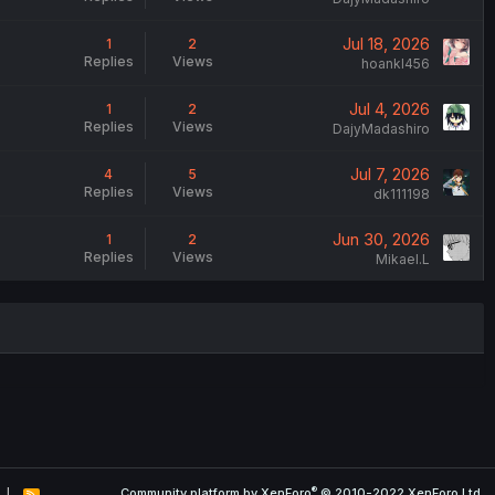
Jul 18, 2026
1
2
Replies
Views
hoankl456
Jul 4, 2026
1
2
Replies
Views
DajyMadashiro
Jul 7, 2026
4
5
Replies
Views
dk111198
Jun 30, 2026
1
2
Replies
Views
Mikael.L
®
Community platform by XenForo
© 2010-2022 XenForo Ltd.
R