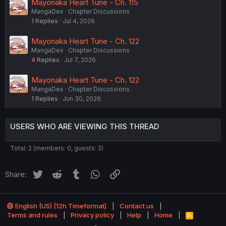
Mayonaka Heart Tune - Ch. 115
MangaDex
Chapter Discussions
1
Replies
Jul 4, 2026
Mayonaka Heart Tune - Ch. 122
MangaDex
Chapter Discussions
4
Replies
Jul 7, 2026
Mayonaka Heart Tune - Ch. 122
MangaDex
Chapter Discussions
1
Replies
Jun 30, 2026
USERS WHO ARE VIEWING THIS THREAD
Total: 2 (members: 0, guests: 2)
Twitter
Reddit
Tumblr
WhatsApp
Link
Share:
English (US) (12h Timeformat)
Contact us
Terms and rules
Privacy policy
Help
Home
R
S