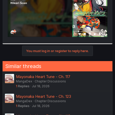
You must log in or register to reply here.
Similar threads
Mayonaka Heart Tune - Ch. 117
MangaDex
Chapter Discussions
1
Replies
Jul 18, 2026
Mayonaka Heart Tune - Ch. 123
MangaDex
Chapter Discussions
1
Replies
Jul 18, 2026