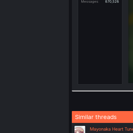
Messages
870,528
Similar threads
Mayonaka Heart Tune 