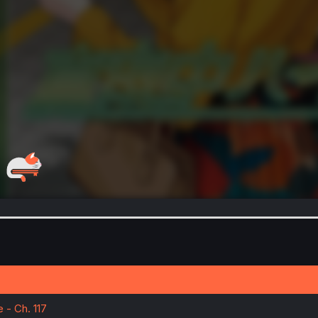
- Ch. 117