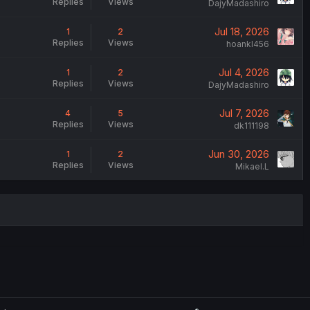
Replies
Views
DajyMadashiro
Jul 18, 2026
1
2
Replies
Views
hoankl456
Jul 4, 2026
1
2
Replies
Views
DajyMadashiro
Jul 7, 2026
4
5
Replies
Views
dk111198
Jun 30, 2026
1
2
Replies
Views
Mikael.L