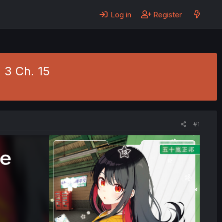
Log in
Register
 3 Ch. 15
#1