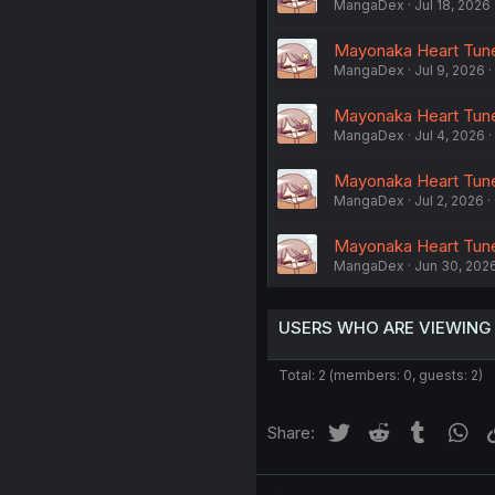
MangaDex
Jul 18, 2026
Mayonaka Heart Tune
MangaDex
Jul 9, 2026
Mayonaka Heart Tune 
MangaDex
Jul 4, 2026
Mayonaka Heart Tune
MangaDex
Jul 2, 2026
Mayonaka Heart Tune
MangaDex
Jun 30, 202
USERS WHO ARE VIEWING
Total: 2 (members: 0, guests: 2)
Twitter
Reddit
Tumblr
Wh
Share: