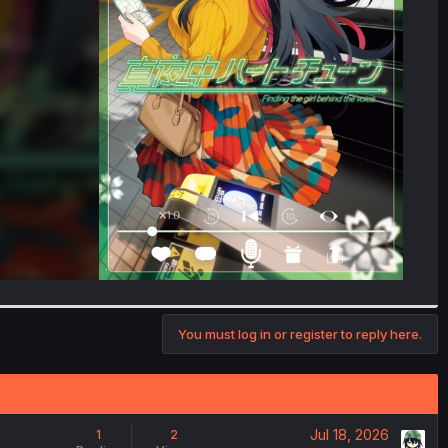
You must log in or register to reply here.
Jul 18, 2026
1
2