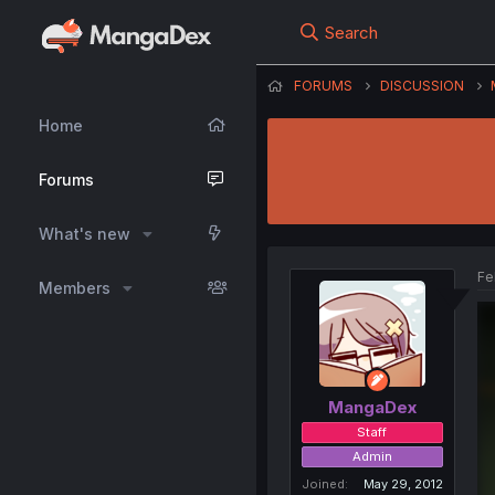
Search
FORUMS
DISCUSSION
Home
Forums
What's new
Fe
Members
MangaDex
Staff
Admin
Joined
May 29, 2012