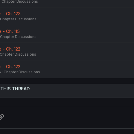
Chapter Discussions
 - Ch. 123
Chapter Discussions
- Ch. 115
Chapter Discussions
 - Ch. 122
Chapter Discussions
 - Ch. 122
6
Chapter Discussions
 THIS THREAD
atsApp
Link