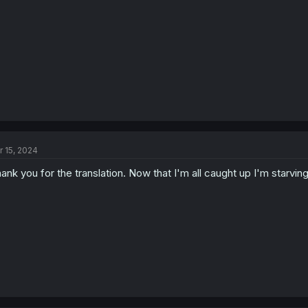
r 15, 2024
ank you for the translation. Now that I'm all caught up I'm starvin