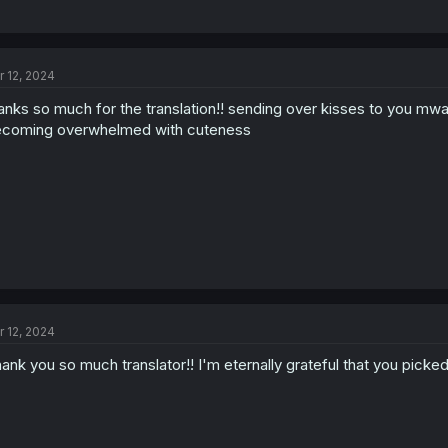
r 12, 2024
anks so much for the translation!! sending over kisses to you mwah, 
coming overwhelmed with cuteness
r 12, 2024
ank you so much translator!! I'm eternally grateful that you picke