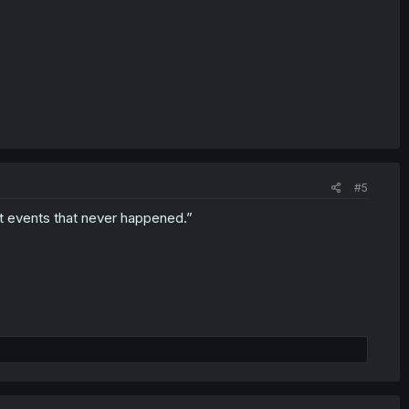
#5
st events that never happened.”