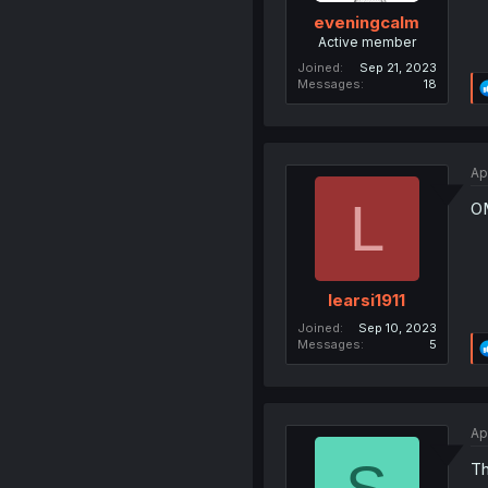
eveningcalm
Active member
Joined
Sep 21, 2023
Messages
18
Ap
L
OM
learsi1911
Joined
Sep 10, 2023
Messages
5
Ap
Th