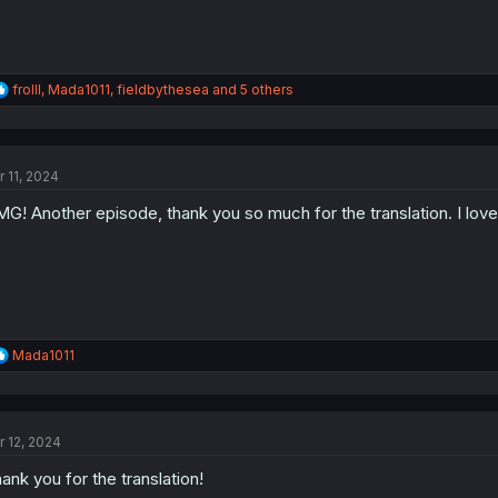
R
frolll
,
Mada1011
,
fieldbythesea
and 5 others
e
a
c
t
r 11, 2024
i
o
G! Another episode, thank you so much for the translation. I love
n
s
:
R
Mada1011
e
a
c
t
r 12, 2024
i
o
ank you for the translation!
n
s