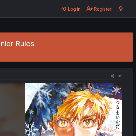
Log in
Register
unior Rules
#1