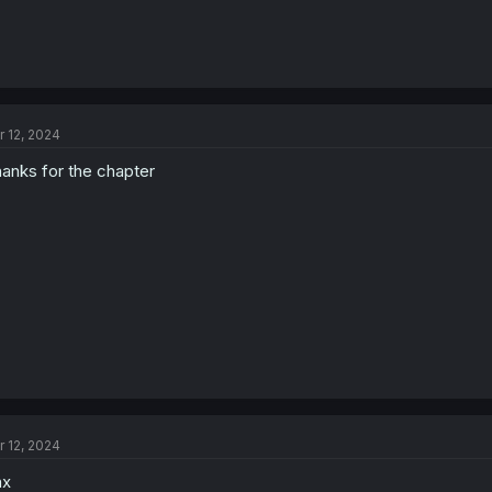
r 12, 2024
anks for the chapter
r 12, 2024
hx