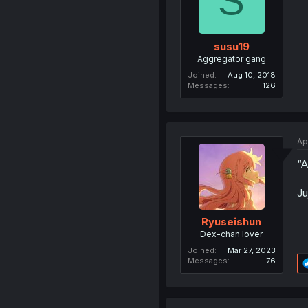
S
susu19
Aggregator gang
Joined
Aug 10, 2018
Messages
126
Ap
“A
Ju
Ryuseishun
Dex-chan lover
Joined
Mar 27, 2023
Messages
76