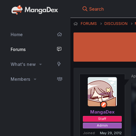
Search
FORUMS
DISCUSSION
Home
Forums
What's new
Ap
Members
MangaDex
Staff
Admin
Joined
May 29, 2012