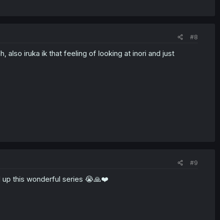
#8
also iruka ik that feeling of looking at inori and just
#9
d up this wonderful series 😭🙏❤️