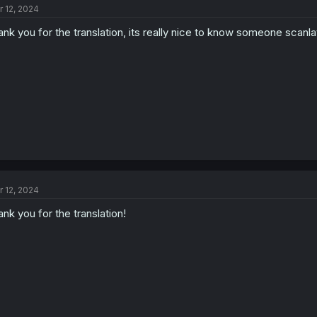
r 12, 2024
i
o
ank you for the translation, its really nice to know someone scanlat
n
s
:
r 12, 2024
ank you for the translation!