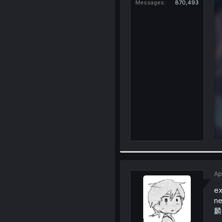
Messages
870,493
Ap
ex
ne
麟)