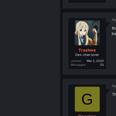
Ap
th
be
Trashwe
Dex-chan lover
Joined
Mar 2, 2020
Messages
52
Ap
G
Th