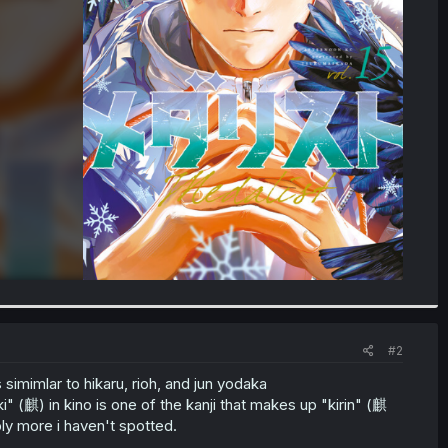
#2
simimlar to hikaru, rioh, and jun yodaka
麒) in kino is one of the kanji that makes up "kirin" (麒
ly more i haven't spotted.