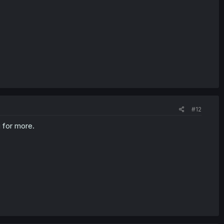
#12
g for more.