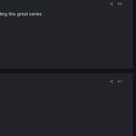
#6
ing this great series
#7