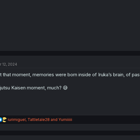
:
r 12, 2024
t that moment, memories were born inside of Iruka’s brain, of pa
jutsu Kaisen moment, much? 😅
R
iurimiguel
,
Tattletale28
and
Yumiiiiii
e
a
c
t