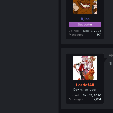
Ajira
Supporter
Joined
Dec 12, 2023
Messages
301
Ap
Th
LordofAlI
Dex-chan lover
Joined
Sep 27, 2020
Messages
2,014