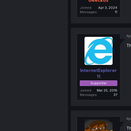
Geeckos
Joined
Apr 3, 2024
Messages
11
Ap
Th
InternetExplorer
11
Supporter
Joined
Mar 25, 2018
Messages
37
Ap
T