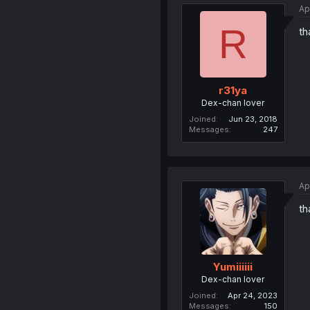
Ap
R
th
r31ya
Dex-chan lover
Joined
Jun 23, 2018
Messages
247
Ap
th
Yumiiiiii
Dex-chan lover
Joined
Apr 24, 2023
Messages
150