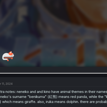
r 11, 2024
tra notes: neneko and and kino have animal themes in their names 
neko's surname "benikuma" (紅熊) means red panda, while the "ki" (
 which means giraffe. also, iruka means dolphin. there are probab