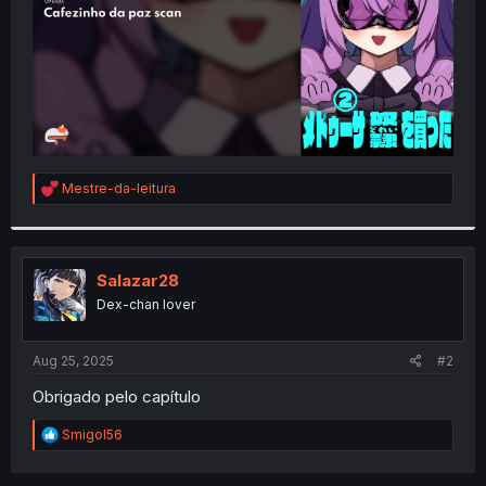
R
Mestre-da-leitura
e
a
c
t
i
Salazar28
o
Dex-chan lover
n
s
:
Aug 25, 2025
#2
Obrigado pelo capítulo
R
Smigol56
e
a
c