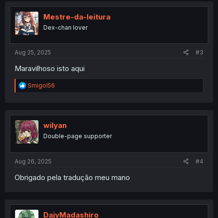
t
i
Mestre-da-leitura
o
Dex-chan lover
n
s
:
Aug 25, 2025
#3
Maravilhoso isto aqui
R
Smigol56
e
a
c
t
i
wilyan
o
Double-page supporter
n
s
:
Aug 26, 2025
#4
Obrigado pela tradução meu mano
DajyMadashiro