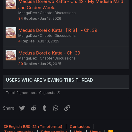
Medusa Dorei wo Katta - Ch. 42 - My Medusa Maid
and Golden Week.
MangaDex
Chapter Discussions
34
Replies
Jun 19, 2026
Medusa Dorei o Katta 【R18】 - Ch. 39
MangaDex
Chapter Discussions
4
Replies
Aug 10, 2025
Medusa Dorei o Katta - Ch. 39
MangaDex
Chapter Discussions
30
Replies
Jun 25, 2025
USERS WHO ARE VIEWING THIS THREAD
Total: 2 (members: 0, guests: 2)
Twitter
Reddit
Tumblr
WhatsApp
Link
Share:
English (US) (12h Timeformat)
Contact us
Terms and rules
Privacy policy
Help
Home
R