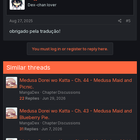
Dex-chan lover
Aug 27, 2025
#5
obrigado pela tradução!
You must log in or register to reply here.
Similar threads
Medusa Dorei wo Katta - Ch. 44 - Medusa Maid and
Picnic.
MangaDex
Chapter Discussions
22
Replies
Jun 29, 2026
Medusa Dorei wo Katta - Ch. 43 - Medusa Maid and
Blueberry Pie.
MangaDex
Chapter Discussions
31
Replies
Jun 7, 2026