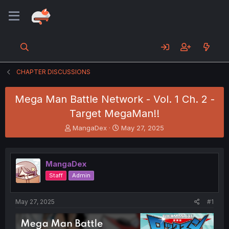
CHAPTER DISCUSSIONS
Mega Man Battle Network - Vol. 1 Ch. 2 -
Target MegaMan!!
T
S
MangaDex
May 27, 2025
h
t
r
a
e
r
MangaDex
a
t
d
d
Staff
Admin
s
a
t
t
a
e
May 27, 2025
#1
r
t
e