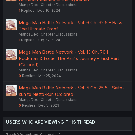
MangaDex
Chapter Discussions
1
Replies
Dec 10, 2024
Mega Man Battle Network - Vol. 6 Ch. 32.5 - Bass —
The Ultimate Proof
MangaDex
Chapter Discussions
1
Replies
Aug 27, 2024
Mega Man Battle Network - Vol. 13 Ch. 70.1 -
Rockman & Forte: The Pair's Journey - First Part
(Colored)
MangaDex
Chapter Discussions
0
Replies
Mar 25, 2024
Mega Man Battle Network - Vol. 5 Ch. 25.5 - Saito-
kun to Netto-kun (Colored)
MangaDex
Chapter Discussions
0
Replies
Dec 5, 2023
USERS WHO ARE VIEWING THIS THREAD
Total: 2 (members: 0, guests: 2)