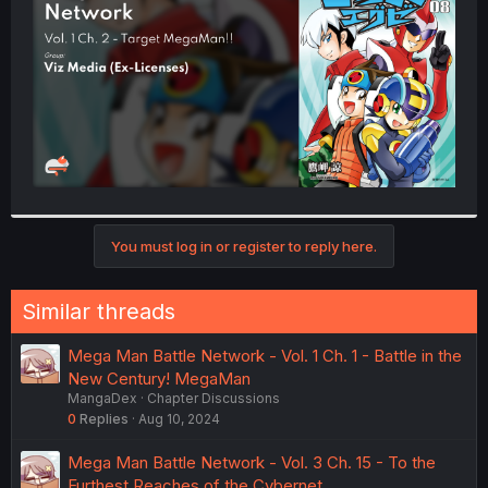
r
You must log in or register to reply here.
Similar threads
Mega Man Battle Network - Vol. 1 Ch. 1 - Battle in the
New Century! MegaMan
MangaDex
Chapter Discussions
0
Replies
Aug 10, 2024
Mega Man Battle Network - Vol. 3 Ch. 15 - To the
Furthest Reaches of the Cybernet