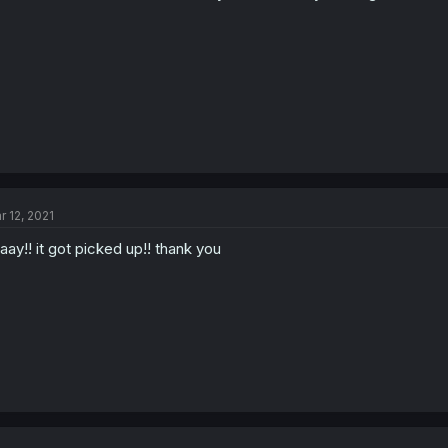
r 12, 2021
aay!! it got picked up!! thank you