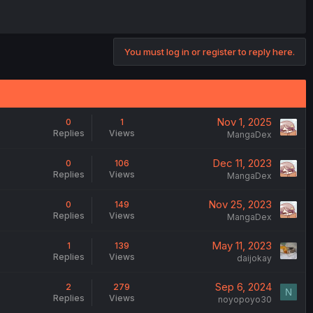
You must log in or register to reply here.
Nov 1, 2025
0
1
Replies
Views
MangaDex
Dec 11, 2023
0
106
Replies
Views
MangaDex
Nov 25, 2023
0
149
Replies
Views
MangaDex
May 11, 2023
1
139
Replies
Views
daijokay
Sep 6, 2024
2
279
N
Replies
Views
noyopoyo30