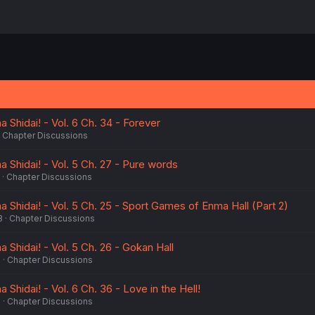
Shidai! - Vol. 6 Ch. 34 - Forever
Chapter Discussions
 Shidai! - Vol. 5 Ch. 27 - Pure words
Chapter Discussions
Shidai! - Vol. 5 Ch. 25 - Sport Games of Enma Hall (Part 2)
3
Chapter Discussions
Shidai! - Vol. 5 Ch. 26 - Gokan Hall
3
Chapter Discussions
Shidai! - Vol. 6 Ch. 36 - Love in the Hell!
3
Chapter Discussions