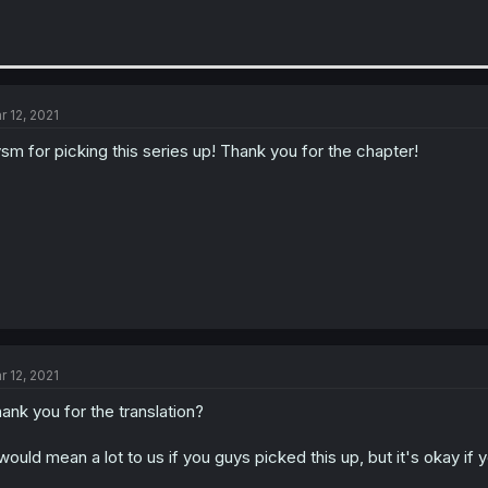
r 12, 2021
sm for picking this series up! Thank you for the chapter!
r 12, 2021
ank you for the translation?
 would mean a lot to us if you guys picked this up, but it's okay if