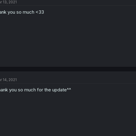
r 13, 2021
ank you so much <33
r 14, 2021
ank you so much for the update^^