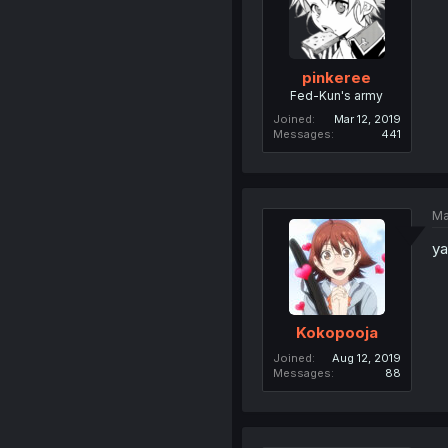
pinkeree
Fed-Kun's army
Joined
Mar 12, 2019
Messages
441
Ma
ya
Kokopooja
Joined
Aug 12, 2019
Messages
88