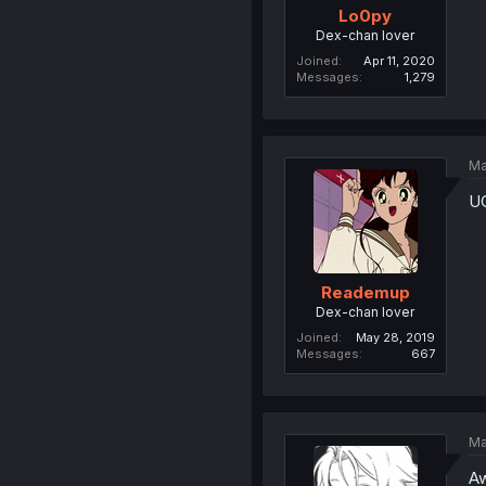
Lo0py
Dex-chan lover
Joined
Apr 11, 2020
Messages
1,279
Ma
UG
Reademup
Dex-chan lover
Joined
May 28, 2019
Messages
667
Ma
Aw