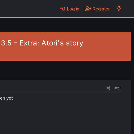
Log in
Register
.5 - Extra: Atori's story
#21
ten yet