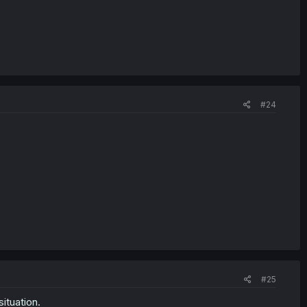
#24
#25
ituation.