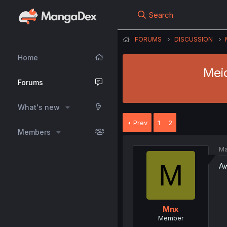
Search
FORUMS
DISCUSSION
Home
Meid
Forums
What's new
Prev
1
2
Members
Ma
M
Aw
Mnx
Member