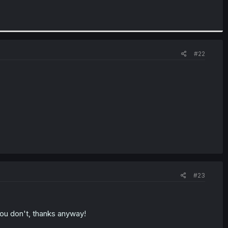
#22
#23
 you don't, thanks anyway!