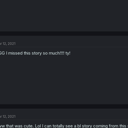
r 12, 2021
G I missed this story so much!!!! ty!
r 12, 2021
w that was cute. Lol I can totally see a bl story coming from this s