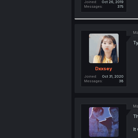
Joined
Oct 26, 2019
Messages
375
Ma
Ty
Dxxsey
Joined
Oct 31, 2020
Messages
38
Ma
Th
It