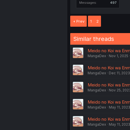
Messages
497
Prev
1
2
Similar threads
Meido no Koi wa Enma 
MangaDex
Nov 1, 2025
Meido no Koi wa Enma
MangaDex
Dec 11, 2023
Meido no Koi wa Enma 
MangaDex
Nov 25, 202
Meido no Koi wa Enma 
MangaDex
May 11, 202
Meido no Koi wa Enma 
MangaDex
May 11, 202