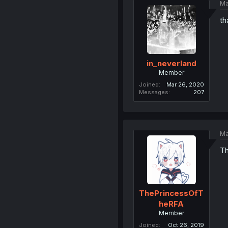
Ma
th
in_neverland
Member
Joined
Mar 26, 2020
Messages
207
Ma
Th
ThePrincessOfT
heRFA
Member
Joined
Oct 26, 2019