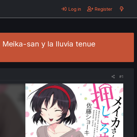
Log in
Register
 Meika-san y la lluvia tenue
#1