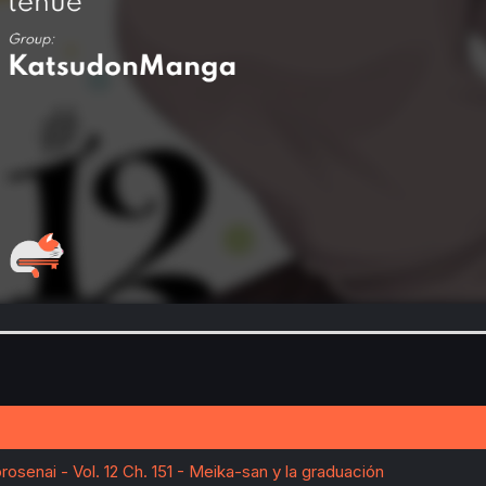
senai - Vol. 12 Ch. 151 - Meika-san y la graduación