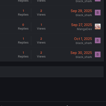
Replies
Views
black_shark
Sep 29, 2025
1
2
B
Replies
Views
black_shark
Sep 27, 2025
0
1
Replies
Views
MangaDex
Oct 1, 2025
1
2
B
Replies
Views
black_shark
Sep 30, 2025
1
2
B
Replies
Views
black_shark