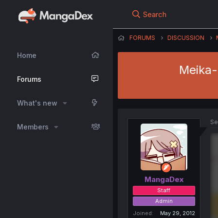
Search
FORUMS
DISCUSSION
Home
Meika-s
Forums
What's new
Se
Members
MangaDex
Staff
Admin
Joined
May 29, 2012