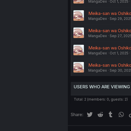
MangaDex
Oct 1, 2025
Meika-san wa Oshikor
MangaDex
Sep 29, 202
Meika-san wa Oshikor
MangaDex
Sep 27, 202
Meika-san wa Oshikoro
MangaDex
Oct 1, 2025
Meika-san wa Oshikoro
MangaDex
Sep 30, 202
USERS WHO ARE VIEWING
Total: 2 (members: 0, guests: 2)
Twitter
Reddit
Tumblr
Wh
Share: