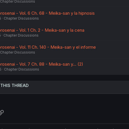
Chapter Discussions
osenai - Vol. 6 Ch. 68 - Meika-san y la hipnosis
5
Chapter Discussions
osenai - Vol. 1 Ch. 2 - Meika-san y la cena
5
Chapter Discussions
senai - Vol. 11 Ch. 140 - Meika-san y el informe
Chapter Discussions
senai - Vol. 7 Ch. 88 - Meika-san y... (2)
5
Chapter Discussions
 THIS THREAD
atsApp
Link