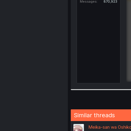
Messages
870,923
Similar threads
Meika-san wa Oshikoro