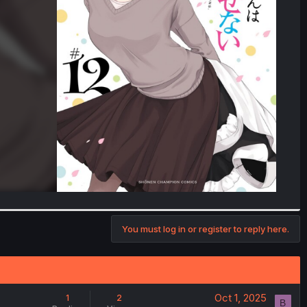
You must log in or register to reply here.
Oct 1, 2025
1
2
B