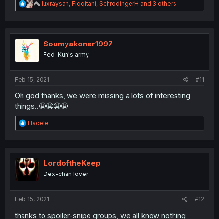
R
luxraysan
,
Fiqqitani
,
SchrodingerH
and 3 others
e
a
c
t
i
Soumyakoner1997
o
Fed-Kun's army
n
s
:
Feb 15, 2021
#11
Oh god thanks, we were missing a lots of interesting
things..😬😬😬😬
R
Hacete
e
a
c
t
i
LordoftheKeep
o
Dex-chan lover
n
s
:
Feb 15, 2021
#12
thanks to spoiler-snipe groups, we all know nothing