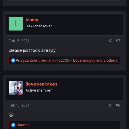
e
a
c
t
i
Izunia
I
o
Dex-chan lover
n
s
:
Feb 15, 2021
#7
please just fuck already
R
Byzantine_theone
,
kirito22357
,
Lovelessguy
and 3 others
e
a
c
t
i
ilovepancakes
o
Active member
n
s
:
Feb 15, 2021
#8
🙁
R
Hacete