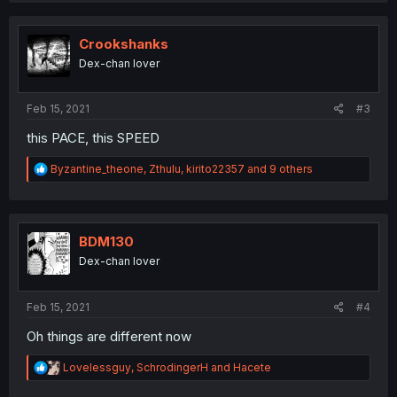
c
t
i
Crookshanks
o
Dex-chan lover
n
s
:
Feb 15, 2021
#3
this PACE, this SPEED
R
Byzantine_theone
,
Zthulu
,
kirito22357
and 9 others
e
a
c
t
i
BDM130
o
Dex-chan lover
n
s
:
Feb 15, 2021
#4
Oh things are different now
R
Lovelessguy
,
SchrodingerH
and
Hacete
e
a