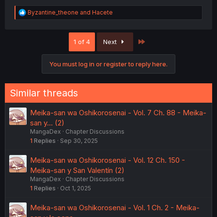
R
Byzantine_theone
and
Hacete
e
a
c
Last
1 of 4
Next
t
i
o
You must log in or register to reply here.
n
s
:
Similar threads
Meika-san wa Oshikorosenai - Vol. 7 Ch. 88 - Meika-
san y... (2)
MangaDex
Chapter Discussions
1
Replies
Sep 30, 2025
Meika-san wa Oshikorosenai - Vol. 12 Ch. 150 -
Meika-san y San Valentín (2)
MangaDex
Chapter Discussions
1
Replies
Oct 1, 2025
Meika-san wa Oshikorosenai - Vol. 1 Ch. 2 - Meika-