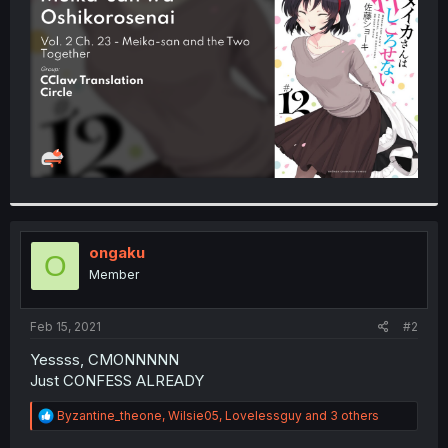
r
ongaku
O
Member
Feb 15, 2021
#2
Yessss, CMONNNNN
Just CONFESS ALREADY
R
Byzantine_theone
,
Wilsie05
,
Lovelessguy
and 3 others
e
a