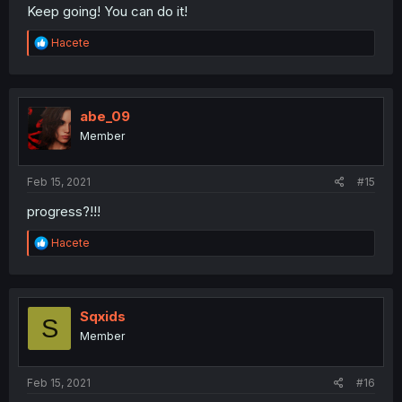
Keep going! You can do it!
R
Hacete
e
a
c
t
i
abe_09
o
Member
n
s
:
Feb 15, 2021
#15
progress?!!!
R
Hacete
e
a
c
t
i
Sqxids
S
o
Member
n
s
:
Feb 15, 2021
#16