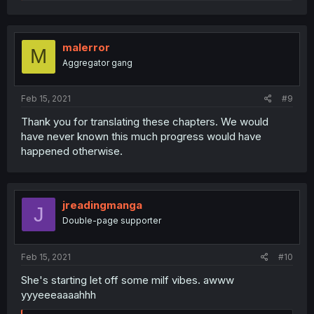
e
a
c
t
i
malerror
M
o
Aggregator gang
n
s
:
Feb 15, 2021
#9
Thank you for translating these chapters. We would
have never known this much progress would have
happened otherwise.
jreadingmanga
J
Double-page supporter
Feb 15, 2021
#10
She's starting let off some milf vibes. awww
yyyeeeaaaahhh