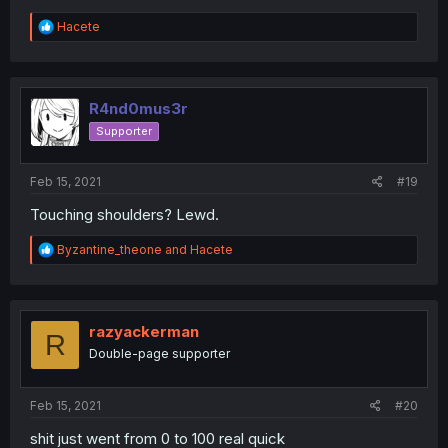
R
Hacete
e
a
c
t
i
R4nd0mus3r
o
Supporter
n
s
:
Feb 15, 2021
#19
Touching shoulders? Lewd.
R
Byzantine_theone
and
Hacete
e
a
c
t
i
razyackerman
R
o
Double-page supporter
n
s
:
Feb 15, 2021
#20
shit just went from 0 to 100 real quick