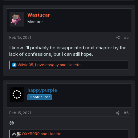
c
t
i
Wastucar
o
Member
n
s
:
Feb 15, 2021
#5
I know I'll probably be disappointed next chapter by the
lack of confessions, but I can still hope.
R
Wilsie05
,
Lovelessguy
and
Hacete
e
a
c
t
i
happypurple
o
Contributor
n
s
:
Feb 15, 2021
#6
😔
R
OXYBRRR
and
Hacete