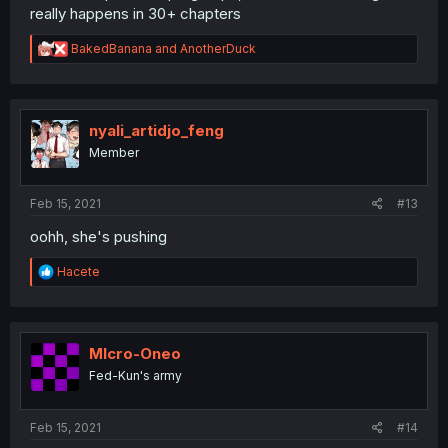
really happens in 30+ chapters
R
BakedBanana
and
AnotherDuck
e
a
c
t
i
nyali_artidjo_feng
o
Member
n
s
:
Feb 15, 2021
#13
oohh, she's pushing
R
Hacete
e
a
c
t
i
MIcro-Oneo
o
Fed-Kun's army
n
s
:
Feb 15, 2021
#14