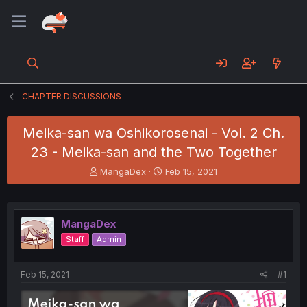
CHAPTER DISCUSSIONS
Meika-san wa Oshikorosenai - Vol. 2 Ch.
23 - Meika-san and the Two Together
T
S
MangaDex
Feb 15, 2021
h
t
r
a
e
r
a
t
MangaDex
d
d
Staff
Admin
s
a
t
t
a
e
Feb 15, 2021
#1
r
t
e