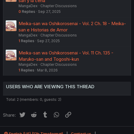
san y la cena
MangaDex
Chapter Discussions
0
Replies
Sep 27, 2025
Meika-san wa Oshikorosenai - Vol. 2 Ch. 18 - Meika-
san e Historias de Amor
MangaDex
Chapter Discussions
1
Replies
Sep 27, 2025
Meika-san wa Oshikorosenai - Vol. 11 Ch. 135 -
Maruko-san and Togoshi-kun
MangaDex
Chapter Discussions
1
Replies
Mar 8, 2026
USERS WHO ARE VIEWING THIS THREAD
Total: 2 (members: 0, guests: 2)
Twitter
Reddit
Tumblr
WhatsApp
Link
Share:
English (US) (12h Timeformat)
Contact us