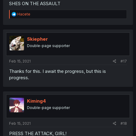
SHES ON THE ASSAULT
R
Hacete
e
a
c
t
i
Skiepher
o
Double-page supporter
n
s
:
Feb 15, 2021
#17
Thanks for this. I await the progress, but this is
progress.
Kiming4
Double-page supporter
Feb 15, 2021
#18
PRESS THE ATTACK, GIRL!