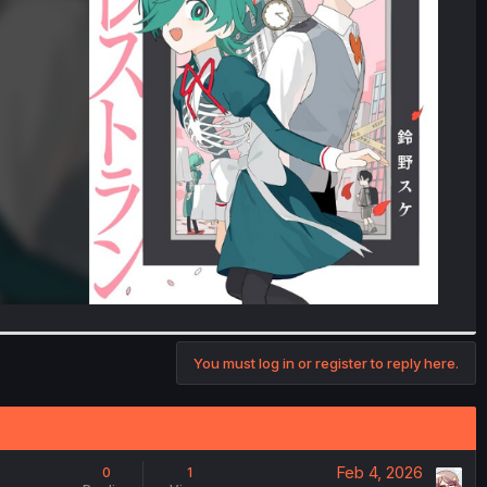
You must log in or register to reply here.
Feb 4, 2026
0
1