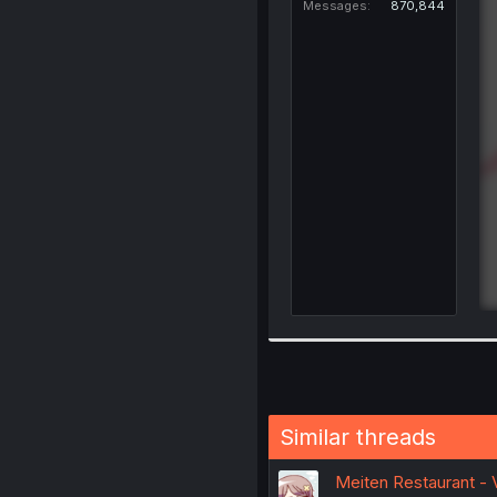
Messages
870,844
Similar threads
Meiten Restaurant - 