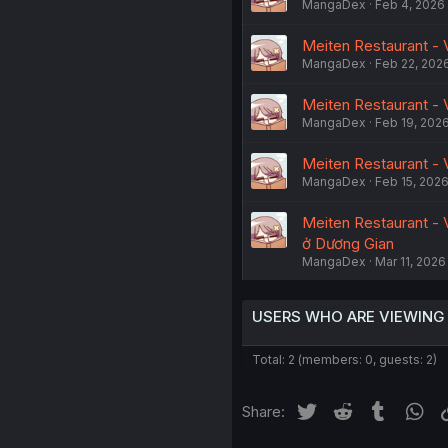
MangaDex
Feb 4, 2026
Meiten Restaurant - 
MangaDex
Feb 22, 202
Meiten Restaurant - V
MangaDex
Feb 19, 202
Meiten Restaurant - V
MangaDex
Feb 15, 202
Meiten Restaurant - 
ở Dương Gian
MangaDex
Mar 11, 2026
USERS WHO ARE VIEWING
Total: 2 (members: 0, guests: 2)
Twitter
Reddit
Tumblr
Wh
Share: