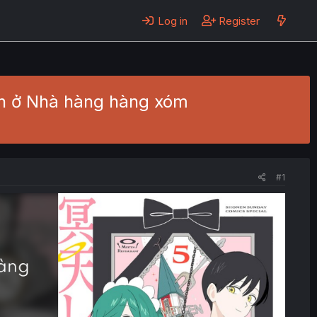
Log in
Register
ích ở Nhà hàng hàng xóm
#1