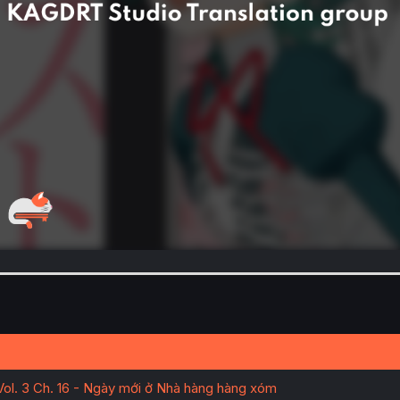
Vol. 3 Ch. 16 - Ngày mới ở Nhà hàng hàng xóm