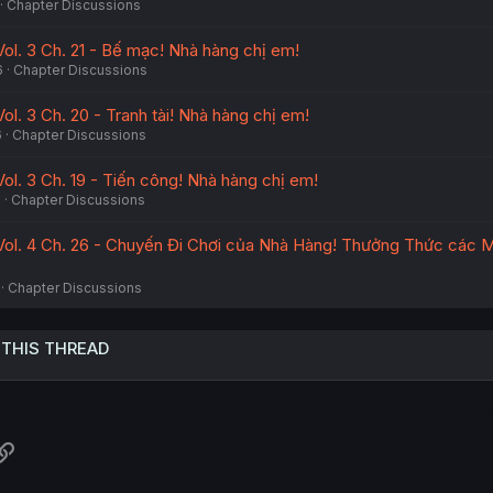
Chapter Discussions
Vol. 3 Ch. 21 - Bế mạc! Nhà hàng chị em!
6
Chapter Discussions
ol. 3 Ch. 20 - Tranh tài! Nhà hàng chị em!
6
Chapter Discussions
ol. 3 Ch. 19 - Tiến công! Nhà hàng chị em!
6
Chapter Discussions
Vol. 4 Ch. 26 - Chuyến Đi Chơi của Nhà Hàng! Thưởng Thức các 
Chapter Discussions
 THIS THREAD
atsApp
Link