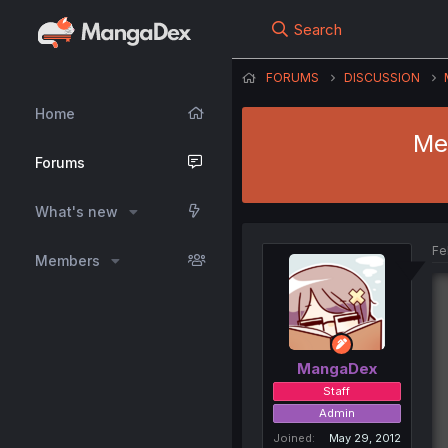
Search
FORUMS
DISCUSSION
Home
Me
Forums
What's new
Fe
Members
MangaDex
Staff
Admin
Joined
May 29, 2012