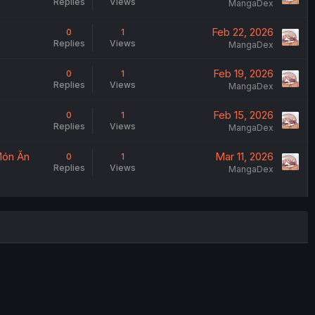
Replies
Views
MangaDex
Feb 22, 2026
0
1
Replies
Views
MangaDex
Feb 19, 2026
0
1
Replies
Views
MangaDex
Feb 15, 2026
0
1
Replies
Views
MangaDex
Món Ăn
Mar 11, 2026
0
1
Replies
Views
MangaDex