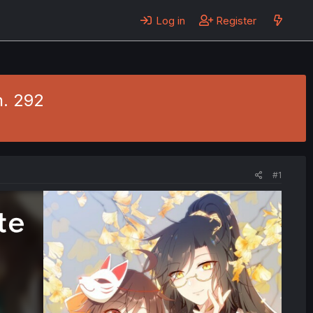
Log in
Register
h. 292
#1