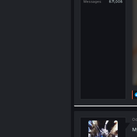
Messages
871,008
Oc
My