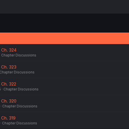
 Ch. 324
Chapter Discussions
 Ch. 323
Chapter Discussions
 Ch. 322
5
Chapter Discussions
 Ch. 320
Chapter Discussions
 Ch. 319
Chapter Discussions