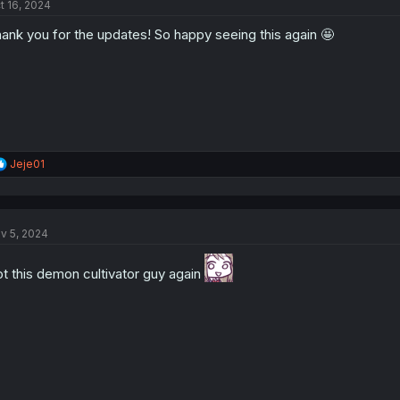
t 16, 2024
i
o
ank you for the updates! So happy seeing this again 🤩
n
s
:
R
Jeje01
e
a
c
t
v 5, 2024
i
o
n
t this demon cultivator guy again
s
: