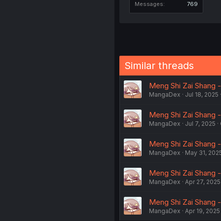
Messages
769
Similar threads
Meng Shi Zai Shang -
MangaDex
Jul 18, 2025
Meng Shi Zai Shang -
MangaDex
Jul 7, 2025
Meng Shi Zai Shang -
MangaDex
May 31, 202
Meng Shi Zai Shang -
MangaDex
Apr 27, 2025
Meng Shi Zai Shang -
MangaDex
Apr 19, 2025