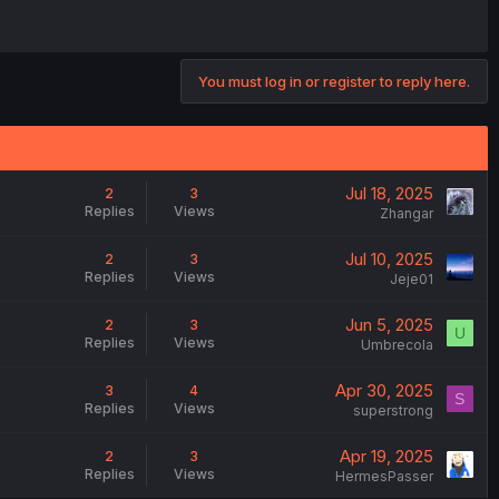
You must log in or register to reply here.
Jul 18, 2025
2
3
Replies
Views
Zhangar
Jul 10, 2025
2
3
Replies
Views
Jeje01
Jun 5, 2025
2
3
U
Replies
Views
Umbrecola
Apr 30, 2025
3
4
S
Replies
Views
superstrong
Apr 19, 2025
2
3
Replies
Views
HermesPasser