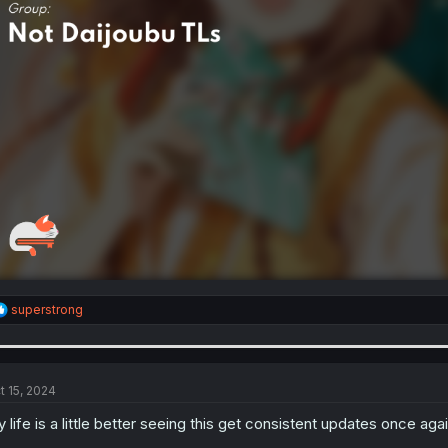
R
superstrong
e
a
c
t
i
t 15, 2024
o
n
 life is a little better seeing this get consistent updates once agai
s