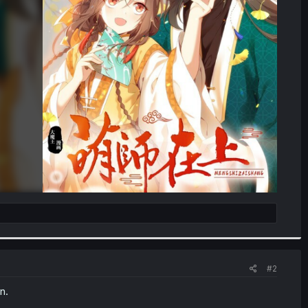
#2
n.