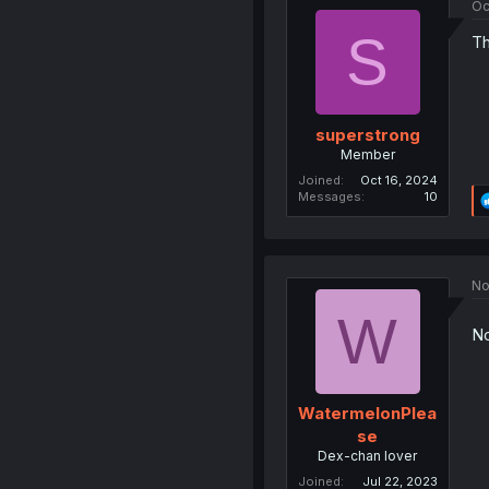
Oc
S
Th
superstrong
Member
Joined
Oct 16, 2024
Messages
10
No
W
No
WatermelonPlea
se
Dex-chan lover
Joined
Jul 22, 2023