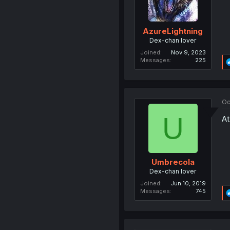
AzureLightning
Dex-chan lover
Joined
Nov 9, 2023
Messages
225
Oc
U
At
Umbrecola
Dex-chan lover
Joined
Jun 10, 2019
Messages
745