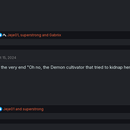
:
R
Jeje01
,
superstrong
and
Gabriix
e
a
c
t
t 15, 2024
i
o
 the very end "Oh no, the Demon cultivator that tried to kidnap he
n
s
:
R
Jeje01
and
superstrong
e
a
c
t