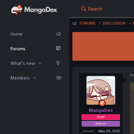
Search
FORUMS
DISCUSSION
Home
Forums
What's new
Oc
Members
MangaDex
Staff
Admin
Joined
May 29, 2012