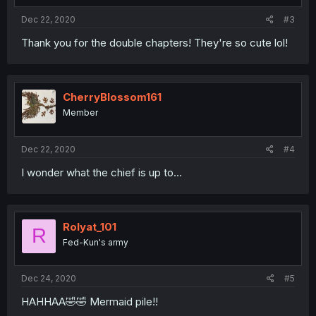
Dec 22, 2020
#3
Thank you for the double chapters! They're so cute lol!
CherryBlossom161
Member
Dec 22, 2020
#4
I wonder what the chief is up to...
Rolyat_101
R
Fed-Kun's army
Dec 24, 2020
#5
HAHHAA🤣🤣 Mermaid pile!!