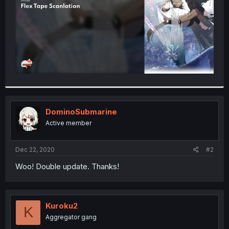
DominoSubmarine
Active member
Dec 22, 2020
#2
Woo! Double update. Thanks!
Kuroku2
K
Aggregator gang