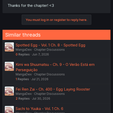
Thanks for the chapter! <3
You must log in or register to reply here.
Similar threads
Spotted Egg - Vol. 1 Ch. 8 - Spotted Egg
MangaDex
Chapter Discussions
0
Replies
Jun 7, 2026
Kimi wa Shuumatsu - Ch. 9 - O Verão Está em
Perseguição
MangaDex
Chapter Discussions
1
Replies
Jul 21, 2026
Fei Ren Zai - Ch. 400 - Egg Laying Rooster
MangaDex
Chapter Discussions
2
Replies
Jul 30, 2026
Sachi to Yuuka - Vol. 1 Ch. 6