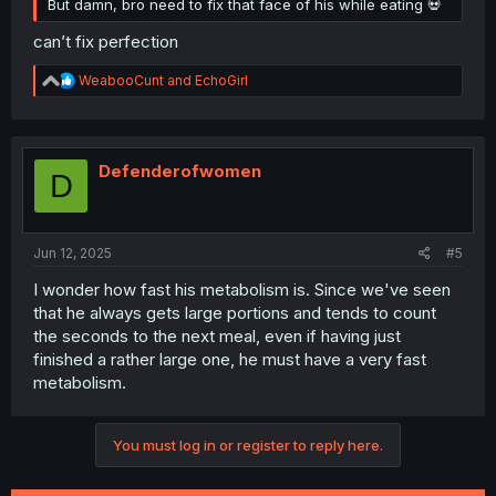
But damn, bro need to fix that face of his while eating 💀
can’t fix perfection
R
WeabooCunt
and
EchoGirl
e
a
c
t
i
Defenderofwomen
D
o
n
s
:
Jun 12, 2025
#5
I wonder how fast his metabolism is. Since we've seen
that he always gets large portions and tends to count
the seconds to the next meal, even if having just
finished a rather large one, he must have a very fast
metabolism.
You must log in or register to reply here.