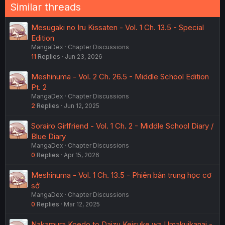
Similar threads
Mesugaki no Iru Kissaten - Vol. 1 Ch. 13.5 - Special
Edition
MangaDex
Chapter Discussions
11
Replies
Jun 23, 2026
Meshinuma - Vol. 2 Ch. 26.5 - Middle School Edition
Pt. 2
MangaDex
Chapter Discussions
2
Replies
Jun 12, 2025
Sorairo Girlfriend - Vol. 1 Ch. 2 - Middle School Diary /
Blue Diary
MangaDex
Chapter Discussions
0
Replies
Apr 15, 2026
Meshinuma - Vol. 1 Ch. 13.5 - Phiên bản trung học cơ
sở
MangaDex
Chapter Discussions
0
Replies
Mar 12, 2025
Nakamura Koedo to Daizu Keisuke wa Umakuikanai -