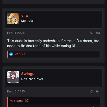
virx
Member
Feb 11, 2025
#3
This dude is basically nadeshiko if a male. But damn, bro
need to fix that face of his while eating 💀
R
EchoGirl
e
a
c
t
i
Swingu
o
Dex-chan lover
n
s
:
Feb 16, 2025
#4
virx said: