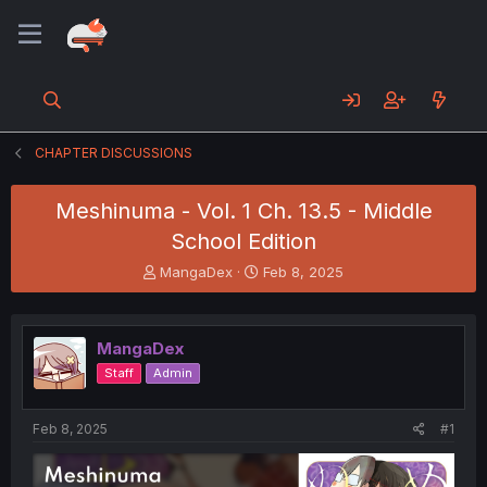
CHAPTER DISCUSSIONS
Meshinuma - Vol. 1 Ch. 13.5 - Middle
School Edition
T
S
MangaDex
Feb 8, 2025
h
t
r
a
e
r
MangaDex
a
t
d
d
Staff
Admin
s
a
t
t
a
e
Feb 8, 2025
#1
r
t
e