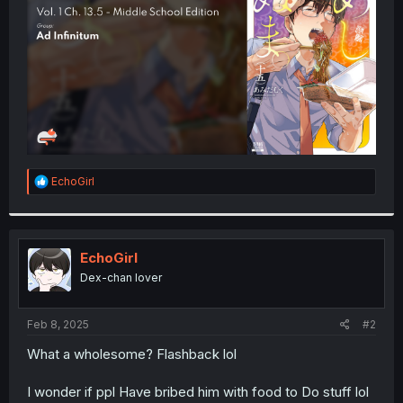
r
R
EchoGirl
e
a
c
t
i
EchoGirl
o
Dex-chan lover
n
s
:
Feb 8, 2025
#2
What a wholesome? Flashback lol
I wonder if ppl Have bribed him with food to Do stuff lol