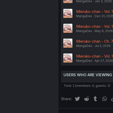
MangaDex
Jan 3, 2026
Mieruko-chan - Vol. 
MangaDex
Dec 31, 202
Mieruko-chan - Vol. 1
MangaDex
May 6, 2026
Mieruko-chan - Ch. 7
MangaDex
Jul 2, 2026
Mieruko-chan - Vol. 1
MangaDex
Apr 27, 2026
USERS WHO ARE VIEWING
Total: 2 (members: 0, guests: 2)
Twitter
Reddit
Tumblr
Wh
Share: