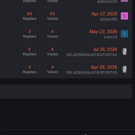
Replies
Views
walisson20
Apr 27, 2026
92
93
S
Replies
Views
stryke105
May 23, 2026
3
4
I
Replies
Views
Icaro23
Jul 26, 2026
5
6
Replies
Views
GELADEIRAQUATROPORTAS
Apr 29, 2026
3
4
Replies
Views
GELADEIRAQUATROPORTAS