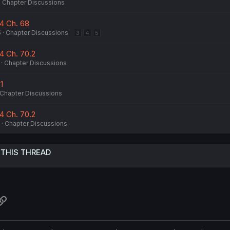
Chapter Discussions
14 Ch. 68
5
Chapter Discussions
3
4
5
4 Ch. 70.2
Chapter Discussions
1
Chapter Discussions
4 Ch. 70.2
Chapter Discussions
 THIS THREAD
atsApp
Link