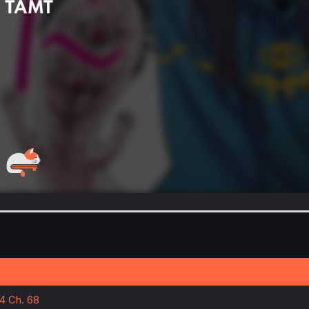
14 Ch. 68