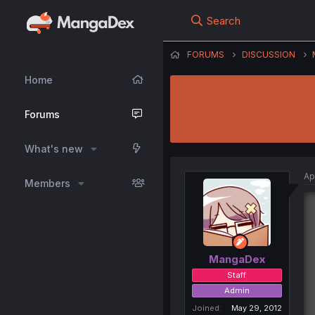
Search
FORUMS
DISCUSSION
Home
Forums
What's new
Ap
Members
MangaDex
Staff
Admin
Joined
May 29, 2012