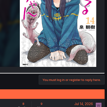
You must log in or register to reply here.
Jul 14, 2026
8
9
W