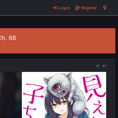
Log in
Register
Ch. 68
#1