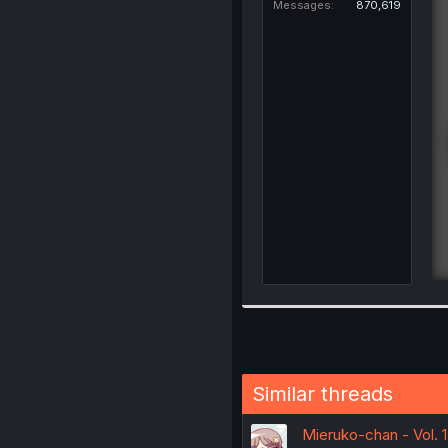
Messages
870,619
Similar threads
Mieruko-chan - Vol. 