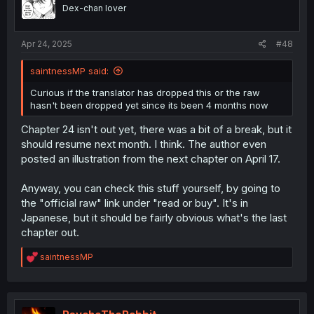
Dex-chan lover
Apr 24, 2025
#48
saintnessMP said:
Curious if the translator has dropped this or the raw
hasn't been dropped yet since its been 4 months now
Chapter 24 isn't out yet, there was a bit of a break, but it
should resume next month. I think. The author even
posted an illustration from the next chapter on April 17.
Anyway, you can check this stuff yourself, by going to
the "official raw" link under "read or buy". It's in
Japanese, but it should be fairly obvious what's the last
chapter out.
R
saintnessMP
e
a
c
t
i