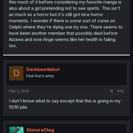
this much of it before considering my favorite manga is
r
also about a girl pretending not to see spirits. This isn't
as much as a horror but it's still got nice horror
moments. I wonder if there is some sort of curse on
Delphi where they're dying one by one. There seems to
have been another member that possibly died before
Aizawa and now Ange seems like her health is failing
too.
Darkbeetlebot
D
Fed-Kun's army
Feb 2, 2025
#42
I don't know what to say except that this is going in my
10/10 pile.
ShimiraOleg