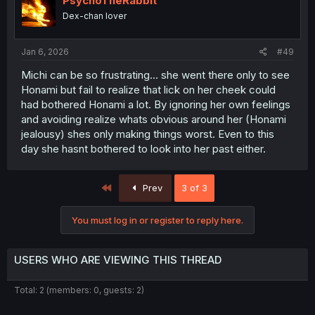
PsychoTheRabbit
o
Dex-chan lover
n
s
:
Jan 6, 2026
#49
Michi can be so frustrating... she went there only to see
Honami but fail to realize that lick on her cheek could
had bothered Honami a lot. By ignoring her own feelings
and avoiding realize whats obvious around her (Honami
jealousy) shes only making things worst. Even to this
day she hasnt bothered to look into her past either.
First
Prev
3 of 3
You must log in or register to reply here.
USERS WHO ARE VIEWING THIS THREAD
Total: 2 (members: 0, guests: 2)