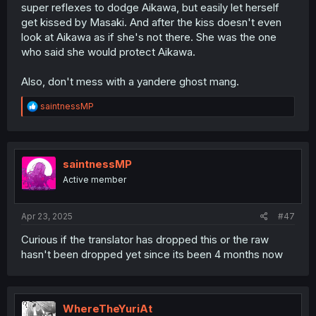
super reflexes to dodge Aikawa, but easily let herself
get kissed by Masaki. And after the kiss doesn't even
look at Aikawa as if she's not there. She was the one
who said she would protect Aikawa.
Also, don't mess with a yandere ghost mang.
R
saintnessMP
e
a
c
t
i
saintnessMP
o
Active member
n
s
:
Apr 23, 2025
#47
Curious if the translator has dropped this or the raw
hasn't been dropped yet since its been 4 months now
WhereTheYuriAt