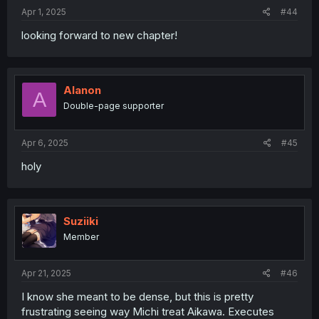
Apr 1, 2025
#44
looking forward to new chapter!
Alanon
A
Double-page supporter
Apr 6, 2025
#45
holy
Suziiki
Member
Apr 21, 2025
#46
I know she meant to be dense, but this is pretty
frustrating seeing way Michi treat Aikawa. Executes