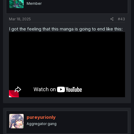
Member
Mar 18, 2025
#43
I got the feeling that this manga is going to end like this:
pureyurionly
Aggregator gang