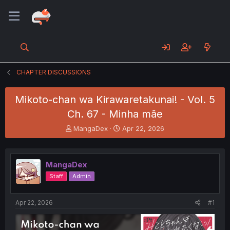
CHAPTER DISCUSSIONS
Mikoto-chan wa Kirawaretakunai! - Vol. 5
Ch. 67 - Minha mãe
T
S
MangaDex
Apr 22, 2026
h
t
r
a
e
r
MangaDex
a
t
d
d
Staff
Admin
s
a
t
t
a
e
Apr 22, 2026
#1
r
t
e