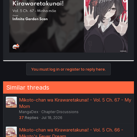
r
You must log in or register to reply here.
Similar threads
Mikoto-chan wa Kirawaretakunai! - Vol. 5 Ch. 67 - My
Mom
MangaDex
Chapter Discussions
37
Replies
Jul 18, 2026
Mikoto-chan wa Kirawaretakunai! - Vol. 5 Ch. 66 -
Mikoto's Fever Dream