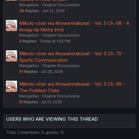
MangaDex
Chapter Discussions
26
Replies
Jun 22, 2026
Mikoto-chan wa Kirawaretakunai! - Vol. 5 Ch. 68 - A
Amiga da Minha Irmã
MangaDex
Chapter Discussions
5
Replies
Today at 1:02 PM
Mikoto-chan wa Kirawaretakunai! - Vol. 5 Ch. 70 -
Sports Communication
MangaDex
Chapter Discussions
51
Replies
Jul 28, 2026
Mikoto-chan wa Kirawaretakunai! - Vol. 5 Ch. 69 -
The Problem Child
MangaDex
Chapter Discussions
61
Replies
Jul 21, 2026
USERS WHO ARE VIEWING THIS THREAD
Total: 2 (members: 0, guests: 2)