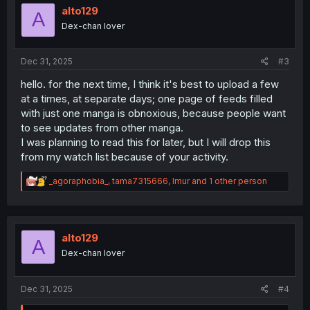
i
alto129
A
o
Dex-chan lover
n
s
:
Dec 31, 2025
#3
hello. for the next time, I think it's best to upload a few
at a times, at separate days; one page of feeds filled
with just one manga is obnoxious, because people want
to see updates from other manga.
I was planning to read this for later, but I will drop this
from my watch list because of your activity.
R
_agoraphobia_
,
tama7315666
,
Imur
and 1 other person
e
a
c
t
i
alto129
A
o
Dex-chan lover
n
s
:
Dec 31, 2025
#4