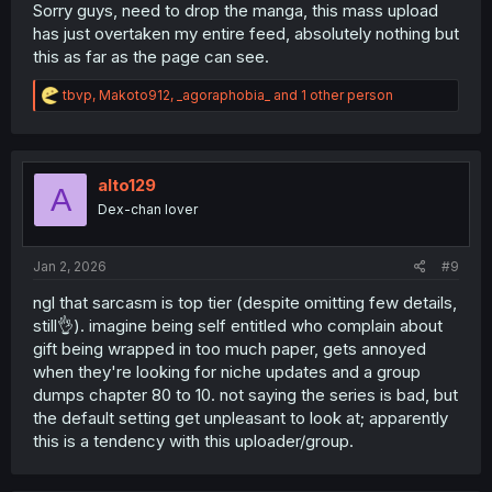
Sorry guys, need to drop the manga, this mass upload
has just overtaken my entire feed, absolutely nothing but
this as far as the page can see.
R
tbvp
,
Makoto912
,
_agoraphobia_
and 1 other person
e
a
c
t
i
alto129
A
o
Dex-chan lover
n
s
:
Jan 2, 2026
#9
ngl that sarcasm is top tier (despite omitting few details,
still👌). imagine being self entitled who complain about
gift being wrapped in too much paper, gets annoyed
when they're looking for niche updates and a group
dumps chapter 80 to 10. not saying the series is bad, but
the default setting get unpleasant to look at; apparently
this is a tendency with this uploader/group.