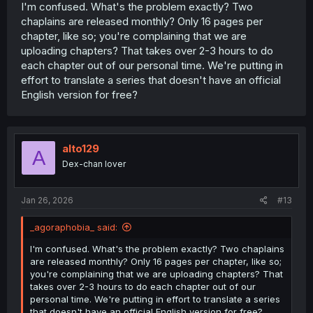
I'm confused. What's the problem exactly? Two
chaplains are released monthly? Only 16 pages per
chapter, like so; you're complaining that we are
uploading chapters? That takes over 2-3 hours to do
each chapter out of our personal time. We're putting in
effort to translate a series that doesn't have an official
English version for free?
alto129
A
Dex-chan lover
Jan 26, 2026
#13
_agoraphobia_ said:
I'm confused. What's the problem exactly? Two chaplains
are released monthly? Only 16 pages per chapter, like so;
you're complaining that we are uploading chapters? That
takes over 2-3 hours to do each chapter out of our
personal time. We're putting in effort to translate a series
that doesn't have an official English version for free?