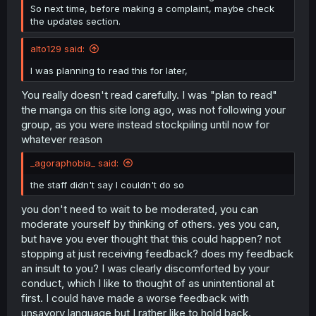
So next time, before making a complaint, maybe check
the updates section.
alto129 said:
I was planning to read this for later,
You really doesn't read carefully. I was "plan to read"
the manga on this site long ago, was not following your
group, as you were instead stockpiling until now for
whatever reason
_agoraphobia_ said:
the staff didn't say I couldn't do so
you don't need to wait to be moderated, you can
moderate yourself by thinking of others. yes you can,
but have you ever thought that this could happen? not
stopping at just receiving feedback? does my feedback
an insult to you? I was clearly discomforted by your
conduct, which I like to thought of as unintentional at
first. I could have made a worse feedback with
unsavory language but I rather like to hold back.