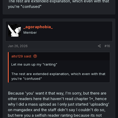
The rest are extended explanation, which even with that
you're "confused"
_agoraphobia_
Member
Jan 26, 2026
#16
alto129 said:
Let me sum up my "ranting"
The rest are extended explanation, which even with that
you're "confused"
Because 'you' want it that way, I'm sorry, but there are
other readers here that haven't read chapter 1+, hence
why I did a mass upload as I only just started 'uploading'
on mangadex and the staff didn't say I couldn't do so,
but here you a selfish reader ranting because its not