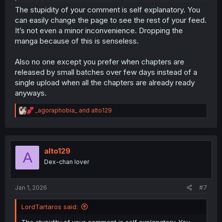
The stupidity of your comment is self explanatory. You
can easily change the page to see the rest of your feed.
It’s not even a minor inconvenience. Dropping the
manga because of this is senseless.
Also no one except you prefer when chapters are
released by small batches over few days instead of a
single upload when all the chapters are already ready
anyways.
R
_agoraphobia_
and
alto129
e
a
c
t
i
alto129
A
o
Dex-chan lover
n
s
:
Jan 1, 2026
#7
LordTartaros said:
The stupidity of your comment is self explanatory. You