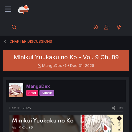
CHAPTER DISCUSSIONS
Minikui Yuukaku no Ko - Vol. 9 Ch. 89
T
S
MangaDex
Dec 31, 2025
h
t
r
a
e
r
MangaDex
a
t
d
d
Staff
Admin
s
a
t
t
a
e
Dec 31, 2025
#1
r
t
e
r