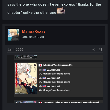
says the one who doesn't even express "thanks for the
chapter" unlike the other one
MangaRoxas
Dex-chan lover
Jan 1, 2026
#8