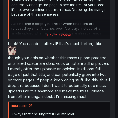
can easily change the page to see the rest of your feed.
It’s not even a minor inconvenience. Dropping the manga
because of this is senseless.
Also no one except you prefer when chapters are
released by small batches over few days instead of a
single upload when all the chapters are already ready
Click to expand...
anyways.
Look! You can do it after all! that's much better, I like it
though your opinion whether this mass upload practice
on shared space are obnoxious or not are still unproven.
I merely offer the uploader an opinion. it still one full
page of just that title, and can potentially grow into two
or more pages, if people keep doing stuff like this. thus I
drop this because I don't want to potentially see mass
uploads like this anymore and make me miss uploads
from other manga. i doubt I'm missing much.
Imur said:
Always that one ungrateful dumb idiot