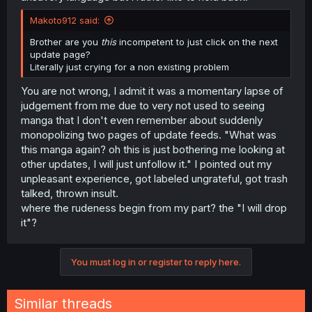
Makoto912 said:
Brother are you
this
incompetent to just click on the next
update page?
Literally just crying for a non existing problem
You are not wrong, I admit it was a momentary lapse of
judgement from me due to very not used to seeing
manga that I don't even remember about suddenly
monopolizing two pages of update feeds. "What was
this manga again? oh this is just bothering me looking at
other updates, I will just unfollow it." I pointed out my
unpleasant experience, got labeled ungrateful, got trash
talked, thrown insult.
where the rudeness begin from my part? the "I will drop
it"?
You must log in or register to reply here.
Similar threads