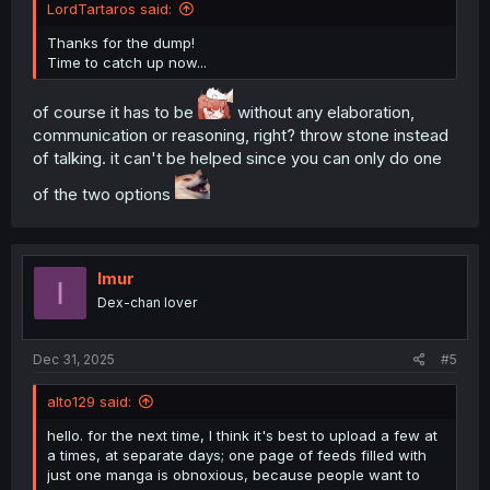
LordTartaros said:
Thanks for the dump!
Time to catch up now...
of course it has to be
without any elaboration,
communication or reasoning, right? throw stone instead
of talking. it can't be helped since you can only do one
of the two options
Imur
I
Dex-chan lover
Dec 31, 2025
#5
alto129 said:
hello. for the next time, I think it's best to upload a few at
a times, at separate days; one page of feeds filled with
just one manga is obnoxious, because people want to