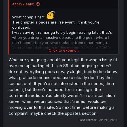
alto129 said:
What "chaplains"?
The chapter's pages are irrelevant. I think you're
confused.
I was saving this manga to try begin reading later, that's
when you drop a massive uploads to the point where I
can't comfortably browse updates from other manga.
You uploaded chapters of this manga from 10 to 70/80.
Click to expand...
I'm just saying be considerate of other uploaders who
uploads moderately.
What are you going about? your legit throwing a hissy fit
Anyway, I'm not interested anymore.
over me uploading ch 1 - ch 89 of an ongoing series?
like not everything goes ur way alright, buddy do u know
what gratitude means, because u clearly don't by the
sounds of it. If you're not interested in the series, then
so be it, but there's no need for ur ranting in the
comment section. You clearly weren't in our scanlation
server when we announced that 'series' would be
moving over to this site. So next time, before making a
complaint, maybe check the updates section.
Last edited:
Jan 26, 2026