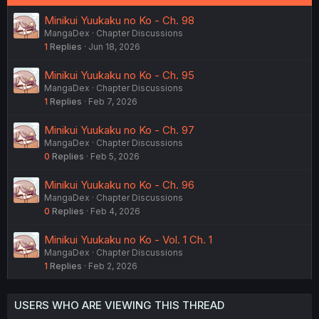
Minikui Yuukaku no Ko - Ch. 98
MangaDex
Chapter Discussions
1
Replies
Jun 18, 2026
Minikui Yuukaku no Ko - Ch. 95
MangaDex
Chapter Discussions
1
Replies
Feb 7, 2026
Minikui Yuukaku no Ko - Ch. 97
MangaDex
Chapter Discussions
0
Replies
Feb 5, 2026
Minikui Yuukaku no Ko - Ch. 96
MangaDex
Chapter Discussions
0
Replies
Feb 4, 2026
Minikui Yuukaku no Ko - Vol. 1 Ch. 1
MangaDex
Chapter Discussions
1
Replies
Feb 2, 2026
USERS WHO ARE VIEWING THIS THREAD