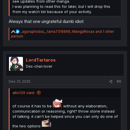
see updates from other manga.
I was planning to read this for later, but I will drop this
from my watch list because of your activity.
Always that one ungrateful dumb idiot
R
_agoraphobia_
,
tama7315666
,
MangaRoxas
and 1 other
e
person
a
c
t
i
o
LordTartaros
n
Dex-chan lover
s
:
Dec 31, 2025
#6
alto129 said:
of course it has to be
without any elaboration,
communication or reasoning, right? throw stone instead
of talking. it can't be helped since you can only do one of
the two options