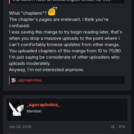
What "chaplains"?
The chapter's pages are irrelevant. I think you're
confused.
I was saving this manga to try begin reading later, that's
when you drop a massive uploads to the point where I
can't comfortably browse updates from other manga.
You uploaded chapters of this manga from 10 to 70/80.
I'm just saying be considerate of other uploaders who
uploads moderately.
Anyway, I'm not interested anymore.
R
_agoraphobia_
e
a
c
t
i
_agoraphobia_
o
Member
n
s
:
Jan 26, 2026
#14