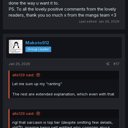
done the way u want it to.
PS. To all the lovely positive comments from the lovely
readers, thank you so much x from the manga team <3
Last edited:
Jan 26, 2026
Makoto912
Group Leader
Jan 26, 2026
#17
alto129 said:
Let me sum up my "ranting"
The rest are extended explanation, which even with that
alto129 said:
ngl that sarcasm is top tier (despite omitting few details,
still👌). imagine being self entitled who complain about