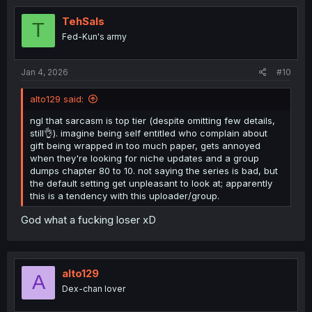
TehSals
T
Fed-Kun's army
Jan 4, 2026
#10
alto129 said:
ngl that sarcasm is top tier (despite omitting few details,
still👌). imagine being self entitled who complain about
gift being wrapped in too much paper, gets annoyed
when they're looking for niche updates and a group
dumps chapter 80 to 10. not saying the series is bad, but
the default setting get unpleasant to look at; apparently
this is a tendency with this uploader/group.
God what a fucking loser xD
alto129
A
Dex-chan lover