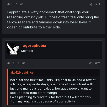
Jan 5, 2026
#11
I appreciate a witty comeback that challenge your
reasoning or funny jab. But basic trash talk only bring the
fellow readers and fanbase down into loser level; it
doesn't contribute to either side.
_agoraphobia_
Member
Jan 26, 2026
#12
alto129 said:
hello. for the next time, I think it's best to upload a few at
a times, at separate days; one page of feeds filled with
just one manga is obnoxious, because people want to
see updates from other manga.
I was planning to read this for later, but I will drop this
from my watch list because of your activity.