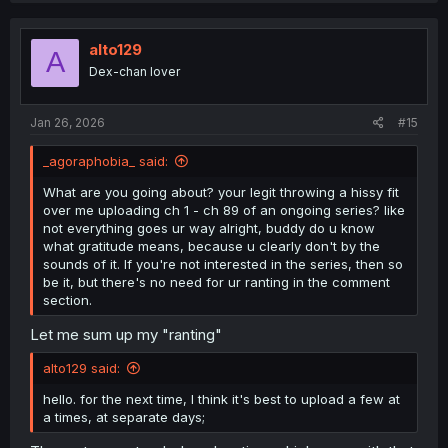
alto129
A
Dex-chan lover
Jan 26, 2026
#15
_agoraphobia_ said:
What are you going about? your legit throwing a hissy fit
over me uploading ch 1 - ch 89 of an ongoing series? like
not everything goes ur way alright, buddy do u know
what gratitude means, because u clearly don't by the
sounds of it. If you're not interested in the series, then so
be it, but there's no need for ur ranting in the comment
section.
Let me sum up my "ranting"
alto129 said:
hello. for the next time, I think it's best to upload a few at
a times, at separate days;