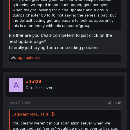
gift being wrapped in too much paper, gets annoyed
when they're looking for niche updates and a group
dumps chapter 80 to 10. not saying the series is bad, but
the default setting get unpleasant to look at; apparently
this is a tendency with this uploader/group.
Brother are you
this
incompetent to just click on the
next update page?
Literally just crying for a non existing problem
R
_agoraphobia_
e
a
c
t
i
alto129
A
o
Dex-chan lover
n
s
:
Jan 27, 2026
#18
_agoraphobia_ said:
You clearly weren't in our scanlation server when we
announced that 'series' would be moving over to this site.