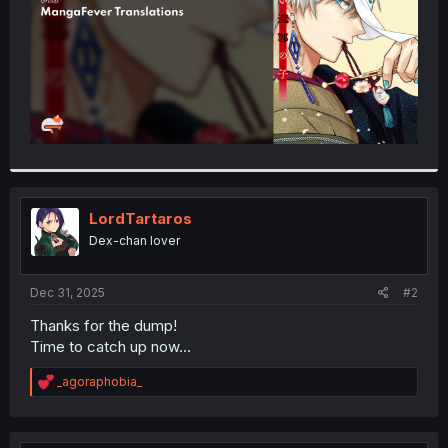
LordTartaros
Dex-chan lover
Dec 31, 2025
#2
Thanks for the dump!
Time to catch up now...
R
_agoraphobia_
e
a
c
t