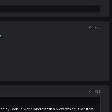
#27
e.
#28
lled by Gods, a world where basically everything is set from