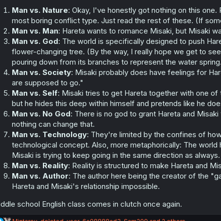
s
:
Man vs. Nature
: Okay, I've honestly got nothing on this one. P
most boring conflict type. Just read the rest of these. (If so
Man vs. Man
: Hareta wants to romance Misaki, but Misaki w
Man vs. God
: The world is specifically designed to push Ha
flower-changing tree. (By the way, I really hope we get to see 
pouring down from its branches to represent the water spring
Man vs. Society
: Misaki probably does have feelings for Ha
are supposed to go."
Man vs. Self
: Misaki tries to get Hareta together with one of
but he hides this deep within himself and pretends like he doe
Man vs. No God
: There is no god to grant Hareta and Misaki 
nothing can change that.
Man vs. Technology
: They're limited by the confines of ho
technological concept. Also, more metaphorically: The world h
Misaki is trying to keep going in the same direction as always.
Man vs. Reality
: Reality is structured to make Hareta and Misa
Man vs. Author
: The author here being the creator of the "
Hareta and Misaki's relationship impossible.
ddle school English class comes in clutch once again.
R