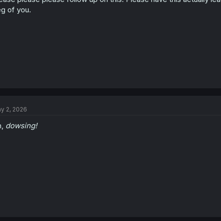
g of you.
y 2, 2026
h,
dowsing!