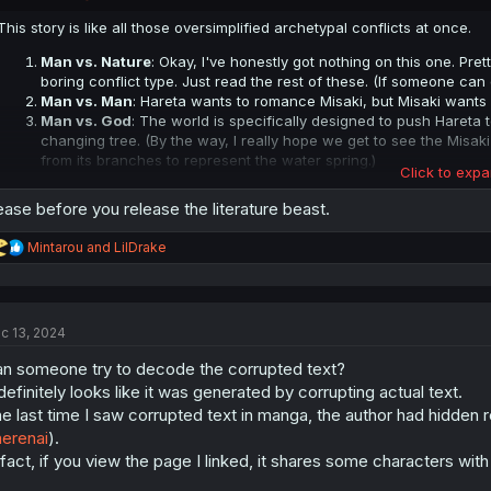
s
:
This story is like all those oversimplified archetypal conflicts at once.
Man vs. Nature
: Okay, I've honestly got nothing on this one. Prett
boring conflict type. Just read the rest of these. (If someone can 
Man vs. Man
: Hareta wants to romance Misaki, but Misaki wants
Man vs. God
: The world is specifically designed to push Hareta
changing tree. (By the way, I really hope we get to see the Misaki
from its branches to represent the water spring.)
Click to expa
Man vs. Society
: Misaki probably does have feelings for Hareta,
supposed to go."
ase before you release the literature beast.
Man vs. Self
: Misaki tries to get Hareta together with one of the
hides this deep within himself and pretends like he doesn't care.
R
Mintarou
and
LilDrake
Man vs. No God
: There is no god to grant Hareta and Misaki thei
e
can change that.
a
Man vs. Technology
: They're limited by the confines of how a 
c
t
concept. Also, more metaphorically: The world has the potential fo
c 13, 2024
i
going in the same direction as always.
o
Man vs. Reality
: Reality is structured to make Hareta and Misaki ge
n someone try to decode the corrupted text?
n
Man vs. Author
: The author here being the creator of the "game
s
 definitely looks like it was generated by corrupting actual text.
and Misaki's relationship impossible.
:
e last time I saw corrupted text in manga, the author had hidden re
Middle school English class comes in clutch once again.
erenai
).
 fact, if you view the page I linked, it shares some characters with