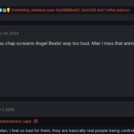
R
DokterKaj
,
deleted-user-6a08888ad3
,
Sam209
and 1 other person
e
a
c
t
c 24, 2024
i
o
is chap screams Angel Beats! way too loud. Man I miss that anim
n
s
:
n 1, 2025
Robinisback said:
Man, I feel so bad for them, they are basically real people being contro