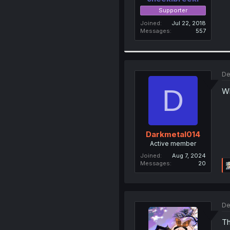
Supporter
Joined
Jul 22, 2018
Messages
557
De
D
Wh
Darkmetal014
Active member
Joined
Aug 7, 2024
Messages
20
De
Th