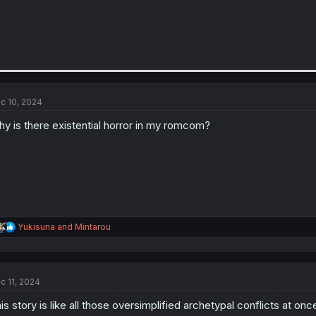
c 10, 2024
y is there existential horror in my romcom?
R
Yukisuna
and
Mintarou
e
a
c
t
c 11, 2024
i
o
is story is like all those oversimplified archetypal conflicts at onc
n