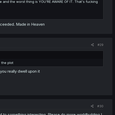
e and the worst thing is YOU'RE AWARE OF IT. That's fucking
succeeded. Made in Heaven
#29
 the plot
ou really dwell upon it
#30
ad to something interesting. Please do more worldbuilding I