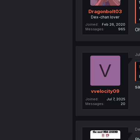
Dragonbolt03
Dex-chan lover
Joined
Feb 26, 2020
Oh
Messages
965
Ju
V
sa
vvelocity09
Joined
Jul 7, 2025
Messages
20
De
Pl