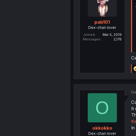
pab101
Dex-chan lover
Joined
Mar 5, 2019
Messages
2,178
Ce
De
O
Ca
It
Th
Ka
In
okkokko
Dex-chan lover