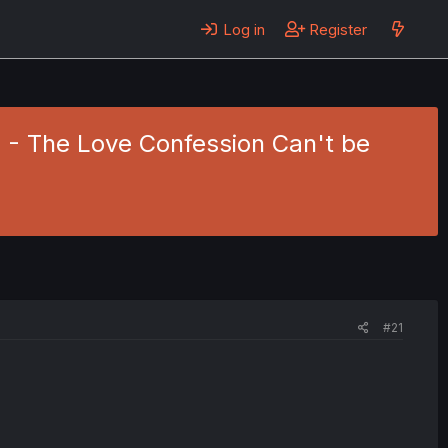
Log in
Register
8 - The Love Confession Can't be
#21