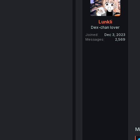
Lunkli
Dex-chan lover
Joined
Dec 3, 2023
Messages
2,569
Mi