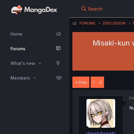
Search
FORUMS
DISCUSSION
Home
Misaki-kun 
Forums
What's new
Members
Prev
1
2
De
Nu
cheekibreeki