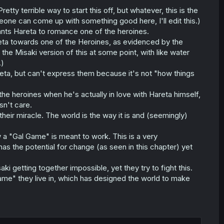
retty terrible way to start this off, but whatever, this is the
meone can come up with something good here, I'll edit this.)
ants Hareta to romance one of the heroines.
reta towards one of the Heroines, as evidenced by the
the Misaki version of this at some point, with like water
.)
reta, but can't express them because it's not "how things
 the heroines when he's actually in love with Hareta himself,
sn't care.
their miracle. The world is the way it is and (seemingly)
w a "Gal Game" is meant to work. This is a very
as the potential for change (as seen in this chapter) yet
ki getting together impossible, yet they try to fight this.
game" they live in, which has designed the world to make