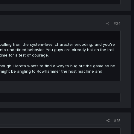
#24
y pulling from the system-level character encoding, and you're
into undefined behavior. You guys are already hot on the trail
time for a test of courage.
, though. Hareta wants to find a way to bug out the game so he
pai might be angling to Rowhammer the host machine and
#25