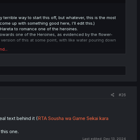
y terrible way to start this off, but whatever, this is the most
come up with something good here, I'll edit this.)
 Hareta to romance one of the heroines.
 towards one of the Heroines, as evidenced by the flower-
 version of this at some point, with like water pouring down
nd...
 but can't express them because it's not "how things are
 heroines when he's actually in love with Hareta himself, but he
r miracle. The world is the way it is and (seemingly) nothing
"Gal Game" is meant to work. This is a very technological
r change (as seen in this chapter) yet Misaki is trying to keep
#26
tting together impossible, yet they try to fight this.
" they live in, which has designed the world to make Hareta
al text behind it (
RTA Sousha wa Game Sekai kara
 this one.
Last edited:
Dec 13, 2024