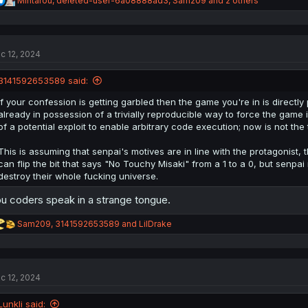
Mintarou
,
deleted-user-6a08888ad3
,
Sam209
and 2 others
e
a
c
t
c 12, 2024
i
o
n
3141592653589 said:
s
:
If your confession is getting garbled then the game you're in is directl
already in possession of a trivially reproducible way to force the game 
of a potential exploit to enable arbitrary code execution; now is not the 
This is assuming that senpai's motives are in line with the protagonist
can flip the bit that says "No Touchy Misaki" from a 1 to a 0, but sen
destroy their whole fucking universe.
u coders speak in a strange tongue.
R
Sam209
,
3141592653589
and
LilDrake
e
a
c
t
c 12, 2024
i
o
n
Lunkli said: