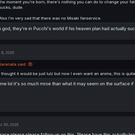
the moment you're born, there's nothing you can do to change your fat
sucks, dude.
Also I'm very sad that there was no Misaki fanservice.
 god, they're in Pucchi's world if his heaven plan had actually 
l 8, 2025
Serenata said:
I thought it would be just lulz but now I even want an anime, this is quite
me lol it's so much mroe than what it may seem on the surface if y
c 30, 2025
ease please please follow up on this. Please have this actually le