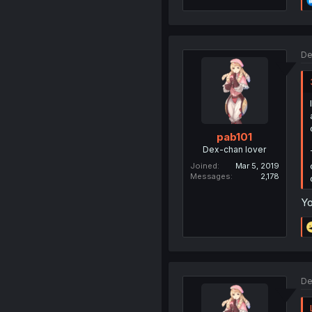
De
pab101
Dex-chan lover
Joined
Mar 5, 2019
Messages
2,178
Yo
De