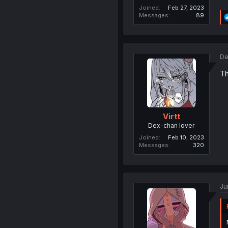
Joined
Feb 27, 2023
Messages
89
De
Th
Virtt
Dex-chan lover
Joined
Feb 10, 2023
Messages
320
Ju