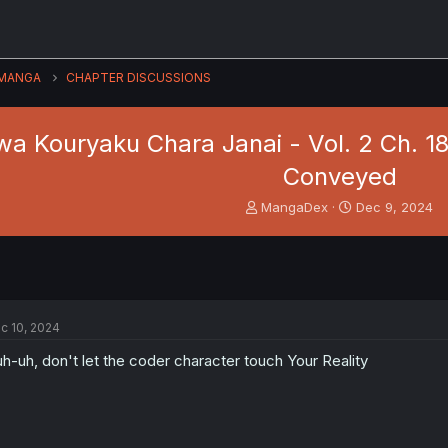
MANGA
CHAPTER DISCUSSIONS
wa Kouryaku Chara Janai - Vol. 2 Ch. 1
Conveyed
T
S
MangaDex
Dec 9, 2024
h
t
r
a
e
r
a
t
d
d
s
a
c 10, 2024
t
t
a
e
h-uh, don't let the coder character touch Your Reality
r
t
e
r