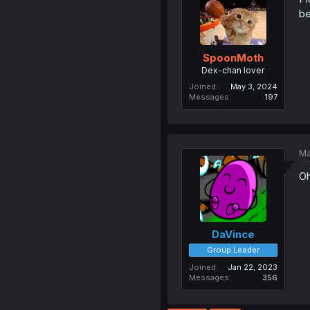
be
SpoonMoth
Dex-chan lover
Joined
May 3, 2024
Messages
197
Ma
O
DaVince
Group Leader
Joined
Jan 22, 2023
Messages
356