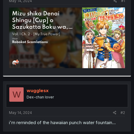
a
e
May 14, 2024
#1
r
t
e
r
wugglesx
W
Dex-chan lover
May 14, 2024
#2
i'm reminded of the hawaiian punch water fountain...