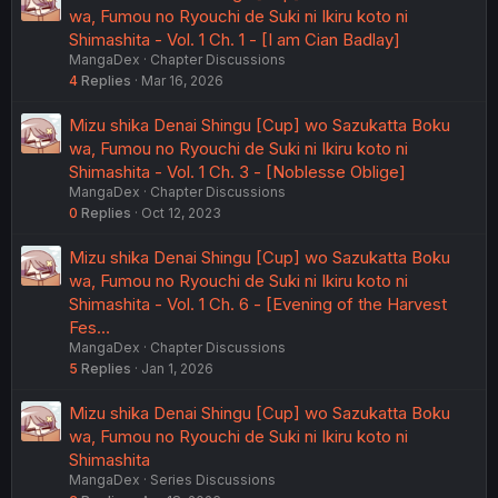
wa, Fumou no Ryouchi de Suki ni Ikiru koto ni
Shimashita - Vol. 1 Ch. 1 - [I am Cian Badlay]
MangaDex
Chapter Discussions
4
Replies
Mar 16, 2026
Mizu shika Denai Shingu [Cup] wo Sazukatta Boku
wa, Fumou no Ryouchi de Suki ni Ikiru koto ni
Shimashita - Vol. 1 Ch. 3 - [Noblesse Oblige]
MangaDex
Chapter Discussions
0
Replies
Oct 12, 2023
Mizu shika Denai Shingu [Cup] wo Sazukatta Boku
wa, Fumou no Ryouchi de Suki ni Ikiru koto ni
Shimashita - Vol. 1 Ch. 6 - [Evening of the Harvest
Fes…
MangaDex
Chapter Discussions
5
Replies
Jan 1, 2026
Mizu shika Denai Shingu [Cup] wo Sazukatta Boku
wa, Fumou no Ryouchi de Suki ni Ikiru koto ni
Shimashita
MangaDex
Series Discussions