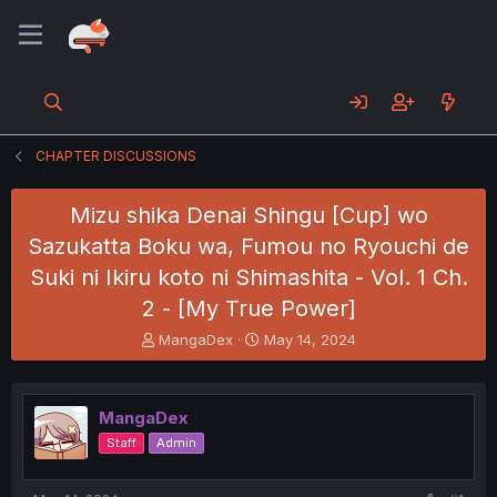
CHAPTER DISCUSSIONS
Mizu shika Denai Shingu [Cup] wo
Sazukatta Boku wa, Fumou no Ryouchi de
Suki ni Ikiru koto ni Shimashita - Vol. 1 Ch.
2 - [My True Power]
T
S
MangaDex
May 14, 2024
h
t
r
a
e
r
MangaDex
a
t
d
d
Staff
Admin
s
a
t
t