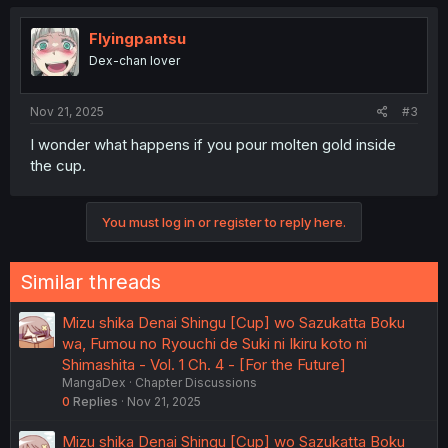
Flyingpantsu
Dex-chan lover
Nov 21, 2025
#3
I wonder what happens if you pour molten gold inside
the cup.
You must log in or register to reply here.
Similar threads
Mizu shika Denai Shingu [Cup] wo Sazukatta Boku
wa, Fumou no Ryouchi de Suki ni Ikiru koto ni
Shimashita - Vol. 1 Ch. 4 - [For the Future]
MangaDex
Chapter Discussions
0
Replies
Nov 21, 2025
Mizu shika Denai Shingu [Cup] wo Sazukatta Boku